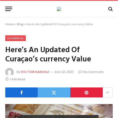
Home
»
Blog
»
Here’s An Updated Of Curaçao’s currency Value
CARIBBEAN
Here’s An Updated Of
Curaçao’s currency Value
By
VICTOR KAKULU
June 12, 2025
No Comments
1 Min Read