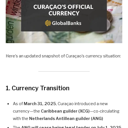
Here’s an updated snapshot of Curaçao’s currency situation:
1. Currency Transition
As of
March 31, 2025
, Curaçao introduced a new
currency—the
Caribbean guilder (XCG)
—co-circulating
with the
Netherlands Antillean guilder (ANG)
The
ANG will cease being legal tender on July 1, 2025
,