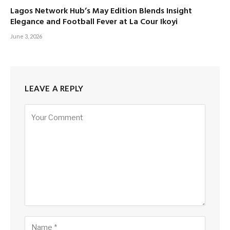
Lagos Network Hub’s May Edition Blends Insight
Elegance and Football Fever at La Cour Ikoyi
June 3, 2026
LEAVE A REPLY