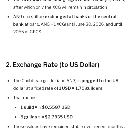
after which only the XCG will remain in circulation
ANG can still be
exchanged at banks or the central
bank
at par (1 ANG = 1 XCG) until June 30, 2026, and until
2055 at CBCS .
2. Exchange Rate (to US Dollar)
The Caribbean guilder (and ANG) is
pegged to the US
dollar
at a fixed rate of
1 USD = 1.79 guilders
That means:
1 guild = ≈ $0.5587 USD
5 guilds = ≈ $2.7935 USD
These values have remained stable over recent months .