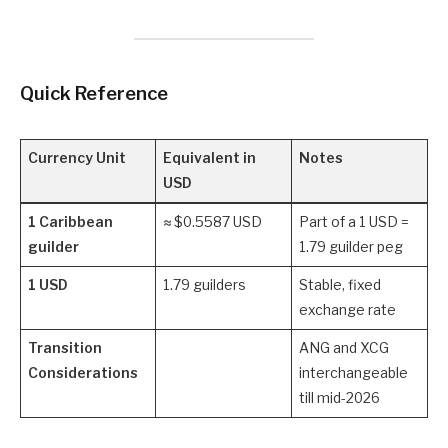
Quick Reference
Currency Unit
Equivalent in
Notes
USD
1 Caribbean
≈ $0.5587 USD
Part of a 1 USD =
guilder
1.79 guilder peg
1 USD
1.79 guilders
Stable, fixed
exchange rate
Transition
ANG and XCG
Considerations
interchangeable
till mid-2026