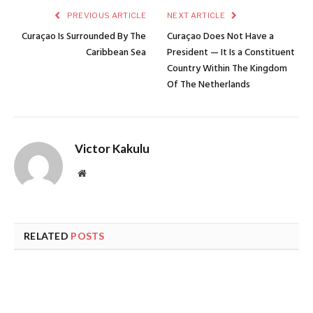
PREVIOUS ARTICLE
NEXT ARTICLE
Curaçao Is Surrounded By The
Curaçao Does Not Have a
Caribbean Sea
President — It Is a Constituent
Country Within The Kingdom
Of The Netherlands
Victor Kakulu
Website
RELATED
POSTS