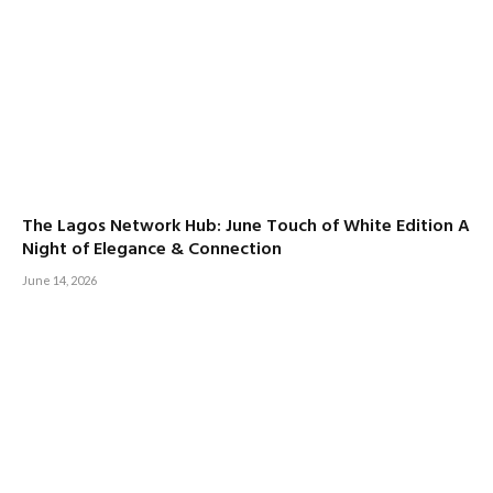
The Lagos Network Hub: June Touch of White Edition A
Night of Elegance & Connection
June 14, 2026