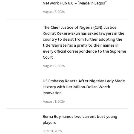
Network Hub 6.0 – “Made in Lagos”
August 7, 2026
The Chief Justice of Nigeria (CJN), Justice
Kudirat Kekere-Ekun has asked lawyers in the
country to desist from further adopting the
title ‘Barrister’as a prefix to their names in
every official correspondence to the Supreme
Court
August 2, 2026
US Embassy Reacts After Nigerian Lady Made
History with Her Million-Dollar-Worth
Innovation
August 1, 2026
Burna Boy names two current best young
players
July 31, 2026