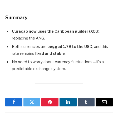
Summary
Curaçao now uses the Caribbean guilder (XCG)
,
replacing the ANG.
Both currencies are
pegged 1.79 to the USD
, and this
rate remains
fixed and stable
.
No need to worry about currency fluctuations—it’s a
predictable exchange system.
Facebook
Twitter
Pinterest
LinkedIn
Tumblr
Email