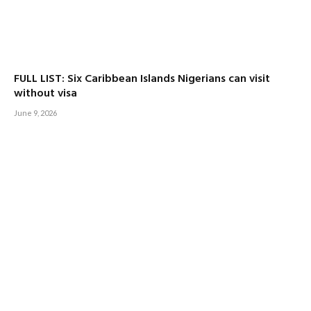
FULL LIST: Six Caribbean Islands Nigerians can visit
without visa
June 9, 2026