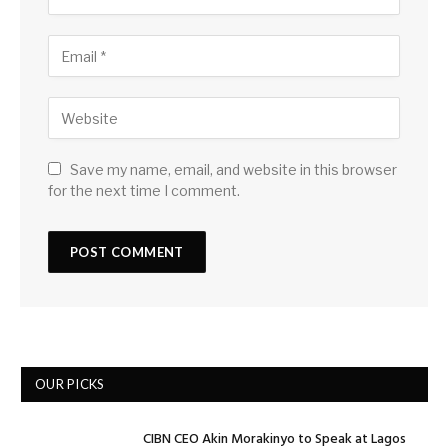
Save my name, email, and website in this browser
for the next time I comment.
OUR PICKS
CIBN CEO Akin Morakinyo to Speak at Lagos