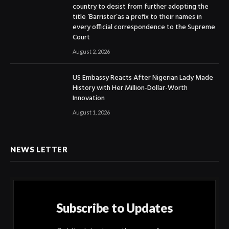
country to desist from further adopting the
title ‘Barrister’as a prefix to their names in
every official correspondence to the Supreme
Court
August 2, 2026
US Embassy Reacts After Nigerian Lady Made
History with Her Million-Dollar-Worth
Innovation
August 1, 2026
NEWS LETTER
Subscribe to Updates