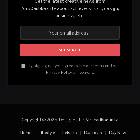
Get the latest creative news from
AfroCaribbeanTv about achievers in art, design,
business, etc.
By signing up, you agree to the our terms and our
Privacy Policy
agreement.
Copyright © 2025. Designed for
AfrocaribbeanTv
.
Home
Lifestyle
Leisure
Business
Buy Now