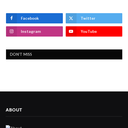
Facebook
Twitter
Instagram
YouTube
DON'T MISS
ABOUT