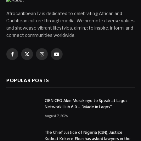
AfrocaribbeanTv is dedicated to celebrating African and
Caribbean culture through media. We promote diverse values
and showcase vibrant lifestyles, aiming to inspire, inform, and
connect communities worldwide.
Facebook
X
Instagram
YouTube
(Twitter)
POPULAR POSTS
CIBN CEO Akin Morakinyo to Speak at Lagos
Network Hub 6.0 – “Made in Lagos”
August 7, 2026
The Chief Justice of Nigeria (CJN), Justice
Kudirat Kekere-Ekun has asked lawyers in the