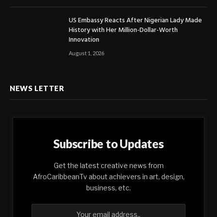
US Embassy Reacts After Nigerian Lady Made
History with Her Million-Dollar-Worth
Innovation
August 1, 2026
NEWS LETTER
Subscribe to Updates
Get the latest creative news from
AfroCaribbeanTv about achievers in art, design,
business, etc.