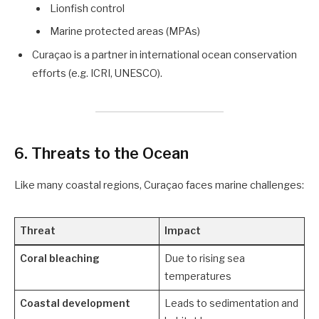
Lionfish control
Marine protected areas (MPAs)
Curaçao is a partner in international ocean conservation
efforts (e.g. ICRI, UNESCO).
6.
Threats to the Ocean
Like many coastal regions, Curaçao faces marine challenges:
Threat
Impact
Coral bleaching
Due to rising sea
temperatures
Coastal development
Leads to sedimentation and