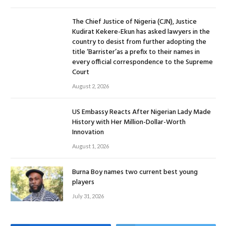
The Chief Justice of Nigeria (CJN), Justice
Kudirat Kekere-Ekun has asked lawyers in the
country to desist from further adopting the
title ‘Barrister’as a prefix to their names in
every official correspondence to the Supreme
Court
August 2, 2026
US Embassy Reacts After Nigerian Lady Made
History with Her Million-Dollar-Worth
Innovation
August 1, 2026
Burna Boy names two current best young
players
July 31, 2026