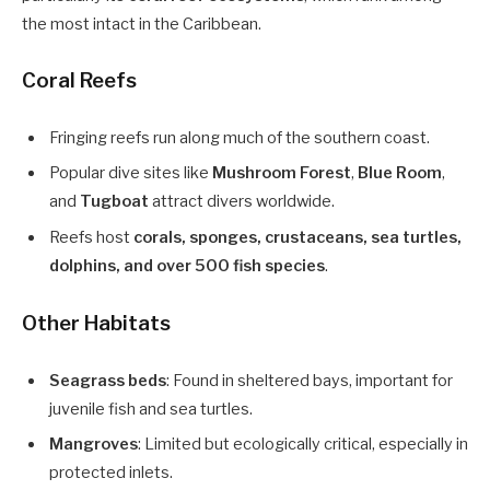
the most intact in the Caribbean.
Coral Reefs
Fringing reefs run along much of the southern coast.
Popular dive sites like
Mushroom Forest
,
Blue Room
,
and
Tugboat
attract divers worldwide.
Reefs host
corals, sponges, crustaceans, sea turtles,
dolphins, and over 500 fish species
.
Other Habitats
Seagrass beds
: Found in sheltered bays, important for
juvenile fish and sea turtles.
Mangroves
: Limited but ecologically critical, especially in
protected inlets.