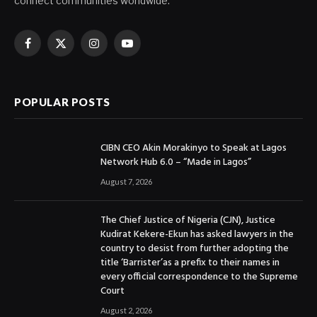
connect communities worldwide.
Facebook
X
Instagram
YouTube
(Twitter)
POPULAR POSTS
CIBN CEO Akin Morakinyo to Speak at Lagos
Network Hub 6.0 – “Made in Lagos”
August 7, 2026
The Chief Justice of Nigeria (CJN), Justice
Kudirat Kekere-Ekun has asked lawyers in the
country to desist from further adopting the
title ‘Barrister’as a prefix to their names in
every official correspondence to the Supreme
Court
August 2, 2026