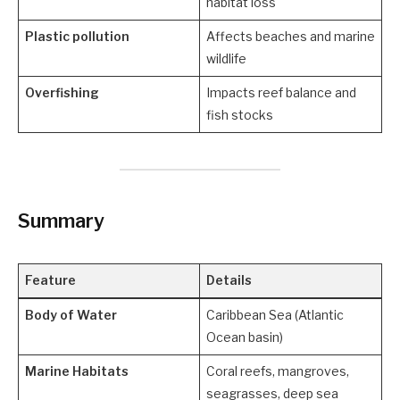
habitat loss
Plastic pollution
Affects beaches and marine
wildlife
Overfishing
Impacts reef balance and
fish stocks
Summary
Feature
Details
Body of Water
Caribbean Sea (Atlantic
Ocean basin)
Marine Habitats
Coral reefs, mangroves,
seagrasses, deep sea