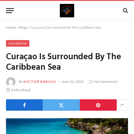
Home
»
Blog
»
Curaçao Is Surrounded By The Caribbean Sea
CARIBBEAN
Curaçao Is Surrounded By The
Caribbean Sea
By
VICTOR KAKULU
June 12, 2025
No Comments
3 Mins Read