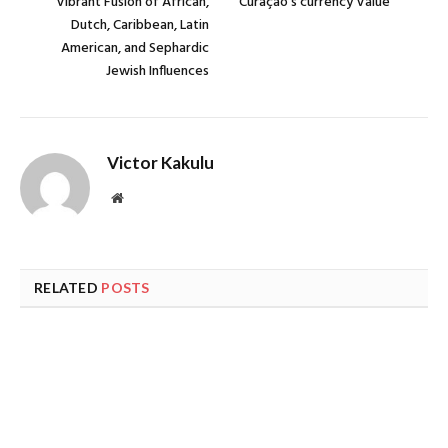
Vibrant Fusion of African,
Curaçao’s currency Value
Dutch, Caribbean, Latin
American, and Sephardic
Jewish Influences
Victor Kakulu
Website
RELATED
POSTS