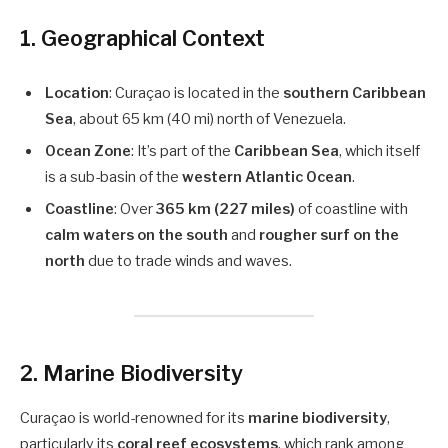
1.
Geographical Context
Location
: Curaçao is located in the
southern Caribbean
Sea
, about 65 km (40 mi) north of Venezuela.
Ocean Zone
: It’s part of the
Caribbean Sea
, which itself
is a sub-basin of the
western Atlantic Ocean
.
Coastline
: Over
365 km (227 miles)
of coastline with
calm waters on the south
and
rougher surf on the
north
due to trade winds and waves.
2.
Marine Biodiversity
Curaçao is world-renowned for its
marine biodiversity
,
particularly its
coral reef ecosystems
, which rank among