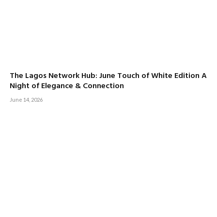
The Lagos Network Hub: June Touch of White Edition A
Night of Elegance & Connection
June 14, 2026