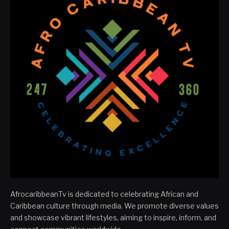
AfrocaribbeanTv is dedicated to celebrating African and
Caribbean culture through media. We promote diverse values
and showcase vibrant lifestyles, aiming to inspire, inform, and