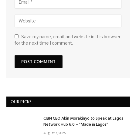
Save my name, email, and website in this browser
for the next time I comment.
OUR PICKS
CIBN CEO Akin Morakinyo to Speak at Lagos
Network Hub 6.0 – “Made in Lagos”
August 7, 2026