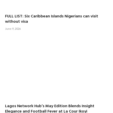
FULL LIST: Six Caribbean Islands Nigerians can visit
without visa
June 9, 2026
Lagos Network Hub’s May Edition Blends Insight
Elegance and Football Fever at La Cour Ikoyi