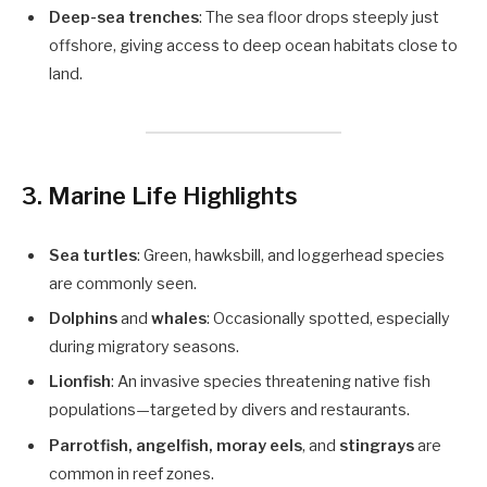
Deep-sea trenches
: The sea floor drops steeply just
offshore, giving access to deep ocean habitats close to
land.
3.
Marine Life Highlights
Sea turtles
: Green, hawksbill, and loggerhead species
are commonly seen.
Dolphins
and
whales
: Occasionally spotted, especially
during migratory seasons.
Lionfish
: An invasive species threatening native fish
populations—targeted by divers and restaurants.
Parrotfish, angelfish, moray eels
, and
stingrays
are
common in reef zones.