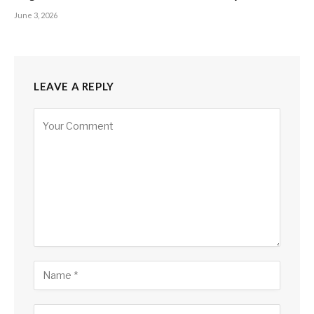
June 3, 2026
LEAVE A REPLY