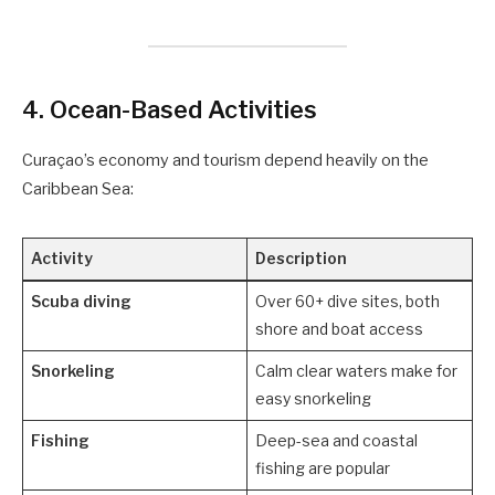
4.
Ocean-Based Activities
Curaçao’s economy and tourism depend heavily on the
Caribbean Sea:
Activity
Description
Scuba diving
Over 60+ dive sites, both
shore and boat access
Snorkeling
Calm clear waters make for
easy snorkeling
Fishing
Deep-sea and coastal
fishing are popular