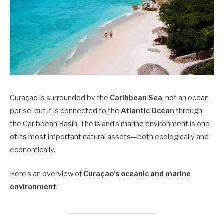
Curaçao is surrounded by the
Caribbean Sea
, not an ocean
per se, but it is connected to the
Atlantic Ocean
through
the Caribbean Basin. The island’s marine environment is one
of its most important natural assets—both ecologically and
economically.
Here’s an overview of
Curaçao’s oceanic and marine
environment
: