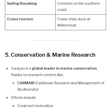
Sailing/Kayaking
Common on the southern
coast
Cruise tourism
Cruise ships dock at
Willemstad
5.
Conservation & Marine Research
Curaçao is a
global leader in marine conservation
thanks to research centers like:
CARMABI
(Caribbean Research and Management of
Biodiversity)
Efforts include:
Coral reef restoration