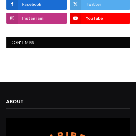
Facebook
Twitter
Instagram
YouTube
DON'T MISS
ABOUT