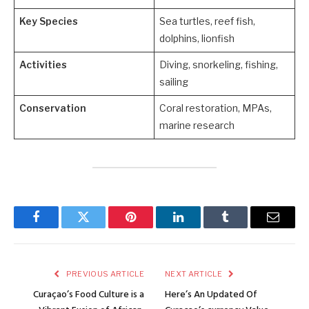
Key Species
Sea turtles, reef fish,
dolphins, lionfish
Activities
Diving, snorkeling, fishing,
sailing
Conservation
Coral restoration, MPAs,
marine research
Facebook
Twitter
Pinterest
LinkedIn
Tumblr
Email
PREVIOUS ARTICLE
NEXT ARTICLE
Curaçao’s Food Culture is a
Here’s An Updated Of