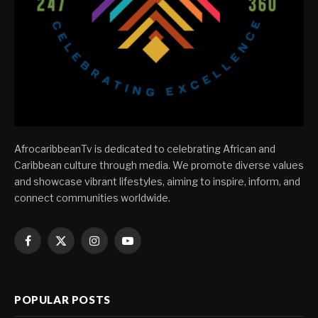
AfrocaribbeanTv is dedicated to celebrating African and
Caribbean culture through media. We promote diverse values
and showcase vibrant lifestyles, aiming to inspire, inform, and
connect communities worldwide.
Facebook
X
Instagram
YouTube
(Twitter)
POPULAR POSTS