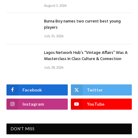
August 1, 2026
Burna Boy names two current best young
players
July 31, 2026
Lagos Network Hub’s “Vintage Affairs” Was A
Masterclass In Class Culture & Connection
July 28, 2026
Facebook
Twitter
Instagram
YouTube
DON'T MISS