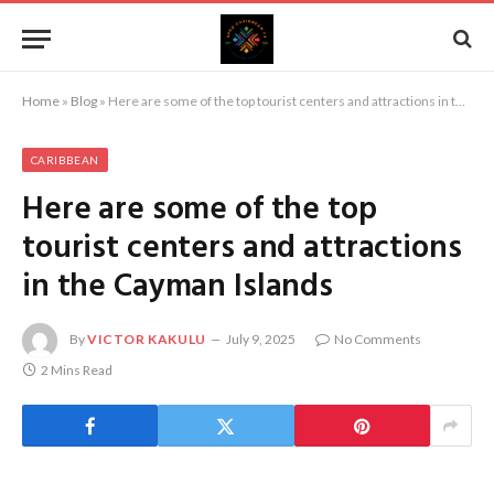
Home
»
Blog
»
Here are some of the top tourist centers and attractions in the Cayman Islands
CARIBBEAN
Here are some of the top
tourist centers and attractions
in the Cayman Islands
By
VICTOR KAKULU
July 9, 2025
No Comments
2 Mins Read