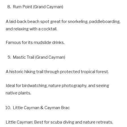
Rum Point (Grand Cayman)
A laid-back beach spot great for snorkeling, paddleboarding,
and relaxing with a cocktail.
Famous for its mudslide drinks.
Mastic Trail (Grand Cayman)
A historic hiking trail through protected tropical forest.
Ideal for birdwatching, nature photography, and seeing
native plants.
Little Cayman & Cayman Brac
Little Cayman: Best for scuba diving and nature retreats.