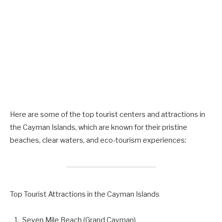
Here are some of the top tourist centers and attractions in
the Cayman Islands, which are known for their pristine
beaches, clear waters, and eco-tourism experiences:
Top Tourist Attractions in the Cayman Islands
Seven Mile Beach (Grand Cayman)