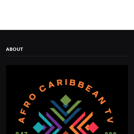
ABOUT