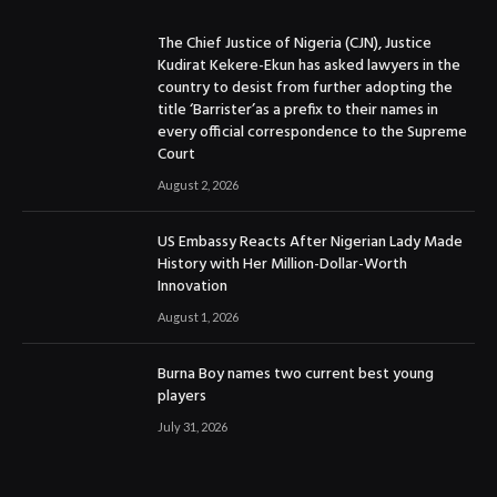
The Chief Justice of Nigeria (CJN), Justice
Kudirat Kekere-Ekun has asked lawyers in the
country to desist from further adopting the
title ‘Barrister’as a prefix to their names in
every official correspondence to the Supreme
Court
August 2, 2026
US Embassy Reacts After Nigerian Lady Made
History with Her Million-Dollar-Worth
Innovation
August 1, 2026
Burna Boy names two current best young
players
July 31, 2026