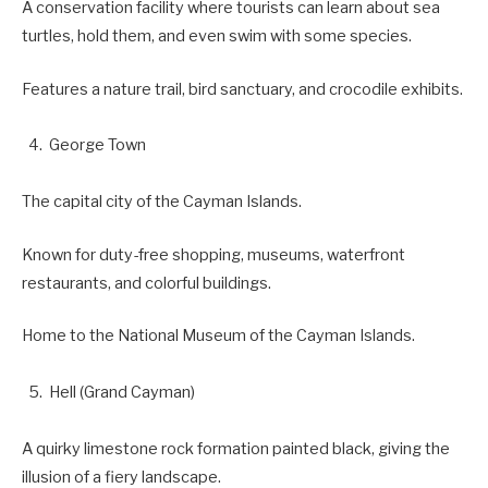
A conservation facility where tourists can learn about sea
turtles, hold them, and even swim with some species.
Features a nature trail, bird sanctuary, and crocodile exhibits.
George Town
The capital city of the Cayman Islands.
Known for duty-free shopping, museums, waterfront
restaurants, and colorful buildings.
Home to the National Museum of the Cayman Islands.
Hell (Grand Cayman)
A quirky limestone rock formation painted black, giving the
illusion of a fiery landscape.