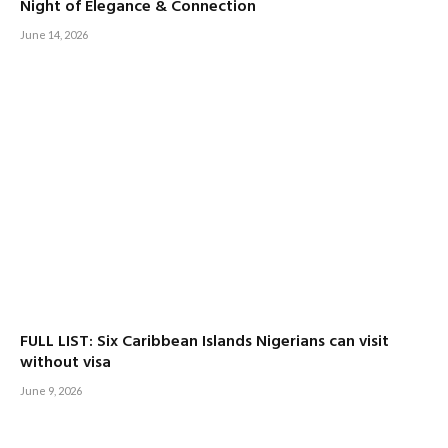
Night of Elegance & Connection
June 14, 2026
FULL LIST: Six Caribbean Islands Nigerians can visit
without visa
June 9, 2026