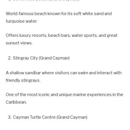
World-famous beach known for its soft white sand and
turquoise water.
Offers luxury resorts, beach bars, water sports, and great
sunset views.
Stingray City (Grand Cayman)
A shallow sandbar where visitors can swim and interact with
friendly stingrays.
One of the most iconic and unique marine experiences in the
Caribbean.
Cayman Turtle Centre (Grand Cayman)