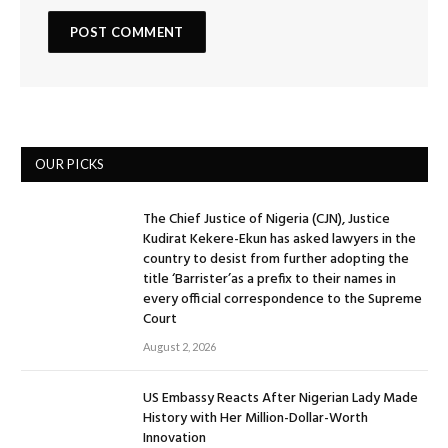
OUR PICKS
The Chief Justice of Nigeria (CJN), Justice
Kudirat Kekere-Ekun has asked lawyers in the
country to desist from further adopting the
title ‘Barrister’as a prefix to their names in
every official correspondence to the Supreme
Court
August 2, 2026
US Embassy Reacts After Nigerian Lady Made
History with Her Million-Dollar-Worth
Innovation