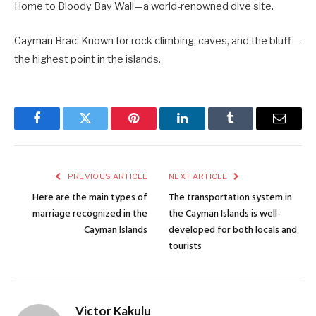
Home to Bloody Bay Wall—a world-renowned dive site.
Cayman Brac: Known for rock climbing, caves, and the bluff—
the highest point in the islands.
Facebook
Twitter
Pinterest
LinkedIn
Tumblr
Email
PREVIOUS ARTICLE
NEXT ARTICLE
Here are the main types of
The transportation system in
marriage recognized in the
the Cayman Islands is well-
Cayman Islands
developed for both locals and
tourists
Victor Kakulu