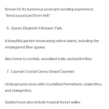
Known for its humorous postcard-sending experience:
“Send a postcard from Hell.”
Queen Elizabeth II Botanic Park
A beautiful garden showcasing native plants, including the
endangered Blue Iguana.
Also home to orchids, woodland trails, and butterflies.
Cayman Crystal Caves (Grand Cayman)
Underground caves with crystalized formations, stalactites,
and stalagmites.
Guided tours also include tropical forest walks.