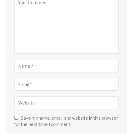
Save my name, email, and website in this browser
for the next time I comment.