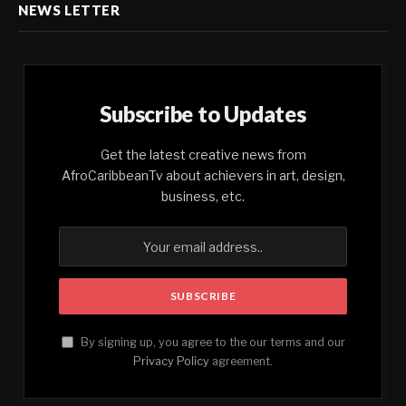
NEWS LETTER
Subscribe to Updates
Get the latest creative news from
AfroCaribbeanTv about achievers in art, design,
business, etc.
By signing up, you agree to the our terms and our
Privacy Policy
agreement.