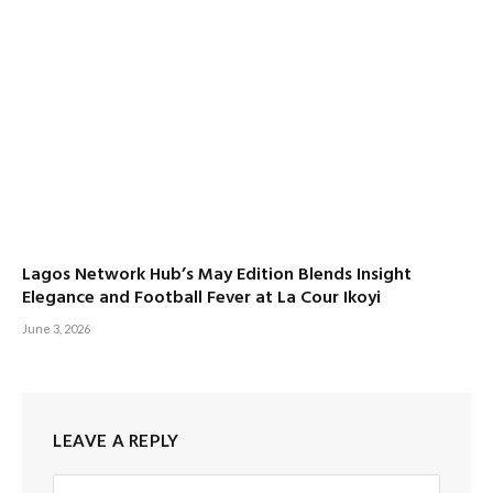
Lagos Network Hub’s May Edition Blends Insight
Elegance and Football Fever at La Cour Ikoyi
June 3, 2026
LEAVE A REPLY