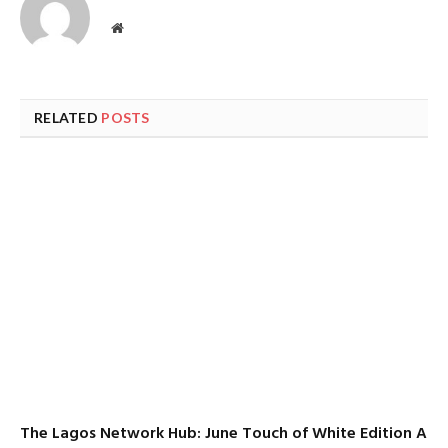
Website
RELATED
POSTS
The Lagos Network Hub: June Touch of White Edition A