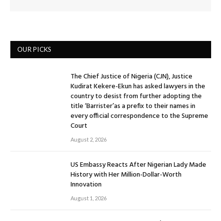
OUR PICKS
The Chief Justice of Nigeria (CJN), Justice
Kudirat Kekere-Ekun has asked lawyers in the
country to desist from further adopting the
title ‘Barrister’as a prefix to their names in
every official correspondence to the Supreme
Court
August 2, 2026
US Embassy Reacts After Nigerian Lady Made
History with Her Million-Dollar-Worth
Innovation
August 1, 2026