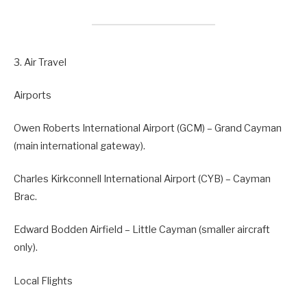
3. Air Travel
Airports
Owen Roberts International Airport (GCM) – Grand Cayman
(main international gateway).
Charles Kirkconnell International Airport (CYB) – Cayman
Brac.
Edward Bodden Airfield – Little Cayman (smaller aircraft
only).
Local Flights