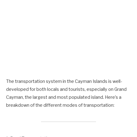
The transportation system in the Cayman Islands is well-
developed for both locals and tourists, especially on Grand
Cayman, the largest and most populated island. Here’s a
breakdown of the different modes of transportation: