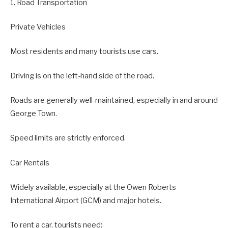
1. Road Transportation
Private Vehicles
Most residents and many tourists use cars.
Driving is on the left-hand side of the road.
Roads are generally well-maintained, especially in and around
George Town.
Speed limits are strictly enforced.
Car Rentals
Widely available, especially at the Owen Roberts
International Airport (GCM) and major hotels.
To rent a car, tourists need: