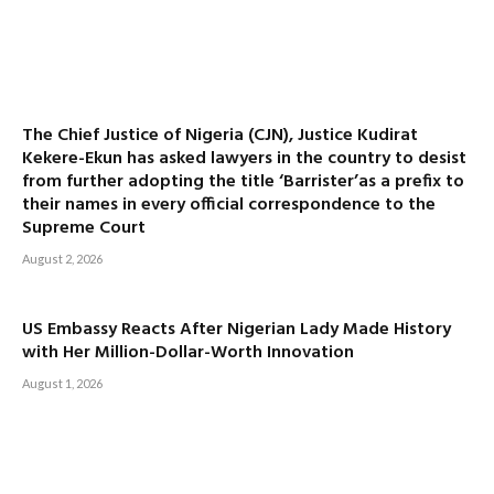
The Chief Justice of Nigeria (CJN), Justice Kudirat
Kekere-Ekun has asked lawyers in the country to desist
from further adopting the title ‘Barrister’as a prefix to
their names in every official correspondence to the
Supreme Court
August 2, 2026
US Embassy Reacts After Nigerian Lady Made History
with Her Million-Dollar-Worth Innovation
August 1, 2026