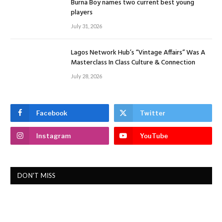
Burna Boy names two current best young
players
July 31, 2026
Lagos Network Hub’s “Vintage Affairs” Was A
Masterclass In Class Culture & Connection
July 28, 2026
Facebook
Twitter
Instagram
YouTube
DON'T MISS