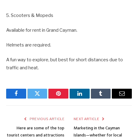
5. Scooters & Mopeds
Available for rent in Grand Cayman.
Helmets are required.
A fun way to explore, but best for short distances due to
traffic and heat.
Facebook
Twitter
Pinterest
LinkedIn
Tumblr
Email
PREVIOUS ARTICLE
NEXT ARTICLE
Here are some of the top
Marketing in the Cayman
tourist centers and attractions
Islands—whether for local