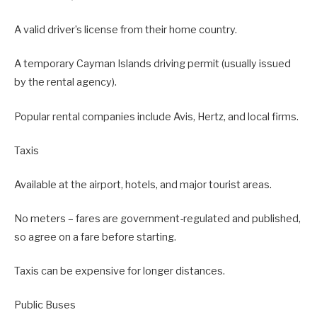
A valid driver’s license from their home country.
A temporary Cayman Islands driving permit (usually issued
by the rental agency).
Popular rental companies include Avis, Hertz, and local firms.
Taxis
Available at the airport, hotels, and major tourist areas.
No meters – fares are government-regulated and published,
so agree on a fare before starting.
Taxis can be expensive for longer distances.
Public Buses