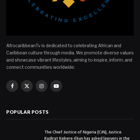
AfrocaribbeanTv is dedicated to celebrating African and
Caribbean culture through media. We promote diverse values
and showcase vibrant lifestyles, aiming to inspire, inform, and
connect communities worldwide.
Facebook
X
Instagram
YouTube
(Twitter)
POPULAR POSTS
The Chief Justice of Nigeria (CJN), Justice
Kudirat Kekere-Ekun has asked lawyers in the