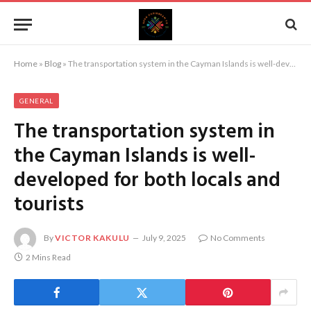
Home
»
Blog
»
The transportation system in the Cayman Islands is well-developed for both locals and tourists
GENERAL
The transportation system in
the Cayman Islands is well-
developed for both locals and
tourists
By
VICTOR KAKULU
July 9, 2025
No Comments
2 Mins Read