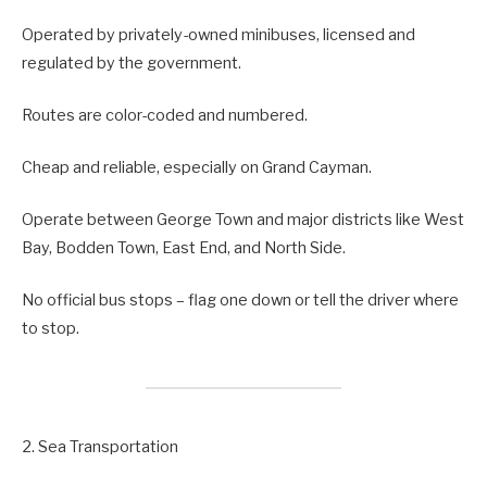
Operated by privately-owned minibuses, licensed and
regulated by the government.
Routes are color-coded and numbered.
Cheap and reliable, especially on Grand Cayman.
Operate between George Town and major districts like West
Bay, Bodden Town, East End, and North Side.
No official bus stops – flag one down or tell the driver where
to stop.
2. Sea Transportation