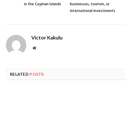
in the Cayman Islands
businesses, tourism, or
international investments
Victor Kakulu
Website
RELATED
POSTS