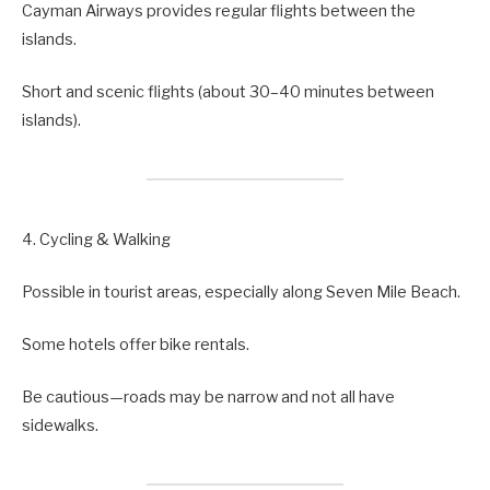
Cayman Airways provides regular flights between the
islands.
Short and scenic flights (about 30–40 minutes between
islands).
4. Cycling & Walking
Possible in tourist areas, especially along Seven Mile Beach.
Some hotels offer bike rentals.
Be cautious—roads may be narrow and not all have
sidewalks.