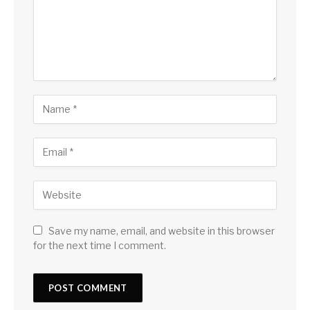
Save my name, email, and website in this browser
for the next time I comment.