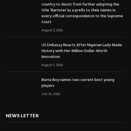
country to desist from further adopting the
title ‘Barrister’as a prefix to their names in
every official correspondence to the Supreme
Court
August 2, 2026
US Embassy Reacts After Nigerian Lady Made
History with Her Million-Dollar-Worth
Innovation
August 1, 2026
Burna Boy names two current best young
players
July 31, 2026
NEWS LETTER