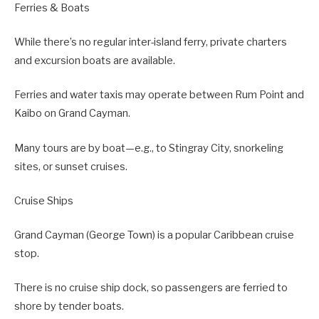
Ferries & Boats
While there’s no regular inter-island ferry, private charters
and excursion boats are available.
Ferries and water taxis may operate between Rum Point and
Kaibo on Grand Cayman.
Many tours are by boat—e.g., to Stingray City, snorkeling
sites, or sunset cruises.
Cruise Ships
Grand Cayman (George Town) is a popular Caribbean cruise
stop.
There is no cruise ship dock, so passengers are ferried to
shore by tender boats.