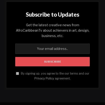
Subscribe to Updates
Get the latest creative news from
AfroCaribbeanTv about achievers in art, design,
business, etc.
By signing up, you agree to the our terms and our
Privacy Policy
agreement.