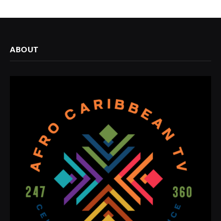
ABOUT