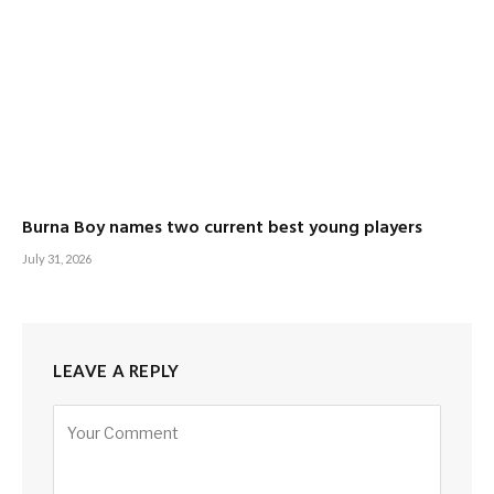
Burna Boy names two current best young players
July 31, 2026
LEAVE A REPLY