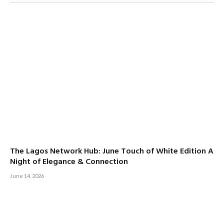
The Lagos Network Hub: June Touch of White Edition A
Night of Elegance & Connection
June 14, 2026