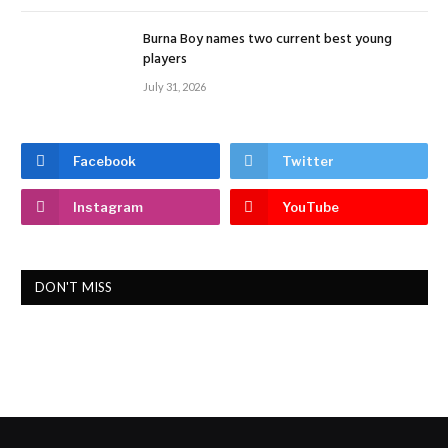
Burna Boy names two current best young
players
July 31, 2026
Facebook
Twitter
Instagram
YouTube
DON'T MISS