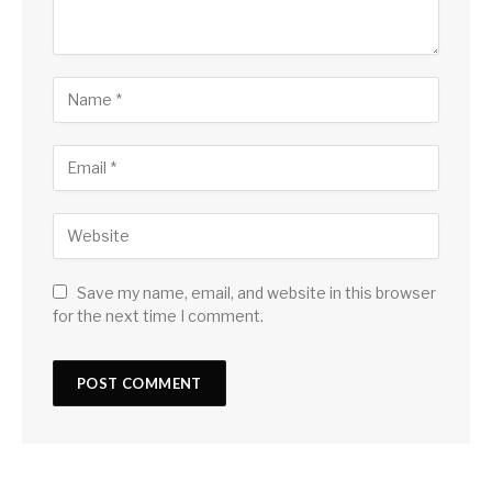
Save my name, email, and website in this browser
for the next time I comment.