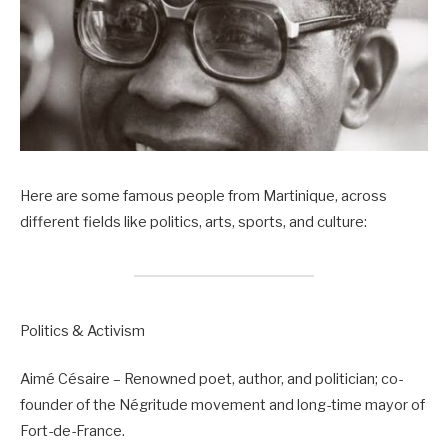
Here are some famous people from Martinique, across
different fields like politics, arts, sports, and culture:
Politics & Activism
Aimé Césaire – Renowned poet, author, and politician; co-
founder of the Négritude movement and long-time mayor of
Fort-de-France.