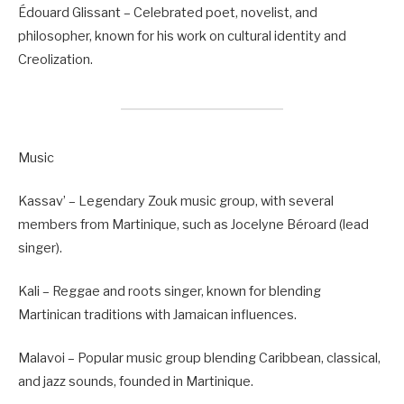
Édouard Glissant – Celebrated poet, novelist, and
philosopher, known for his work on cultural identity and
Creolization.
Music
Kassav’ – Legendary Zouk music group, with several
members from Martinique, such as Jocelyne Béroard (lead
singer).
Kali – Reggae and roots singer, known for blending
Martinican traditions with Jamaican influences.
Malavoi – Popular music group blending Caribbean, classical,
and jazz sounds, founded in Martinique.