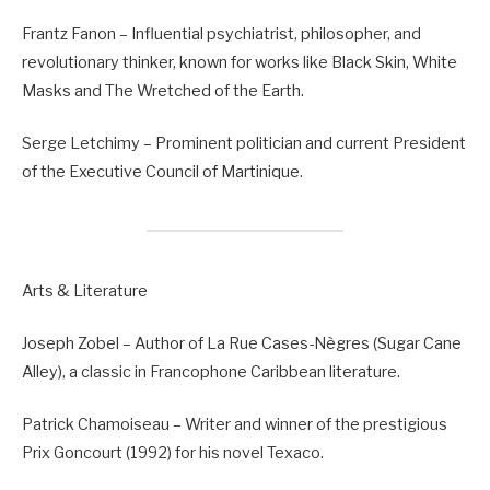
Frantz Fanon – Influential psychiatrist, philosopher, and
revolutionary thinker, known for works like Black Skin, White
Masks and The Wretched of the Earth.
Serge Letchimy – Prominent politician and current President
of the Executive Council of Martinique.
Arts & Literature
Joseph Zobel – Author of La Rue Cases-Nègres (Sugar Cane
Alley), a classic in Francophone Caribbean literature.
Patrick Chamoiseau – Writer and winner of the prestigious
Prix Goncourt (1992) for his novel Texaco.