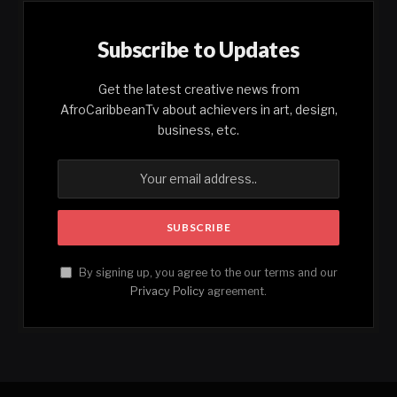
Subscribe to Updates
Get the latest creative news from
AfroCaribbeanTv about achievers in art, design,
business, etc.
By signing up, you agree to the our terms and our
Privacy Policy
agreement.