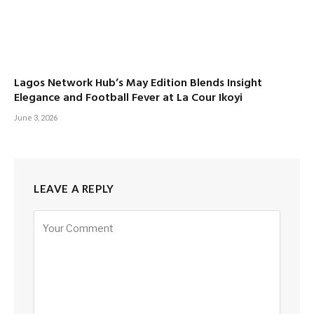
Lagos Network Hub’s May Edition Blends Insight
Elegance and Football Fever at La Cour Ikoyi
June 3, 2026
LEAVE A REPLY