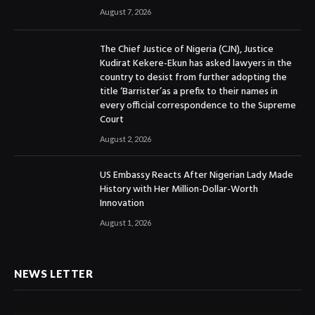
August 7, 2026
The Chief Justice of Nigeria (CJN), Justice
Kudirat Kekere-Ekun has asked lawyers in the
country to desist from further adopting the
title ‘Barrister’as a prefix to their names in
every official correspondence to the Supreme
Court
August 2, 2026
US Embassy Reacts After Nigerian Lady Made
History with Her Million-Dollar-Worth
Innovation
August 1, 2026
NEWS LETTER