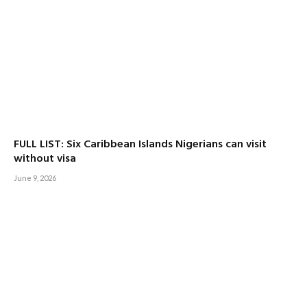
FULL LIST: Six Caribbean Islands Nigerians can visit
without visa
June 9, 2026