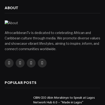
ABOUT
AfrocaribbeanTv is dedicated to celebrating African and
Caribbean culture through media. We promote diverse values
and showcase vibrant lifestyles, aiming to inspire, inform, and
connect communities worldwide.
Facebook
X
Instagram
YouTube
(Twitter)
POPULAR POSTS
CIBN CEO Akin Morakinyo to Speak at Lagos
Network Hub 6.0 – “Made in Lagos”