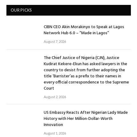
OUR PICKS
CIBN CEO Akin Morakinyo to Speak at Lagos
Network Hub 6.0 – “Made in Lagos”
August 7, 2026
The Chief Justice of Nigeria (CJN), Justice
Kudirat Kekere-Ekun has asked lawyers in the
country to desist from further adopting the
title ‘Barrister’as a prefix to their names in
every official correspondence to the Supreme
Court
August 2, 2026
US Embassy Reacts After Nigerian Lady Made
History with Her Million-Dollar-Worth
Innovation
August 1, 2026