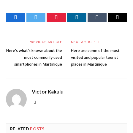
Facebook
Twitter
Pinterest
LinkedIn
Tumblr
Email
PREVIOUS ARTICLE
NEXT ARTICLE
Here’s what’s known about the
Here are some of the most
most commonly used
visited and popular tourist
smartphones in Martinique
places in Martinique
Victor Kakulu
Website
RELATED
POSTS