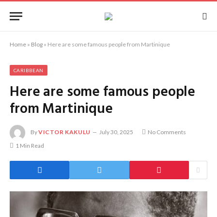
Home
»
Blog
»
Here are some famous people from Martinique
CARIBBEAN
Here are some famous people
from Martinique
By
VICTOR KAKULU
July 30, 2025
No Comments
1 Min Read