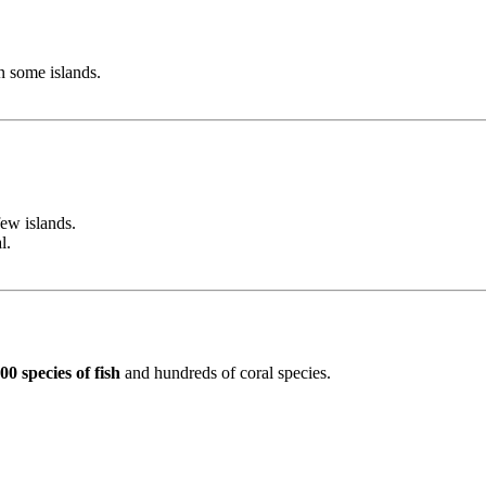
n some islands.
ew islands.
l.
00 species of fish
and hundreds of coral species.