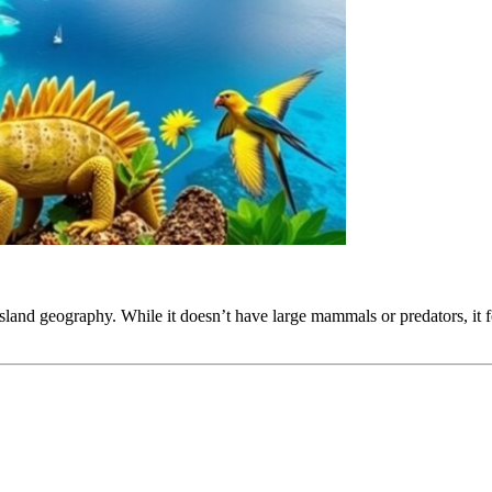
 island geography. While it doesn’t have large mammals or predators, it 