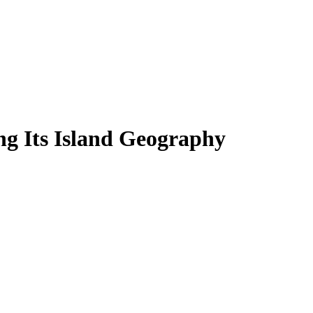
ing Its Island Geography