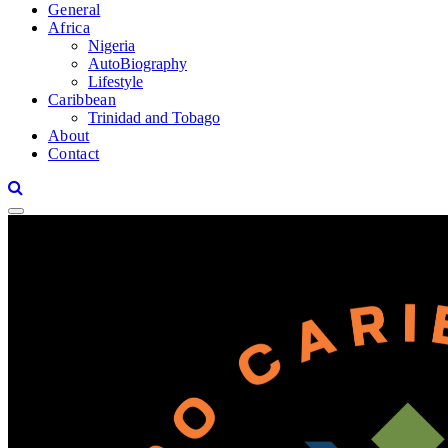
General
Africa
Nigeria
AutoBiography
Lifestyle
Caribbean
Trinidad and Tobago
About
Contact