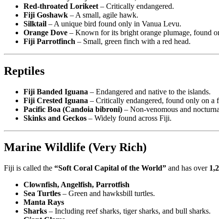
Red-throated Lorikeet
– Critically endangered.
Fiji Goshawk
– A small, agile hawk.
Silktail
– A unique bird found only in Vanua Levu.
Orange Dove
– Known for its bright orange plumage, found o
Fiji Parrotfinch
– Small, green finch with a red head.
Reptiles
Fiji Banded Iguana
– Endangered and native to the islands.
Fiji Crested Iguana
– Critically endangered, found only on a f
Pacific Boa (Candoia bibroni)
– Non-venomous and nocturna
Skinks and Geckos
– Widely found across Fiji.
Marine Wildlife (Very Rich)
Fiji is called the
“Soft Coral Capital of the World”
and has over
1,2
Clownfish, Angelfish, Parrotfish
Sea Turtles
– Green and hawksbill turtles.
Manta Rays
Sharks
– Including reef sharks, tiger sharks, and bull sharks.