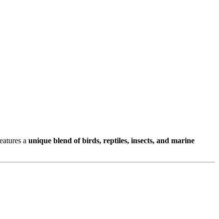
features a
unique blend of birds, reptiles, insects, and marine