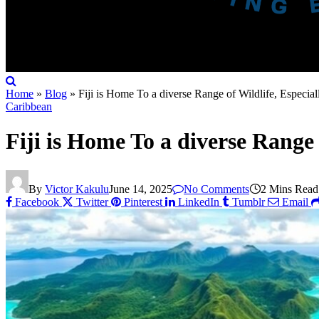
Home
»
Blog
»
Fiji is Home To a diverse Range of Wildlife, Especia
Caribbean
Fiji is Home To a diverse Range
By
Victor Kakulu
June 14, 2025
No Comments
2 Mins Read
Facebook
Twitter
Pinterest
LinkedIn
Tumblr
Email