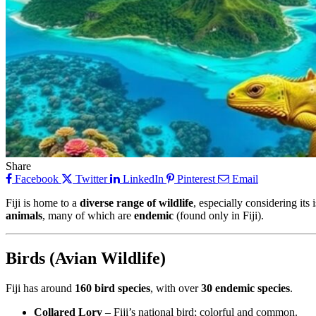
Share
Facebook
Twitter
LinkedIn
Pinterest
Email
Fiji is home to a
diverse range of wildlife
, especially considering its
animals
, many of which are
endemic
(found only in Fiji).
Birds (Avian Wildlife)
Fiji has around
160 bird species
, with over
30 endemic species
.
Collared Lory
– Fiji’s national bird; colorful and common.