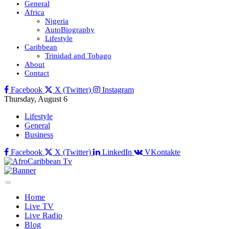
General
Africa
Nigeria
AutoBiography
Lifestyle
Caribbean
Trinidad and Tobago
About
Contact
Facebook
X (Twitter)
Instagram
Thursday, August 6
Lifestyle
General
Business
Facebook
X (Twitter)
LinkedIn
VKontakte
Home
Live TV
Live Radio
Blog