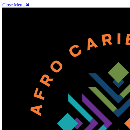
Close Menu