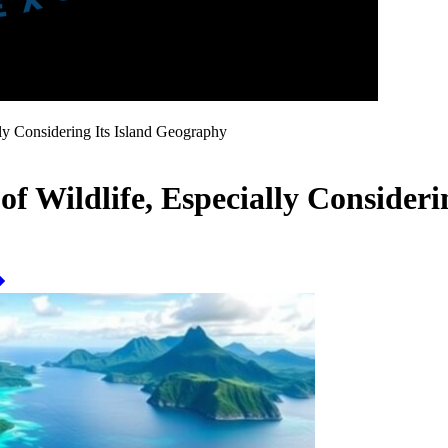
lly Considering Its Island Geography
 of Wildlife, Especially Consider