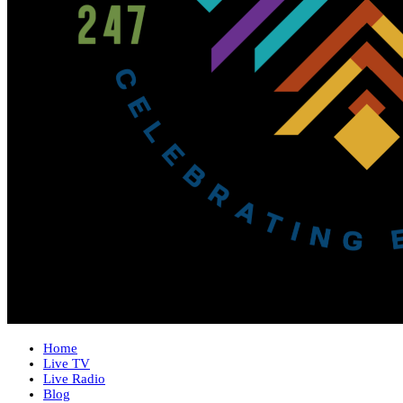
Home
Live TV
Live Radio
Blog