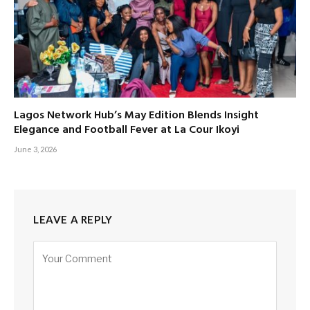
Lagos Network Hub’s May Edition Blends Insight
Elegance and Football Fever at La Cour Ikoyi
June 3, 2026
LEAVE A REPLY