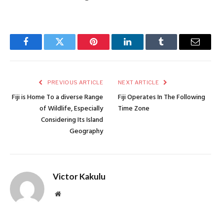
Facebook
Twitter
Pinterest
LinkedIn
Tumblr
Email
PREVIOUS ARTICLE
NEXT ARTICLE
Fiji is Home To a diverse Range
Fiji Operates In The Following
of Wildlife, Especially
Time Zone
Considering Its Island
Geography
Victor Kakulu
Website