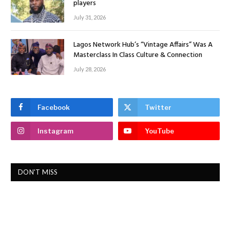
players
July 31, 2026
Lagos Network Hub’s “Vintage Affairs” Was A
Masterclass In Class Culture & Connection
July 28, 2026
Facebook
Twitter
Instagram
YouTube
DON'T MISS