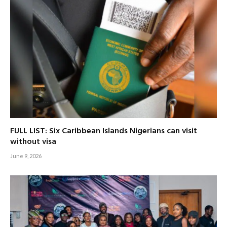
FULL LIST: Six Caribbean Islands Nigerians can visit
without visa
June 9, 2026