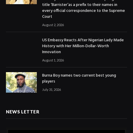
title ‘Barrister’as a prefix to their names in
every official correspondence to the Supreme
Court
August 2, 2026
US Embassy Reacts After Nigerian Lady Made
History with Her Million-Dollar-Worth
Innovation
August 1, 2026
Burna Boy names two current best young
players
July 31, 2026
NEWS LETTER