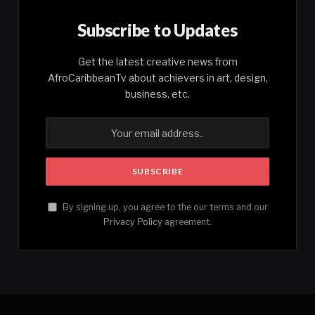
Subscribe to Updates
Get the latest creative news from
AfroCaribbeanTv about achievers in art, design,
business, etc.
By signing up, you agree to the our terms and our
Privacy Policy
agreement.