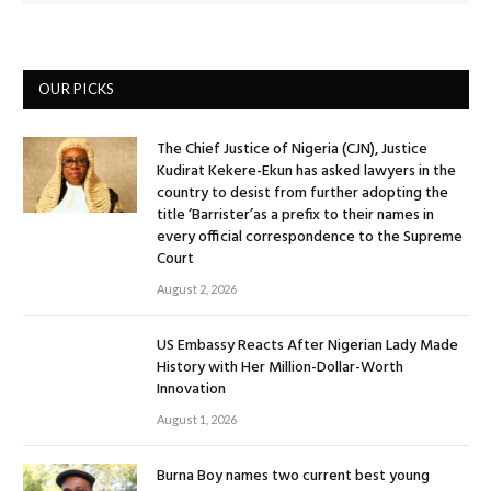
OUR PICKS
The Chief Justice of Nigeria (CJN), Justice
Kudirat Kekere-Ekun has asked lawyers in the
country to desist from further adopting the
title ‘Barrister’as a prefix to their names in
every official correspondence to the Supreme
Court
August 2, 2026
US Embassy Reacts After Nigerian Lady Made
History with Her Million-Dollar-Worth
Innovation
August 1, 2026
Burna Boy names two current best young