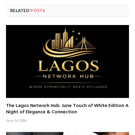
RELATED
POSTS
The Lagos Network Hub: June Touch of White Edition A
Night of Elegance & Connection
June 14, 2026