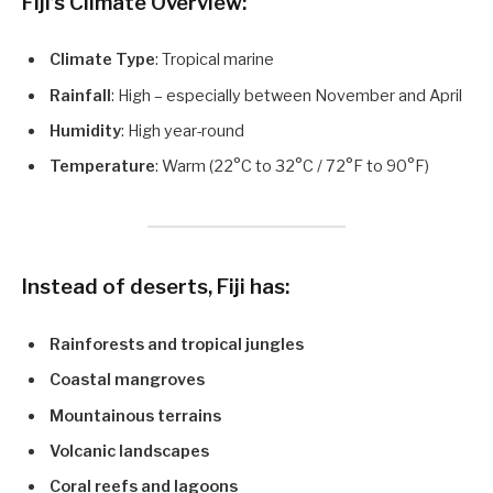
Fiji’s Climate Overview:
Climate Type
: Tropical marine
Rainfall
: High – especially between November and April
Humidity
: High year-round
Temperature
: Warm (22°C to 32°C / 72°F to 90°F)
Instead of deserts, Fiji has:
Rainforests and tropical jungles
Coastal mangroves
Mountainous terrains
Volcanic landscapes
Coral reefs and lagoons