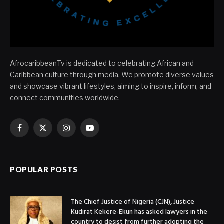
AfrocaribbeanTv is dedicated to celebrating African and
Caribbean culture through media. We promote diverse values
and showcase vibrant lifestyles, aiming to inspire, inform, and
connect communities worldwide.
Facebook
X
Instagram
YouTube
(Twitter)
POPULAR POSTS
The Chief Justice of Nigeria (CJN), Justice
Kudirat Kekere-Ekun has asked lawyers in the
country to desist from further adopting the