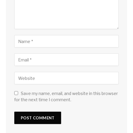
Save my name, email, and website in this browser
for the next time I comment.