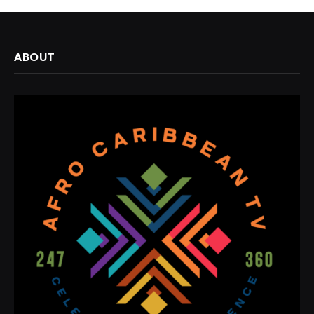
ABOUT