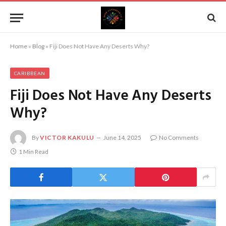
Home
»
Blog
»
Fiji Does Not Have Any Deserts Why?
CARIBBEAN
Fiji Does Not Have Any Deserts
Why?
By
VICTOR KAKULU
June 14, 2025
No Comments
1 Min Read