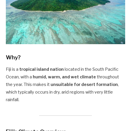
Why?
Fiji is a
tropical island nation
located in the South Pacific
Ocean, with a
humid, warm, and wet climate
throughout
the year. This makes it
unsuitable for desert formation
,
which typically occurs in dry, arid regions with very little
rainfall.