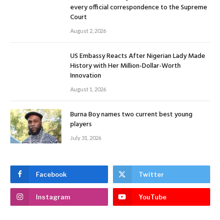
every official correspondence to the Supreme
Court
August 2, 2026
US Embassy Reacts After Nigerian Lady Made
History with Her Million-Dollar-Worth
Innovation
August 1, 2026
Burna Boy names two current best young
players
July 31, 2026
Facebook
Twitter
Instagram
YouTube