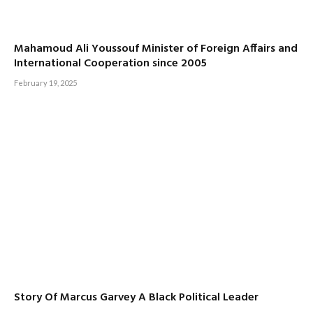
Mahamoud Ali Youssouf Minister of Foreign Affairs and
International Cooperation since 2005
February 19, 2025
Story Of Marcus Garvey A Black Political Leader