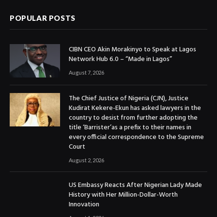
POPULAR POSTS
CIBN CEO Akin Morakinyo to Speak at Lagos
Network Hub 6.0 – “Made in Lagos”
August 7, 2026
The Chief Justice of Nigeria (CJN), Justice
Kudirat Kekere-Ekun has asked lawyers in the
country to desist from further adopting the
title ‘Barrister’as a prefix to their names in
every official correspondence to the Supreme
Court
August 2, 2026
US Embassy Reacts After Nigerian Lady Made
History with Her Million-Dollar-Worth
Innovation