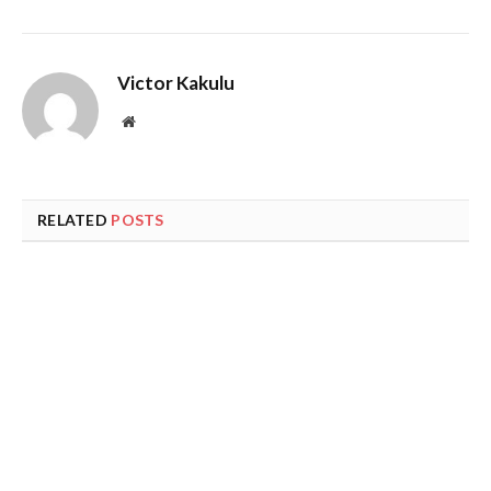
Victor Kakulu
Website
RELATED
POSTS