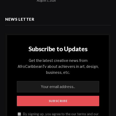
August 1, 2026
NEWS LETTER
Subscribe to Updates
Get the latest creative news from
AfroCaribbeanTv about achievers in art, design,
business, etc.
By signing up, you agree to the our terms and our