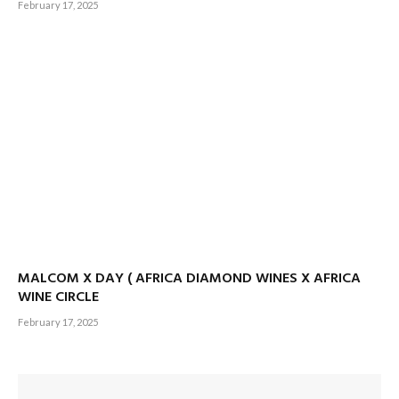
February 17, 2025
MALCOM X DAY ( AFRICA DIAMOND WINES X AFRICA
WINE CIRCLE
February 17, 2025