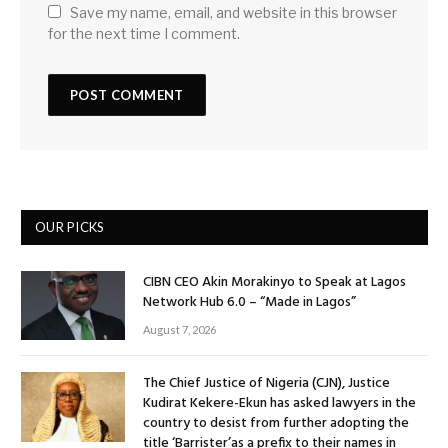
Save my name, email, and website in this browser
for the next time I comment.
OUR PICKS
CIBN CEO Akin Morakinyo to Speak at Lagos
Network Hub 6.0 – “Made in Lagos”
August 7, 2026
The Chief Justice of Nigeria (CJN), Justice
Kudirat Kekere-Ekun has asked lawyers in the
country to desist from further adopting the
title ‘Barrister’as a prefix to their names in