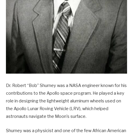
Dr. Robert “Bob” Shurney was a NASA engineer known for his
contributions to the Apollo space program. He played a key
role in designing the lightweight aluminum wheels used on
the Apollo Lunar Roving Vehicle (LRV), which helped
astronauts navigate the Moon’s surface.
Shurney was a physicist and one of the few African American