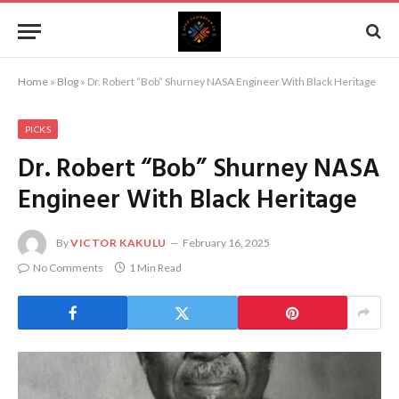
Home
»
Blog
»
Dr. Robert “Bob” Shurney NASA Engineer With Black Heritage
PICKS
Dr. Robert “Bob” Shurney NASA
Engineer With Black Heritage
By
VICTOR KAKULU
February 16, 2025
No Comments
1 Min Read