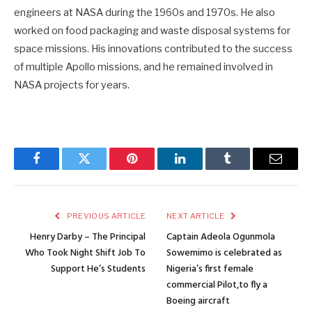
engineers at NASA during the 1960s and 1970s. He also
worked on food packaging and waste disposal systems for
space missions. His innovations contributed to the success
of multiple Apollo missions, and he remained involved in
NASA projects for years.
Facebook
Twitter
Pinterest
LinkedIn
Tumblr
Email
PREVIOUS ARTICLE
NEXT ARTICLE
Henry Darby – The Principal
Captain Adeola Ogunmola
Who Took Night Shift Job To
Sowemimo is celebrated as
Support He’s Students
Nigeria’s first female
commercial Pilot,to fly a
Boeing aircraft