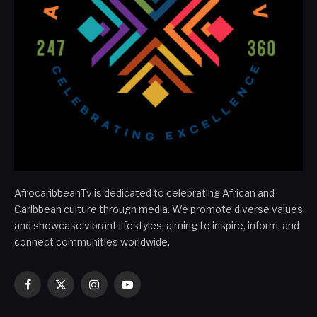
AfrocaribbeanTv is dedicated to celebrating African and
Caribbean culture through media. We promote diverse values
and showcase vibrant lifestyles, aiming to inspire, inform, and
connect communities worldwide.
Facebook
X
Instagram
YouTube
(Twitter)