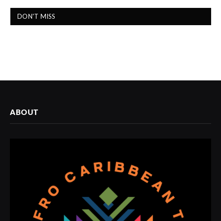
DON'T MISS
ABOUT