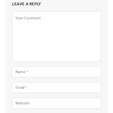
LEAVE A REPLY