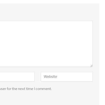
wser for the next time I comment.