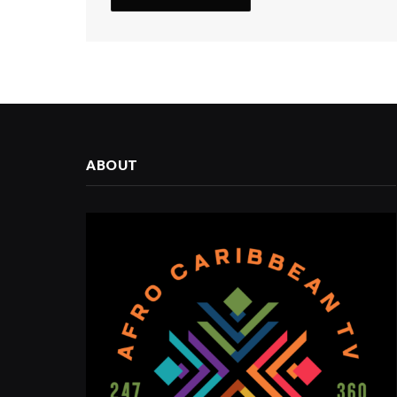
ABOUT