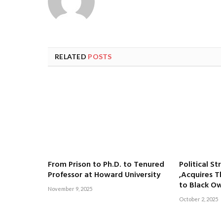
RELATED
POSTS
From Prison to Ph.D. to Tenured
Political St
Professor at Howard University
,Acquires T
to Black O
November 9, 2025
October 2, 2025