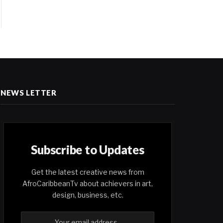
NEWS LETTER
Subscribe to Updates
Get the latest creative news from
AfroCaribbeanTv about achievers in art,
design, business, etc.