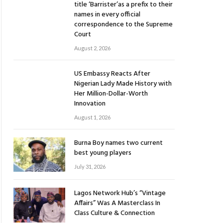
title ‘Barrister’as a prefix to their
names in every official
correspondence to the Supreme
Court
August 2, 2026
US Embassy Reacts After
Nigerian Lady Made History with
Her Million-Dollar-Worth
Innovation
August 1, 2026
Burna Boy names two current
best young players
July 31, 2026
Lagos Network Hub’s “Vintage
Affairs” Was A Masterclass In
Class Culture & Connection