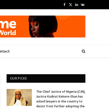
Facebook
X
LinkedIn
VKontakte
(Twitter)
ntact
OUR PICKS
The Chief Justice of Nigeria (CJN),
Justice Kudirat Kekere-Ekun has
asked lawyers in the country to
desist from further adopting the