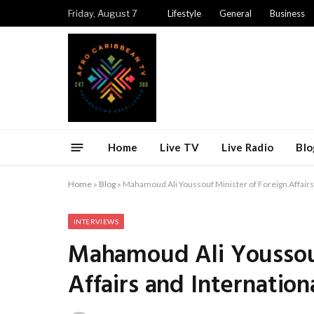
Friday, August 7
Lifestyle
General
Business
Home
Live TV
Live Radio
Blo
Home
»
Blog
»
Mahamoud Ali Youssouf Minister of Foreign Affairs
INTERVIEWS
Mahamoud Ali Youssouf
Affairs and Internatio