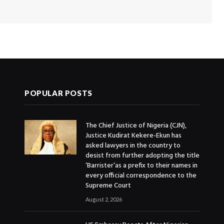
POPULAR POSTS
The Chief Justice of Nigeria (CJN),
Justice Kudirat Kekere-Ekun has
asked lawyers in the country to
desist from further adopting the title
‘Barrister’as a prefix to their names in
every official correspondence to the
Supreme Court
August 2, 2026