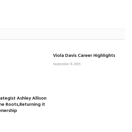
Viola Davis Career Highlights
September 8, 2025
rategist Ashley Allison
he Roots,Returning it
wnership