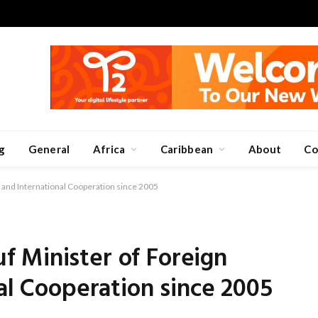
g
General
Africa
Caribbean
About
Co
 and International Cooperation since 2005
 Minister of Foreign
nal Cooperation since 2005