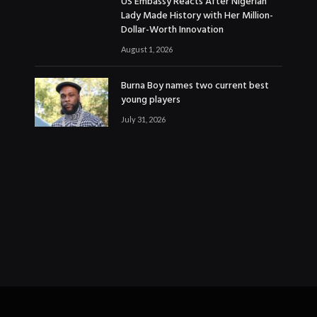
US Embassy Reacts After Nigerian
Lady Made History with Her Million-
Dollar-Worth Innovation
August 1, 2026
Burna Boy names two current best
young players
July 31, 2026