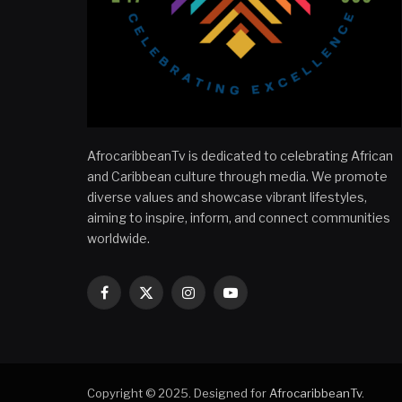
AfrocaribbeanTv is dedicated to celebrating African
and Caribbean culture through media. We promote
diverse values and showcase vibrant lifestyles,
aiming to inspire, inform, and connect communities
worldwide.
Facebook
X
Instagram
YouTube
(Twitter)
Copyright © 2025. Designed for
AfrocaribbeanTv
.