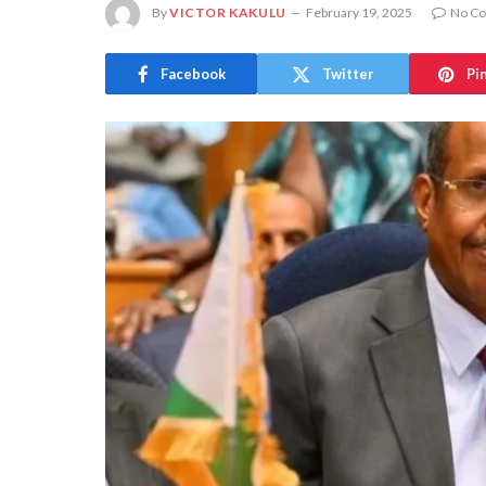
By
VICTOR KAKULU
February 19, 2025
No C
Facebook
Twitter
Pi