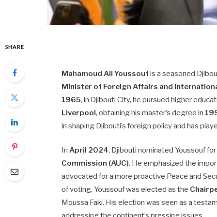
SHARE
Mahamoud Ali Youssouf
is a seasoned Djibou
Minister of Foreign Affairs and Internatio
1965
, in Djibouti City, he pursued higher edu
Liverpool
, obtaining his master’s degree in
19
in shaping Djibouti’s foreign policy and has playe
In
April 2024
, Djibouti nominated Youssouf for
Commission (AUC)
. He emphasized the import
advocated for a more proactive Peace and Secu
of voting, Youssouf was elected as the
Chairp
Moussa Faki. His election was seen as a testa
addressing the continent’s pressing issues.