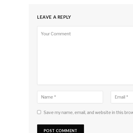
LEAVE A REPLY
Save my name, email, and website in this bro