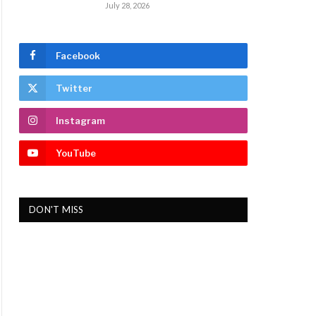
July 28, 2026
Facebook
Twitter
Instagram
YouTube
DON'T MISS