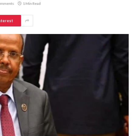
omments
1 Min Read
nterest