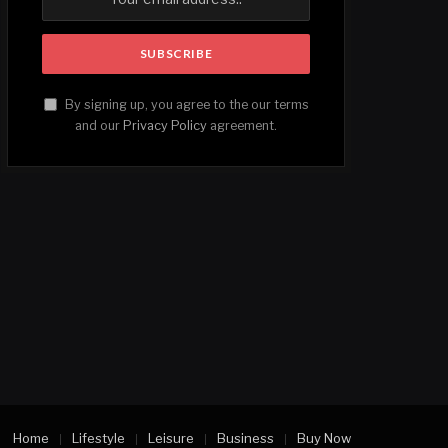
By signing up, you agree to the our terms
and our
Privacy Policy
agreement.
Home
Lifestyle
Leisure
Business
Buy Now