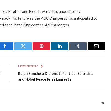
 Arabic, English, and French, which has undoubtedly
lomacy. His tenure as the AUC Chairperson is anticipated to
reliance in tackling continental challenges.
Facebook
Twitter
Pinterest
LinkedIn
Tumblr
Email
E
NEXT ARTICLE
n
Ralph Bunche a Diplomat, Political Scientist,
and Nobel Peace Prize Laureate
Webs