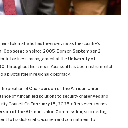
tian diplomat who has been serving as the country’s
nal Cooperation
since
2005
. Born on
September 2,
cation in business management at the
University of
90
. Throughout his career, Youssouf has been instrumental
d a pivotal role in regional diplomacy.
 the position of
Chairperson of the African Union
ance of African-led solutions to security challenges and
rity Council. On
February 15, 2025
, after seven rounds
erson of the African Union Commission
, succeeding
ment to his diplomatic acumen and commitment to