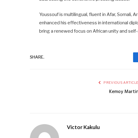
Youssouf is multilingual, fluent in Afar, Somali,
enhanced his effectiveness in international dip
bring a renewed focus on African unity and self-
SHARE.
PREVIOUS ARTICL
Kemoy Marti
Victor Kakulu