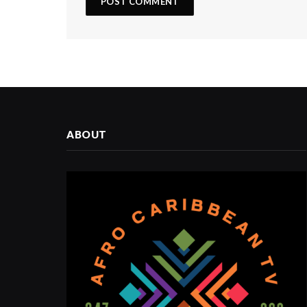
ABOUT