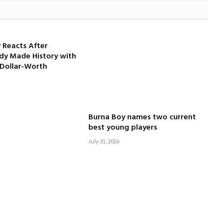
 Reacts After
dy Made History with
-Dollar-Worth
Burna Boy names two current
best young players
July 31, 2026