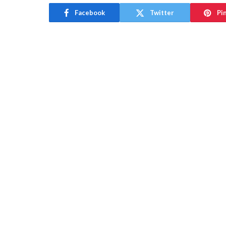
Facebook
Twitter
Pi