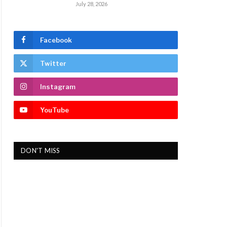
July 28, 2026
Facebook
Twitter
Instagram
YouTube
DON'T MISS