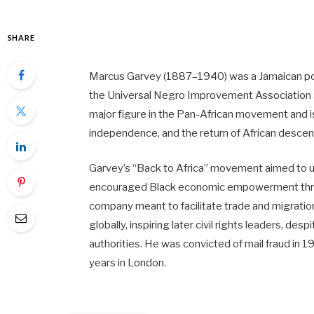
SHARE
Marcus Garvey (1887–1940) was a Jamaican politi
the Universal Negro Improvement Association
major figure in the Pan-African movement and i
independence, and the return of African descen
Garvey’s “Back to Africa” movement aimed to u
encouraged Black economic empowerment throug
company meant to facilitate trade and migratio
globally, inspiring later civil rights leaders, de
authorities. He was convicted of mail fraud in 1
years in London.