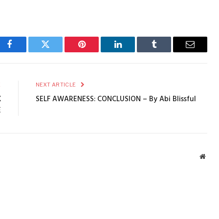
Facebook
Twitter
Pinterest
LinkedIn
Tumblr
Email
E
NEXT ARTICLE
X
SELF AWARENESS: CONCLUSION – By Abi Blissful
E
Webs