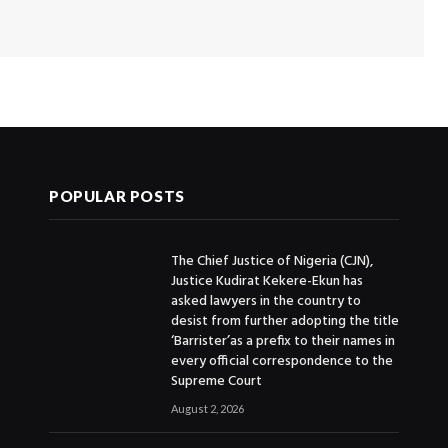
POPULAR POSTS
The Chief Justice of Nigeria (CJN),
Justice Kudirat Kekere-Ekun has
asked lawyers in the country to
desist from further adopting the title
‘Barrister’as a prefix to their names in
every official correspondence to the
Supreme Court
August 2, 2026