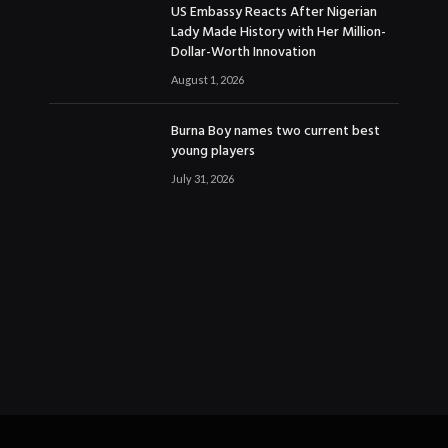
US Embassy Reacts After Nigerian
Lady Made History with Her Million-
Dollar-Worth Innovation
August 1, 2026
Burna Boy names two current best
young players
July 31, 2026