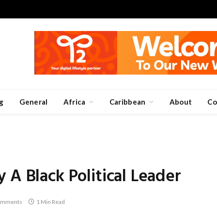
g
General
Africa
Caribbean
About
Co
 A Black Political Leader
omments
1 Min Read