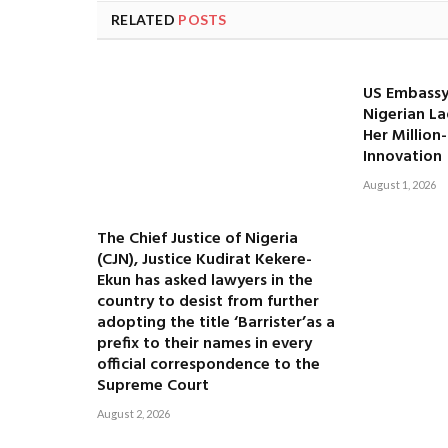
RELATED
POSTS
US Embassy
Nigerian La
Her Million
Innovation
August 1, 2026
The Chief Justice of Nigeria
(CJN), Justice Kudirat Kekere-
Ekun has asked lawyers in the
country to desist from further
adopting the title ‘Barrister’as a
prefix to their names in every
official correspondence to the
Supreme Court
August 2, 2026