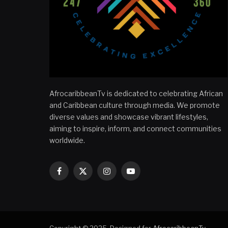
AfrocaribbeanTv is dedicated to celebrating African
and Caribbean culture through media. We promote
diverse values and showcase vibrant lifestyles,
aiming to inspire, inform, and connect communities
worldwide.
Facebook
X
Instagram
YouTube
(Twitter)
Copyright © 2025. Designed for
AfrocaribbeanTv
.