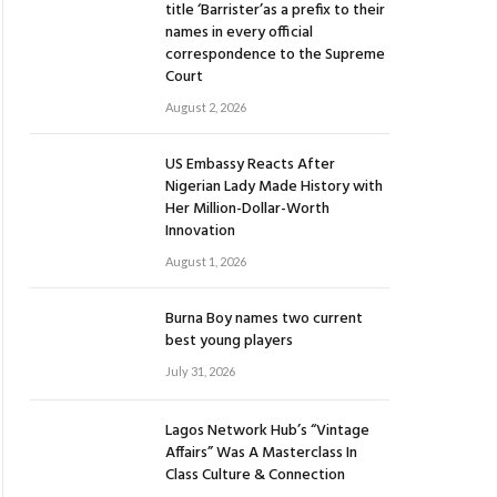
title ‘Barrister’as a prefix to their
names in every official
correspondence to the Supreme
Court
August 2, 2026
US Embassy Reacts After
Nigerian Lady Made History with
Her Million-Dollar-Worth
Innovation
August 1, 2026
Burna Boy names two current
best young players
July 31, 2026
Lagos Network Hub’s “Vintage
Affairs” Was A Masterclass In
Class Culture & Connection