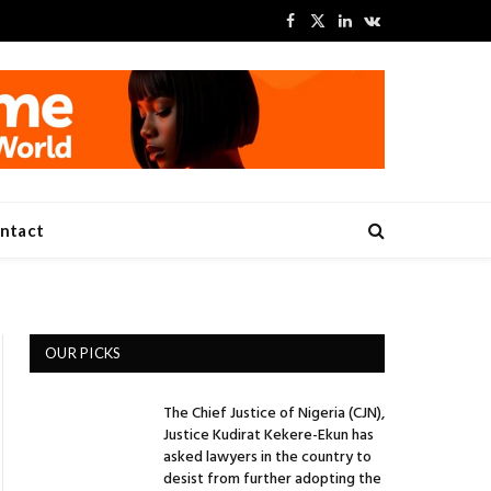
Facebook
X
LinkedIn
VKontakte
(Twitter)
ntact
OUR PICKS
The Chief Justice of Nigeria (CJN),
Justice Kudirat Kekere-Ekun has
asked lawyers in the country to
desist from further adopting the