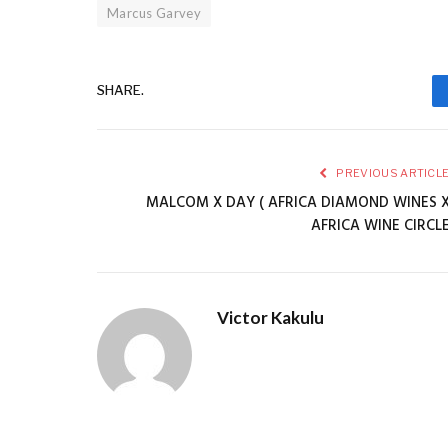
Marcus Garvey
SHARE.
PREVIOUS ARTICL
MALCOM X DAY ( AFRICA DIAMOND WINES 
AFRICA WINE CIRCL
Victor Kakulu