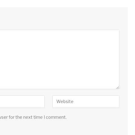
wser for the next time I comment.