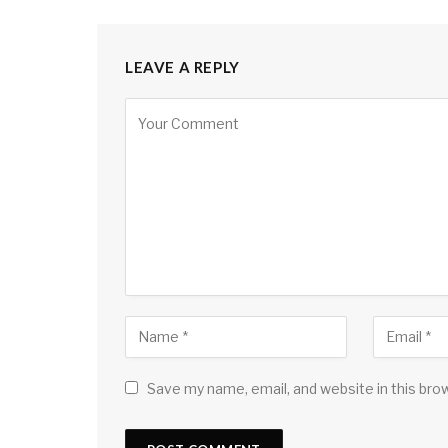
LEAVE A REPLY
Save my name, email, and website in this bro