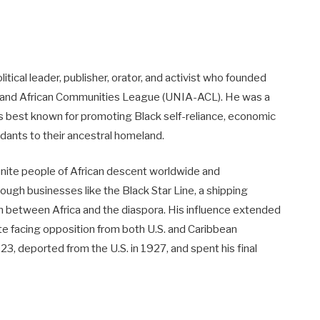
cal leader, publisher, orator, and activist who founded
 and African Communities League (UNIA-ACL). He was a
s best known for promoting Black self-reliance, economic
dants to their ancestral homeland.
nite people of African descent worldwide and
h businesses like the Black Star Line, a shipping
n between Africa and the diaspora. His influence extended
spite facing opposition from both U.S. and Caribbean
923, deported from the U.S. in 1927, and spent his final