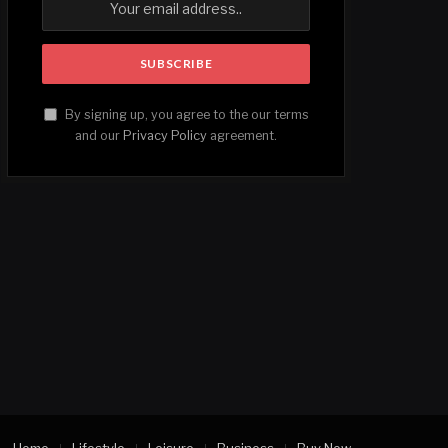
By signing up, you agree to the our terms
and our
Privacy Policy
agreement.
Home
Lifestyle
Leisure
Business
Buy Now