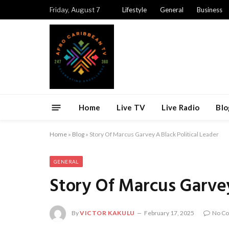
Friday, August 7
Lifestyle
General
Business
Home
Live TV
Live Radio
Blo
Home
»
Blog
»
Story Of Marcus Garvey A Black Political Leader
GENERAL
Story Of Marcus Garvey
By
VICTOR KAKULU
February 17, 2025
No C