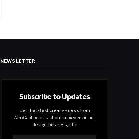
NEWS LETTER
Subscribe to Updates
Get the latest creative news from
AfroCaribbeanTv about achievers in art,
design, business, etc.