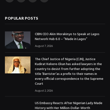
Facebook
X
Instagram
YouTube
(Twitter)
POPULAR POSTS
CIBN CEO Akin Morakinyo to Speak at Lagos
Network Hub 6.0 – “Made in Lagos”
August 7, 2026
The Chief Justice of Nigeria (CJN), Justice
Kudirat Kekere-Ekun has asked lawyers in the
country to desist from further adopting the
title ‘Barrister’as a prefix to their names in
every official correspondence to the Supreme
Court
August 2, 2026
US Embassy Reacts After Nigerian Lady Made
History with Her Million-Dollar-Worth