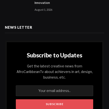
Innovation
August 1, 2026
NEWS LETTER
Subscribe to Updates
Get the latest creative news from
AfroCaribbeanTv about achievers in art, design,
business, etc.