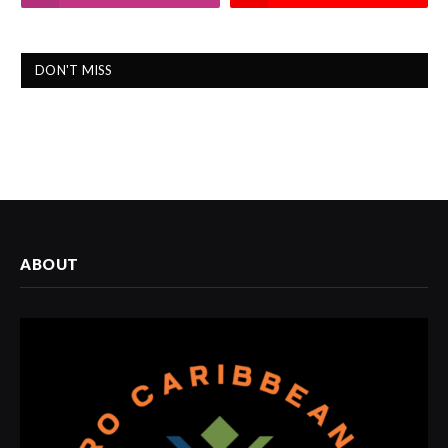
DON'T MISS
ABOUT