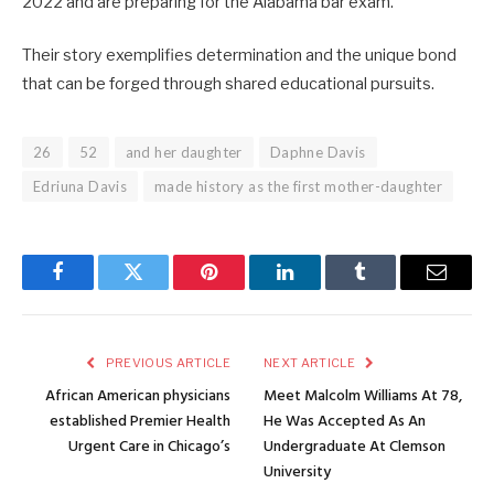
2022 and are preparing for the Alabama bar exam.
Their story exemplifies determination and the unique bond
that can be forged through shared educational pursuits.
26
52
and her daughter
Daphne Davis
Edriuna Davis
made history as the first mother-daughter
Facebook
Twitter
Pinterest
LinkedIn
Tumblr
Email
PREVIOUS ARTICLE
NEXT ARTICLE
African American physicians
Meet Malcolm Williams At 78,
established Premier Health
He Was Accepted As An
Urgent Care in Chicago’s
Undergraduate At Clemson
University