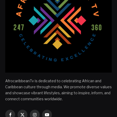
AfrocaribbeanTv is dedicated to celebrating African and
Caribbean culture through media. We promote diverse values
and showcase vibrant lifestyles, aiming to inspire, inform, and
connect communities worldwide.