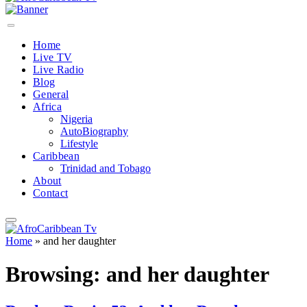
Home
Live TV
Live Radio
Blog
General
Africa
Nigeria
AutoBiography
Lifestyle
Caribbean
Trinidad and Tobago
About
Contact
Home
»
and her daughter
Browsing:
and her daughter