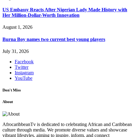
US Embassy Reacts After Nigerian Lady Made History with
Her Million-Dollar-Worth Innovation
August 1, 2026
Burna Boy names two current best young players
July 31, 2026
Facebook
Twitter
Instagram
YouTube
Don't Miss
About
AfrocaribbeanTv is dedicated to celebrating African and Caribbean
culture through media. We promote diverse values and showcase
vibrant lifestyles, aiming to inspire, inform, and connect