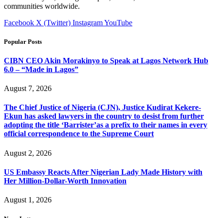
communities worldwide.
Facebook
X (Twitter)
Instagram
YouTube
Popular Posts
CIBN CEO Akin Morakinyo to Speak at Lagos Network Hub
6.0 – “Made in Lagos”
August 7, 2026
The Chief Justice of Nigeria (CJN), Justice Kudirat Kekere-
Ekun has asked lawyers in the country to desist from further
adopting the title ‘Barrister’as a prefix to their names in every
official correspondence to the Supreme Court
August 2, 2026
US Embassy Reacts After Nigerian Lady Made History with
Her Million-Dollar-Worth Innovation
August 1, 2026