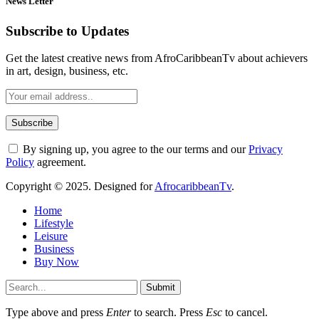
News Letter
Subscribe to Updates
Get the latest creative news from AfroCaribbeanTv about achievers
in art, design, business, etc.
By signing up, you agree to the our terms and our
Privacy
Policy
agreement.
Copyright © 2025. Designed for
AfrocaribbeanTv
.
Home
Lifestyle
Leisure
Business
Buy Now
Submit
Type above and press
Enter
to search. Press
Esc
to cancel.