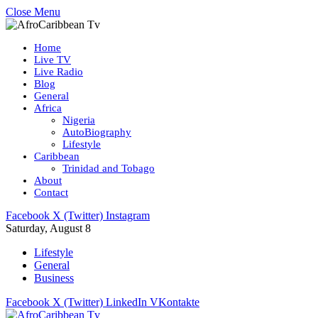
Close Menu
Home
Live TV
Live Radio
Blog
General
Africa
Nigeria
AutoBiography
Lifestyle
Caribbean
Trinidad and Tobago
About
Contact
Facebook
X (Twitter)
Instagram
Saturday, August 8
Lifestyle
General
Business
Facebook
X (Twitter)
LinkedIn
VKontakte