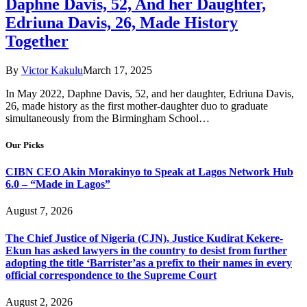
Daphne Davis, 52, And her Daughter,
Edriuna Davis, 26, Made History
Together
By
Victor Kakulu
March 17, 2025
In May 2022, Daphne Davis, 52, and her daughter, Edriuna Davis,
26, made history as the first mother-daughter duo to graduate
simultaneously from the Birmingham School…
Our Picks
CIBN CEO Akin Morakinyo to Speak at Lagos Network Hub
6.0 – “Made in Lagos”
August 7, 2026
The Chief Justice of Nigeria (CJN), Justice Kudirat Kekere-
Ekun has asked lawyers in the country to desist from further
adopting the title ‘Barrister’as a prefix to their names in every
official correspondence to the Supreme Court
August 2, 2026