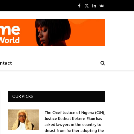
Facebook
X
LinkedIn
VKontakte
(Twitter)
ntact
OUR PICKS
The Chief Justice of Nigeria (CJN),
Justice Kudirat Kekere-Ekun has
asked lawyers in the country to
desist from further adopting the