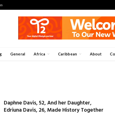
ss
g
General
Africa
Caribbean
About
Co
Daphne Davis, 52, And her Daughter,
Edriuna Davis, 26, Made History Together