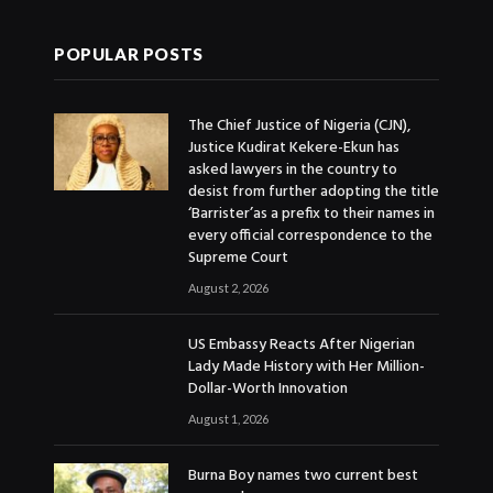
POPULAR POSTS
The Chief Justice of Nigeria (CJN),
Justice Kudirat Kekere-Ekun has
asked lawyers in the country to
desist from further adopting the title
‘Barrister’as a prefix to their names in
every official correspondence to the
Supreme Court
August 2, 2026
US Embassy Reacts After Nigerian
Lady Made History with Her Million-
Dollar-Worth Innovation
August 1, 2026
Burna Boy names two current best