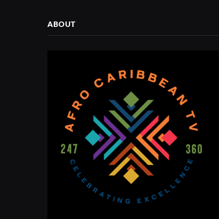
ABOUT