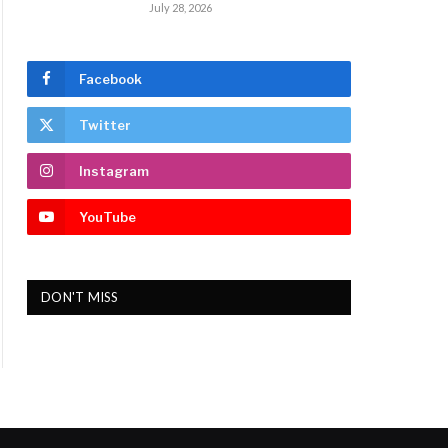
July 28, 2026
Facebook
Twitter
Instagram
YouTube
DON'T MISS