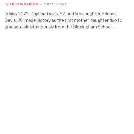
By
VICTOR KAKULU
March 17, 2025
In May 2022, Daphne Davis, 52, and her daughter, Edriuna
Davis, 26, made history as the first mother-daughter duo to
graduate simultaneously from the Birmingham School…