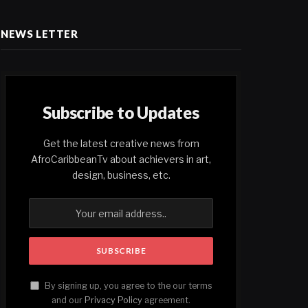
NEWS LETTER
Subscribe to Updates
Get the latest creative news from
AfroCaribbeanTv about achievers in art,
design, business, etc.
By signing up, you agree to the our terms
and our
Privacy Policy
agreement.