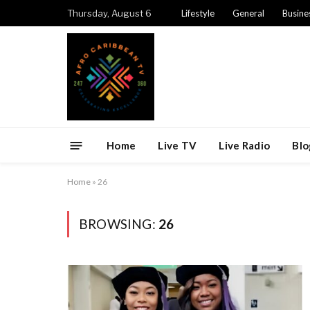
Thursday, August 6
Lifestyle
General
Busine
Home
Live TV
Live Radio
Blo
Home
»
26
BROWSING:
26