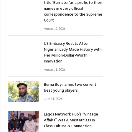
title ‘Barrister’as a prefix to their
names in every official
correspondence to the Supreme
Court
August 2, 2026
US Embassy Reacts After
Nigerian Lady Made History with
Her Million-Dollar-Worth
Innovation
August 1, 2026
Burna Boy names two current
best young players
July 31, 2026
Lagos Network Hub’s “Vintage
Affairs” Was A Masterclass In
Class Culture & Connection