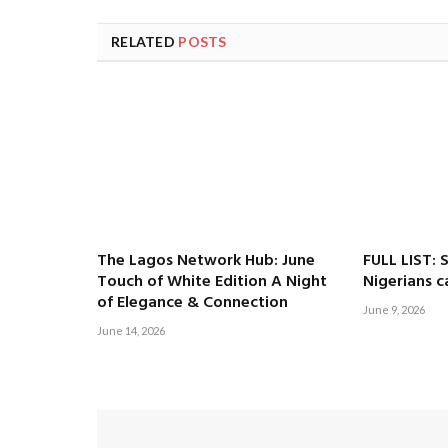
RELATED
POSTS
The Lagos Network Hub: June
FULL LIST: 
Touch of White Edition A Night
Nigerians c
of Elegance & Connection
June 9, 2026
June 14, 2026