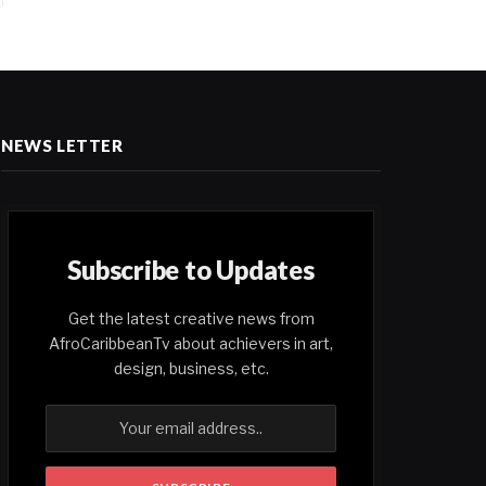
NEWS LETTER
Subscribe to Updates
Get the latest creative news from
AfroCaribbeanTv about achievers in art,
design, business, etc.