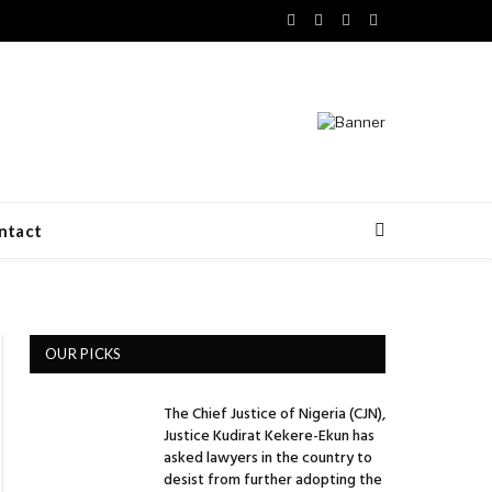
Facebook
X
LinkedIn
VKontakte
(Twitter)
ntact
OUR PICKS
The Chief Justice of Nigeria (CJN),
Justice Kudirat Kekere-Ekun has
asked lawyers in the country to
desist from further adopting the