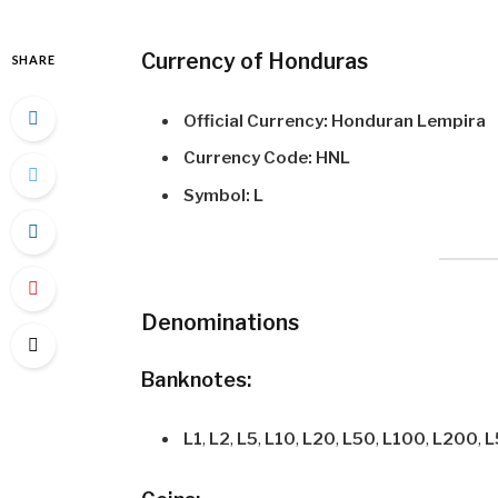
Currency of Honduras
SHARE
Official Currency:
Honduran Lempira
Currency Code:
HNL
Symbol:
L
Denominations
Banknotes:
L1
,
L2
,
L5
,
L10
,
L20
,
L50
,
L100
,
L200
,
L