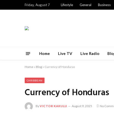
Friday, August 7
Lifestyle
General
Business
Home
Live TV
Live Radio
Blo
Home
»
Blog
»
Currency of Honduras
CARIBBEAN
Currency of Honduras
By
VICTOR KAKULU
August 9, 2025
No Comm