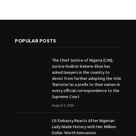
POPULAR POSTS
The Chief Justice of Nigeria (CJN),
Justice Kudirat Kekere-Ekun has
asked lawyers in the country to
desist from further adopting the title
‘Barrister’as a prefix to their names in
every official correspondence to the
Supreme Court
August 2, 2026
US Embassy Reacts After Nigerian
Lady Made History with Her Million-
Dollar-Worth Innovation