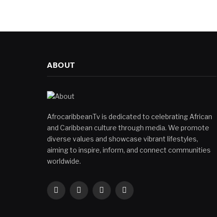
ABOUT
AfrocaribbeanTv is dedicated to celebrating African
and Caribbean culture through media. We promote
diverse values and showcase vibrant lifestyles,
aiming to inspire, inform, and connect communities
worldwide.
Facebook
X
Instagram
YouTube
(Twitter)