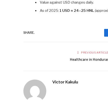
Value against USD changes daily.
As of 2025:
1 USD ≈ 24–25 HNL
(approx
SHARE.
PREVIOUS ARTICL
Healthcare in Hondura
Victor Kakulu