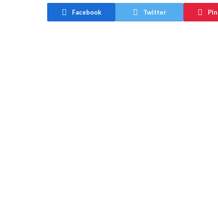
Facebook
Twitter
Pin