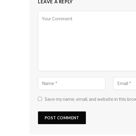
LEAVE A REPLY
Save my name, email, and website in this bro