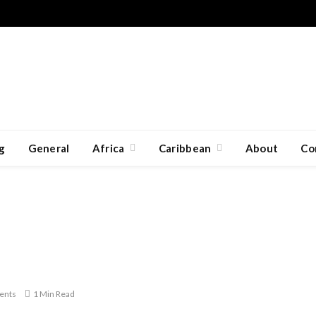
g
General
Africa
Caribbean
About
Co
ents
1 Min Read