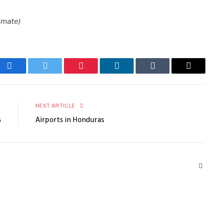
imate)
Facebook
Twitter
Pinterest
LinkedIn
Tumblr
Email
E
NEXT ARTICLE
s
Airports in Honduras
Webs