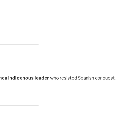
nca indigenous leader
who resisted Spanish conquest.