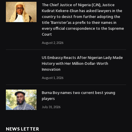
The Chief Justice of Nigeria (CJN), Justice
Kudirat Kekere-Ekun has asked lawyers in the
country to desist from further adopting the
title ‘Barrister’as a prefix to their names in
every official correspondence to the Supreme
Court
August 2, 2026
US Embassy Reacts After Nigerian Lady Made
History with Her Million-Dollar-Worth
Innovation
August 1, 2026
Burna Boy names two current best young
players
July 31, 2026
NEWS LETTER