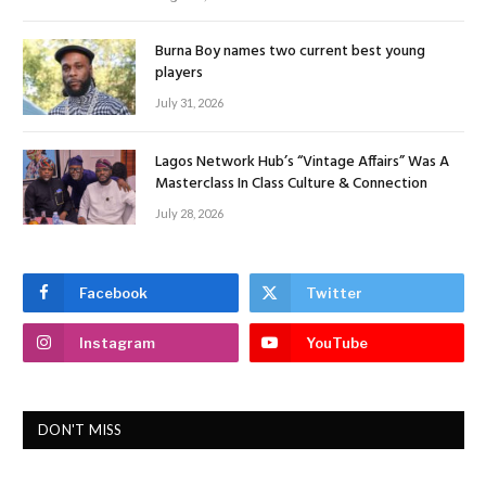
Burna Boy names two current best young
players
July 31, 2026
Lagos Network Hub’s “Vintage Affairs” Was A
Masterclass In Class Culture & Connection
July 28, 2026
Facebook
Twitter
Instagram
YouTube
DON'T MISS