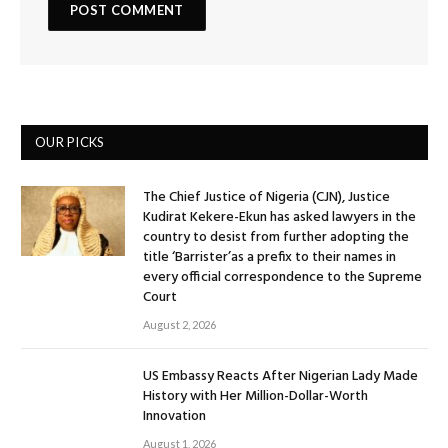
OUR PICKS
The Chief Justice of Nigeria (CJN), Justice
Kudirat Kekere-Ekun has asked lawyers in the
country to desist from further adopting the
title ‘Barrister’as a prefix to their names in
every official correspondence to the Supreme
Court
August 2, 2026
US Embassy Reacts After Nigerian Lady Made
History with Her Million-Dollar-Worth
Innovation
August 1, 2026