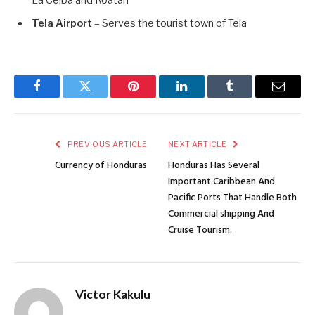
La Ceiba and Roatán
Tela Airport
– Serves the tourist town of Tela
Facebook
Twitter
Pinterest
LinkedIn
Tumblr
Email
PREVIOUS ARTICLE
NEXT ARTICLE
Currency of Honduras
Honduras Has Several
Important Caribbean And
Pacific Ports That Handle Both
Commercial shipping And
Cruise Tourism.
Victor Kakulu