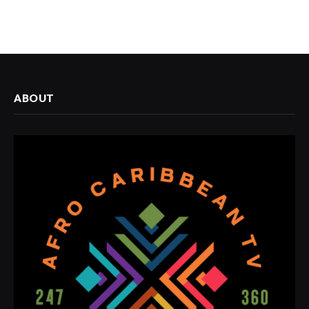
ABOUT