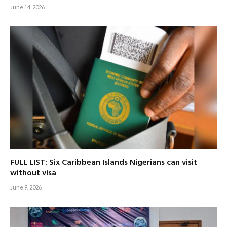
June 14, 2026
FULL LIST: Six Caribbean Islands Nigerians can visit
without visa
June 9, 2026