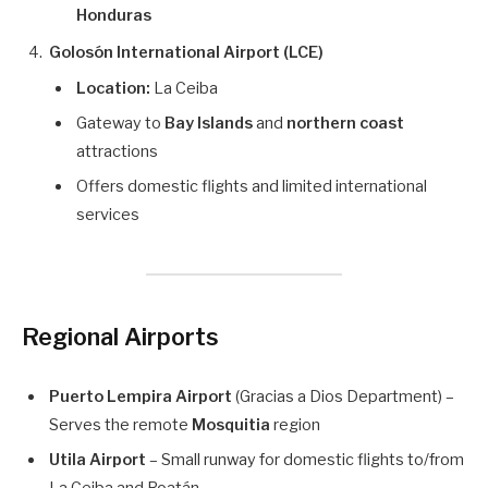
Honduras
Golosón International Airport (LCE)
Location:
La Ceiba
Gateway to
Bay Islands
and
northern coast
attractions
Offers domestic flights and limited international
services
Regional Airports
Puerto Lempira Airport
(Gracias a Dios Department) –
Serves the remote
Mosquitia
region
Utila Airport
– Small runway for domestic flights to/from