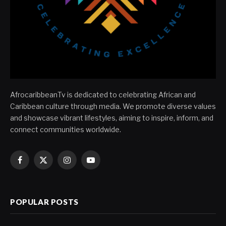
AfrocaribbeanTv is dedicated to celebrating African and
Caribbean culture through media. We promote diverse values
and showcase vibrant lifestyles, aiming to inspire, inform, and
connect communities worldwide.
Facebook
X
Instagram
YouTube
(Twitter)
POPULAR POSTS