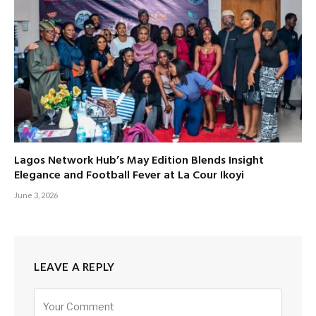
Lagos Network Hub’s May Edition Blends Insight
Elegance and Football Fever at La Cour Ikoyi
June 3, 2026
LEAVE A REPLY