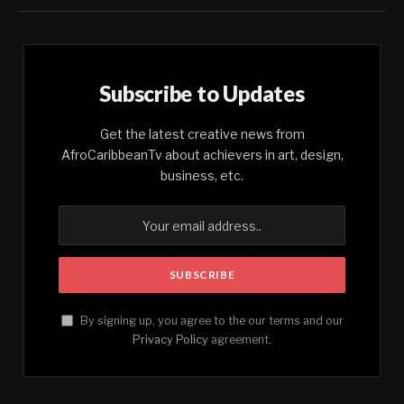
Subscribe to Updates
Get the latest creative news from
AfroCaribbeanTv about achievers in art, design,
business, etc.
By signing up, you agree to the our terms and our
Privacy Policy
agreement.