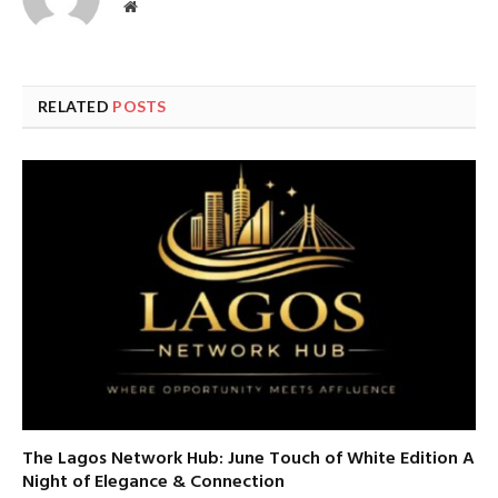
Website
RELATED
POSTS
The Lagos Network Hub: June Touch of White Edition A
Night of Elegance & Connection