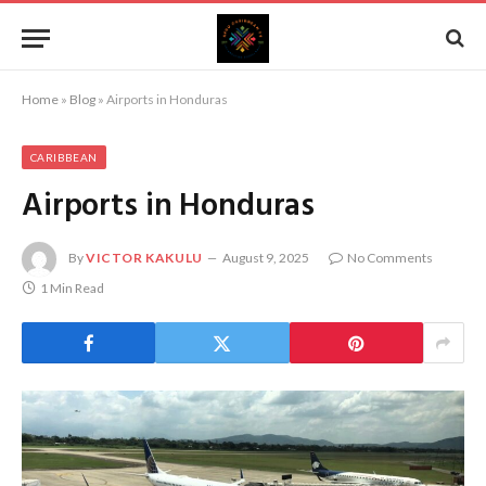
Home
»
Blog
»
Airports in Honduras
CARIBBEAN
Airports in Honduras
By
VICTOR KAKULU
August 9, 2025
No Comments
1 Min Read