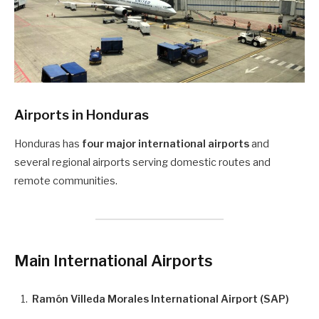
Airports in Honduras
Honduras has
four major international airports
and
several regional airports serving domestic routes and
remote communities.
Main International Airports
Ramón Villeda Morales International Airport (SAP)