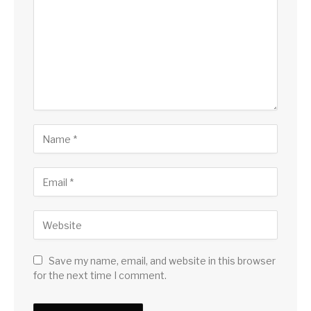
Save my name, email, and website in this browser
for the next time I comment.