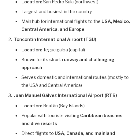
Location:
San Pedro Sula (northwest)
Largest and busiest in the country
Main hub for international flights to the
USA, Mexico,
Central America, and Europe
Toncontín International Airport (TGU)
Location:
Tegucigalpa (capital)
Known for its
short runway and challenging
approach
Serves domestic and international routes (mostly to
the USA and Central America)
Juan Manuel Gálvez International Airport (RTB)
Location:
Roatán (Bay Islands)
Popular with tourists visiting
Caribbean beaches
and dive resorts
Direct flights to
USA, Canada, and mainland