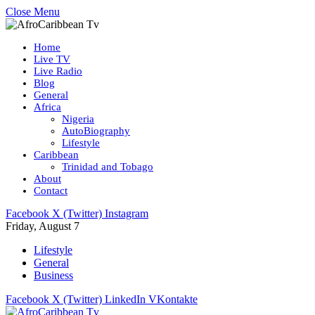
Close Menu
Home
Live TV
Live Radio
Blog
General
Africa
Nigeria
AutoBiography
Lifestyle
Caribbean
Trinidad and Tobago
About
Contact
Facebook
X (Twitter)
Instagram
Friday, August 7
Lifestyle
General
Business
Facebook
X (Twitter)
LinkedIn
VKontakte