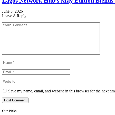
Lagos Network Hub’s May Edition Blends I
June 3, 2026
Leave A Reply
Save my name, email, and website in this browser for the next ti
Our Picks