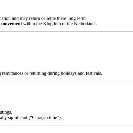
ation and may return or settle there long-term.
f movement
within the Kingdom of the Netherlands.
 remittances or returning during holidays and festivals.
utings.
rally significant (“Curaçao time”).