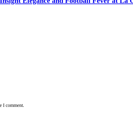
nsight Elegance and Football Fever at La 
me I comment.