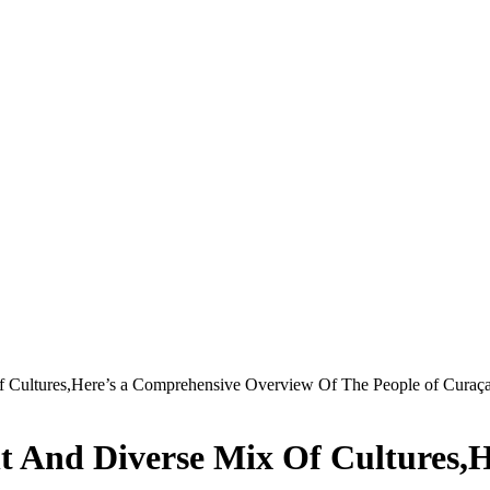
Of Cultures,Here’s a Comprehensive Overview Of The People of Curaç
nt And Diverse Mix Of Cultures,