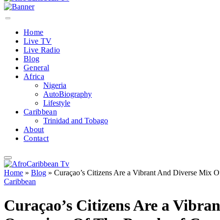
Home
Live TV
Live Radio
Blog
General
Africa
Nigeria
AutoBiography
Lifestyle
Caribbean
Trinidad and Tobago
About
Contact
Home
»
Blog
»
Curaçao’s Citizens Are a Vibrant And Diverse Mix 
Caribbean
Curaçao’s Citizens Are a Vibra