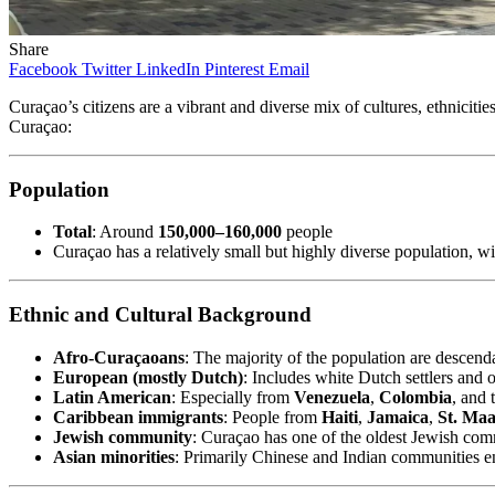
Share
Facebook
Twitter
LinkedIn
Pinterest
Email
Curaçao’s citizens are a vibrant and diverse mix of cultures, ethnicit
Curaçao:
Population
Total
: Around
150,000–160,000
people
Curaçao has a relatively small but highly diverse population, w
Ethnic and Cultural Background
Afro-Curaçaoans
: The majority of the population are descenda
European (mostly Dutch)
: Includes white Dutch settlers and o
Latin American
: Especially from
Venezuela
,
Colombia
, and 
Caribbean immigrants
: People from
Haiti
,
Jamaica
,
St. Maa
Jewish community
: Curaçao has one of the oldest Jewish com
Asian minorities
: Primarily Chinese and Indian communities e