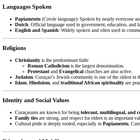
Languages Spoken
Papiamentu
(Creole language): Spoken by nearly everyone and 
Dutch
: Official language used in government, education, and l
English and Spanish
: Widely spoken and often used in comme
Religions
Christianity
is the predominant faith:
Roman Catholicism
is the largest denomination.
Protestant
and
Evangelical
churches are also active.
Judaism
: Curaçao’s Jewish community is one of the oldest in
Islam
,
Hinduism
, and
traditional African spirituality
are pra
Identity and Social Values
Curaçaoans are known for being
tolerant, multilingual, and
Family ties
are strong, and respect for elders is an important va
Cultural pride is deeply rooted, especially in
Papiamentu
, Car