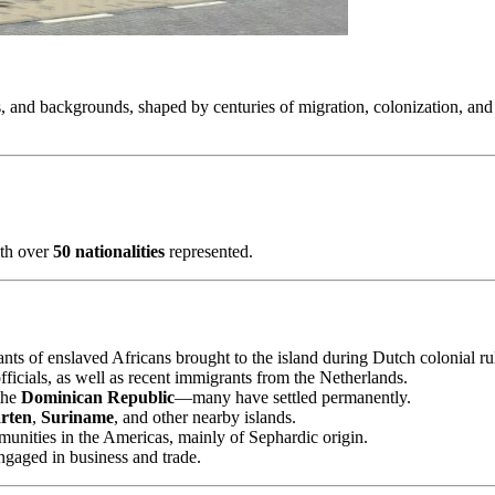
ies, and backgrounds, shaped by centuries of migration, colonization, an
ith over
50 nationalities
represented.
nts of enslaved Africans brought to the island during Dutch colonial ru
fficials, as well as recent immigrants from the Netherlands.
the
Dominican Republic
—many have settled permanently.
rten
,
Suriname
, and other nearby islands.
munities in the Americas, mainly of Sephardic origin.
ngaged in business and trade.