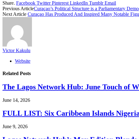
Share.
Facebook
Twitter
Pinterest
LinkedIn
Tumblr
Email
Previous Article
Curaçao’s Political Structure is a Parliamentary Dem
Next Article
Curaçao Has Produced And Inspired Many Notable Figure
Victor Kakulu
Website
Related
Posts
The Lagos Network Hub: June Touch of Wh
June 14, 2026
FULL LIST: Six Caribbean Islands Nigerian
June 9, 2026