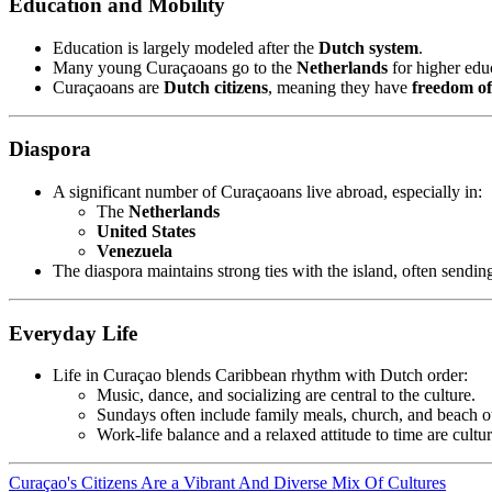
Education and Mobility
Education is largely modeled after the
Dutch system
.
Many young Curaçaoans go to the
Netherlands
for higher educ
Curaçaoans are
Dutch citizens
, meaning they have
freedom o
Diaspora
A significant number of Curaçaoans live abroad, especially in:
The
Netherlands
United States
Venezuela
The diaspora maintains strong ties with the island, often sending
Everyday Life
Life in Curaçao blends Caribbean rhythm with Dutch order:
Music, dance, and socializing are central to the culture.
Sundays often include family meals, church, and beach o
Work-life balance and a relaxed attitude to time are cultu
Curaçao's Citizens Are a Vibrant And Diverse Mix Of Cultures