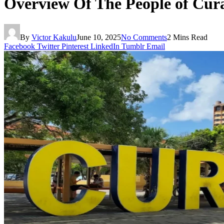
Overview Of The People of Cur
By
Victor Kakulu
June 10, 2025
No Comments
2 Mins Read
Facebook
Twitter
Pinterest
LinkedIn
Tumblr
Email