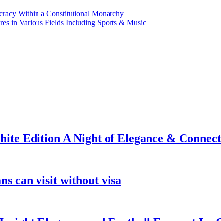
ocracy Within a Constitutional Monarchy
s in Various Fields Including Sports & Music
ite Edition A Night of Elegance & Connect
s can visit without visa