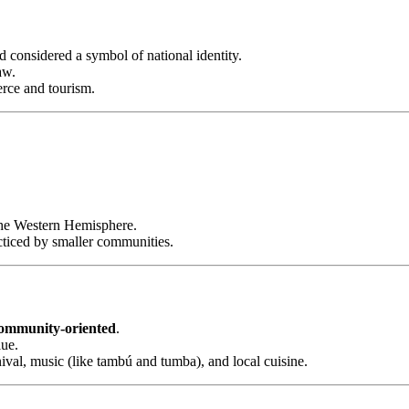
considered a symbol of national identity.
aw.
rce and tourism.
 the Western Hemisphere.
cticed by smaller communities.
 community-oriented
.
lue.
nival, music (like tambú and tumba), and local cuisine.