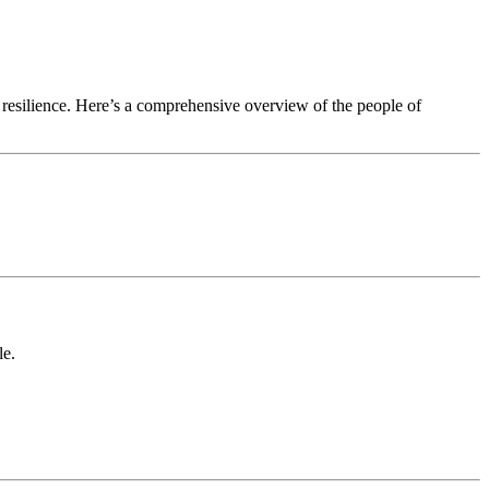
d resilience. Here’s a comprehensive overview of the people of
le.