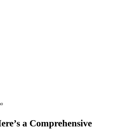
ao
Here’s a Comprehensive