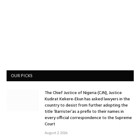
OUR PICKS
The Chief Justice of Nigeria (CJN), Justice
Kudirat Kekere-Ekun has asked lawyers in the
country to desist from further adopting the
title ‘Barrister’as a prefix to their names in
every official correspondence to the Supreme
Court
August 2, 2026