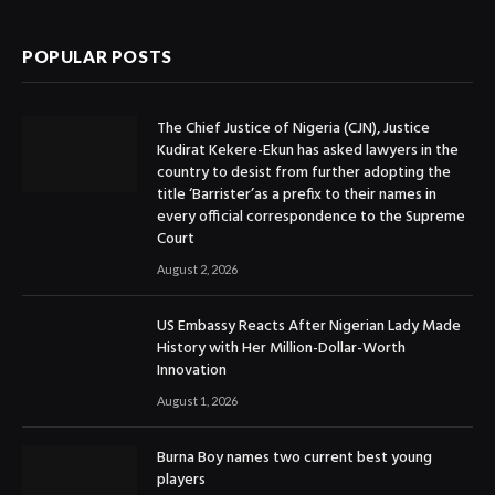
POPULAR POSTS
The Chief Justice of Nigeria (CJN), Justice
Kudirat Kekere-Ekun has asked lawyers in the
country to desist from further adopting the
title ‘Barrister’as a prefix to their names in
every official correspondence to the Supreme
Court
August 2, 2026
US Embassy Reacts After Nigerian Lady Made
History with Her Million-Dollar-Worth
Innovation
August 1, 2026
Burna Boy names two current best young
players