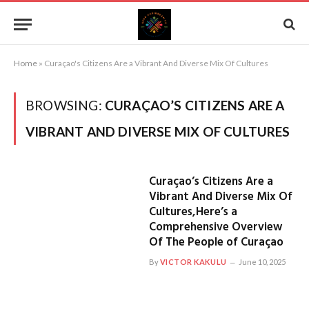
Home
»
Curaçao's Citizens Are a Vibrant And Diverse Mix Of Cultures
BROWSING:
CURAÇAO’S CITIZENS ARE A
VIBRANT AND DIVERSE MIX OF CULTURES
Curaçao’s Citizens Are a
Vibrant And Diverse Mix Of
Cultures,Here’s a
Comprehensive Overview
Of The People of Curaçao
By
VICTOR KAKULU
June 10, 2025