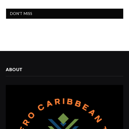
DON'T MISS
ABOUT