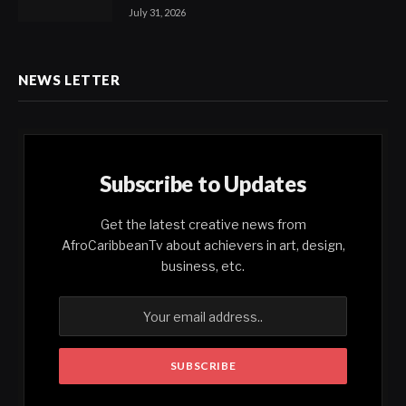
July 31, 2026
NEWS LETTER
Subscribe to Updates
Get the latest creative news from
AfroCaribbeanTv about achievers in art, design,
business, etc.