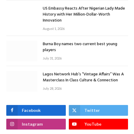
US Embassy Reacts After Nigerian Lady Made
History with Her Million-Dollar-Worth
Innovation
August 1, 2026
Burna Boy names two current best young
players
July 31, 2026
Lagos Network Hub’s “Vintage Affairs” Was A
Masterclass In Class Culture & Connection
July 28, 2026
Facebook
Twitter
Instagram
YouTube