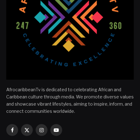
AfrocaribbeanTv is dedicated to celebrating African and
Caribbean culture through media. We promote diverse values
and showcase vibrant lifestyles, aiming to inspire, inform, and
connect communities worldwide.
Facebook
X
Instagram
YouTube
(Twitter)