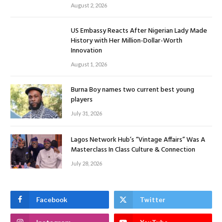
August 2, 2026
US Embassy Reacts After Nigerian Lady Made
History with Her Million-Dollar-Worth
Innovation
August 1, 2026
Burna Boy names two current best young
players
July 31, 2026
Lagos Network Hub’s “Vintage Affairs” Was A
Masterclass In Class Culture & Connection
July 28, 2026
Facebook
Twitter