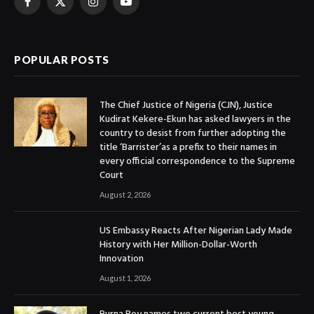
Facebook
X
Instagram
YouTube
(Twitter)
POPULAR POSTS
The Chief Justice of Nigeria (CJN), Justice
Kudirat Kekere-Ekun has asked lawyers in the
country to desist from further adopting the
title ‘Barrister’as a prefix to their names in
every official correspondence to the Supreme
Court
August 2, 2026
US Embassy Reacts After Nigerian Lady Made
History with Her Million-Dollar-Worth
Innovation
August 1, 2026