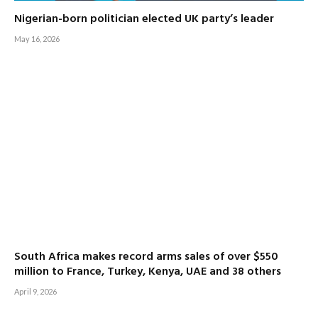
Nigerian-born politician elected UK party’s leader
May 16, 2026
South Africa makes record arms sales of over $550
million to France, Turkey, Kenya, UAE and 38 others
April 9, 2026