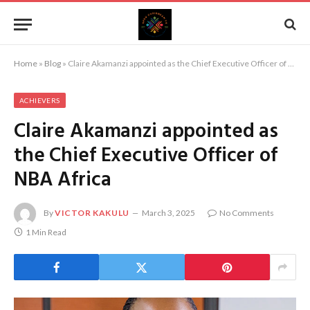
Home
»
Blog
»
Claire Akamanzi appointed as the Chief Executive Officer of NBA Africa
ACHIEVERS
Claire Akamanzi appointed as
the Chief Executive Officer of
NBA Africa
By
VICTOR KAKULU
March 3, 2025
No Comments
1 Min Read