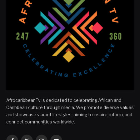
AfrocaribbeanTv is dedicated to celebrating African and
Caribbean culture through media. We promote diverse values
and showcase vibrant lifestyles, aiming to inspire, inform, and
connect communities worldwide.