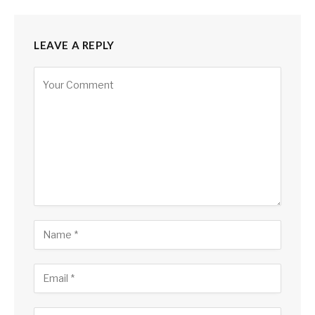
LEAVE A REPLY