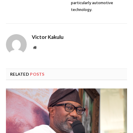
particularly automotive
technology.
Victor Kakulu
Website
RELATED
POSTS