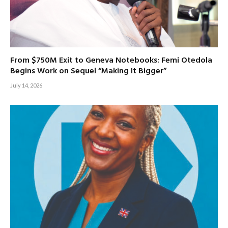
From $750M Exit to Geneva Notebooks: Femi Otedola
Begins Work on Sequel “Making It Bigger”
July 14, 2026