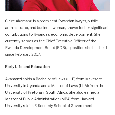
Claire Akamanzi is a prominent Rwandan lawyer, public
administrator, and businesswoman, known for her significant
contributions to Rwanda’s economic development. She
currently serves as the Chief Executive Officer of the
Rwanda Development Board (RDB), a position she has held
since February 2017.
Early Life and Education
Akamanzi holds a Bachelor of Laws (LLB) from Makerere
University in Uganda and a Master of Laws (LLM) from the
University of Pretoria in South Africa. She also earned a
Master of Public Administration (MPA) from Harvard
University’s John F. Kennedy School of Government.