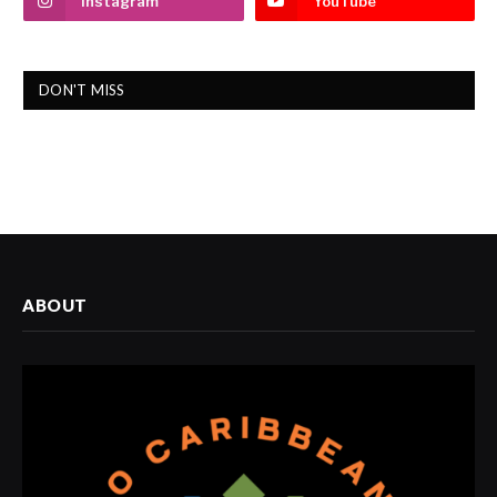
Instagram
YouTube
DON'T MISS
ABOUT