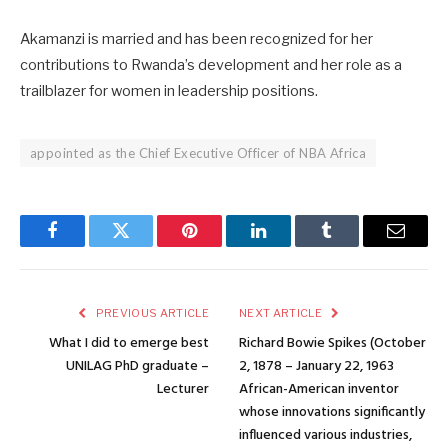
Akamanzi is married and has been recognized for her
contributions to Rwanda’s development and her role as a
trailblazer for women in leadership positions.
appointed as the Chief Executive Officer of NBA Africa
Facebook
Twitter
Pinterest
LinkedIn
Tumblr
Email
PREVIOUS ARTICLE
NEXT ARTICLE
What I did to emerge best
Richard Bowie Spikes (October
UNILAG PhD graduate –
2, 1878 – January 22, 1963
Lecturer
African-American inventor
whose innovations significantly
influenced various industries,