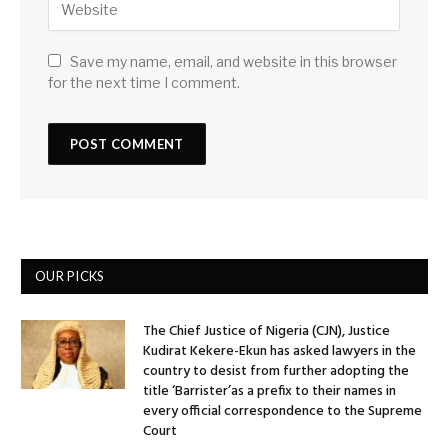
Save my name, email, and website in this browser
for the next time I comment.
OUR PICKS
The Chief Justice of Nigeria (CJN), Justice
Kudirat Kekere-Ekun has asked lawyers in the
country to desist from further adopting the
title ‘Barrister’as a prefix to their names in
every official correspondence to the Supreme
Court