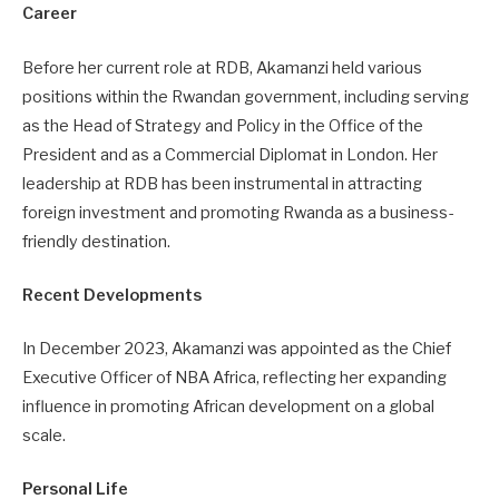
Career
Before her current role at RDB, Akamanzi held various
positions within the Rwandan government, including serving
as the Head of Strategy and Policy in the Office of the
President and as a Commercial Diplomat in London. Her
leadership at RDB has been instrumental in attracting
foreign investment and promoting Rwanda as a business-
friendly destination.
Recent Developments
In December 2023, Akamanzi was appointed as the Chief
Executive Officer of NBA Africa, reflecting her expanding
influence in promoting African development on a global
scale.
Personal Life