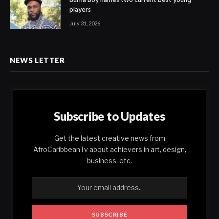
Burna Boy names two current best young
players
July 31, 2026
NEWS LETTER
Subscribe to Updates
Get the latest creative news from
AfroCaribbeanTv about achievers in art, design,
business, etc.