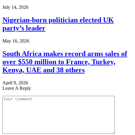
July 14, 2026
Nigerian-born politician elected UK
party’s leader
May 16, 2026
South Africa makes record arms sales of
over $550 million to France, Turkey,
Kenya, UAE and 38 others
April 9, 2026
Leave A Reply