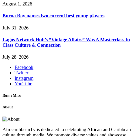
August 1, 2026
Burna Boy names two current best young players
July 31, 2026
Lagos Network Hub’s “Vintage Affairs” Was A Masterclass In
Class Culture & Connection
July 28, 2026
Facebook
Twitter
Instagram
YouTube
Don't Miss
About
AfrocaribbeanTv is dedicated to celebrating African and Caribbean
culture through media. We promote diverse values and showcase