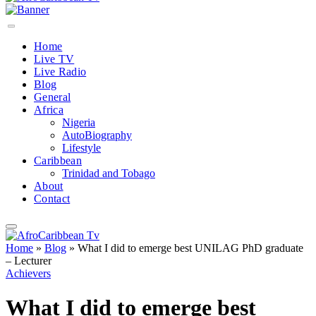
Home
Live TV
Live Radio
Blog
General
Africa
Nigeria
AutoBiography
Lifestyle
Caribbean
Trinidad and Tobago
About
Contact
Home
»
Blog
»
What I did to emerge best UNILAG PhD graduate
– Lecturer
Achievers
What I did to emerge best