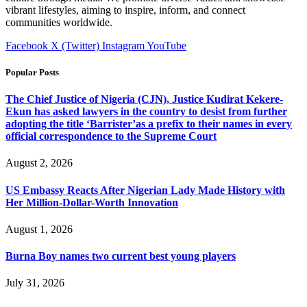
vibrant lifestyles, aiming to inspire, inform, and connect
communities worldwide.
Facebook
X (Twitter)
Instagram
YouTube
Popular Posts
The Chief Justice of Nigeria (CJN), Justice Kudirat Kekere-
Ekun has asked lawyers in the country to desist from further
adopting the title ‘Barrister’as a prefix to their names in every
official correspondence to the Supreme Court
August 2, 2026
US Embassy Reacts After Nigerian Lady Made History with
Her Million-Dollar-Worth Innovation
August 1, 2026
Burna Boy names two current best young players
July 31, 2026