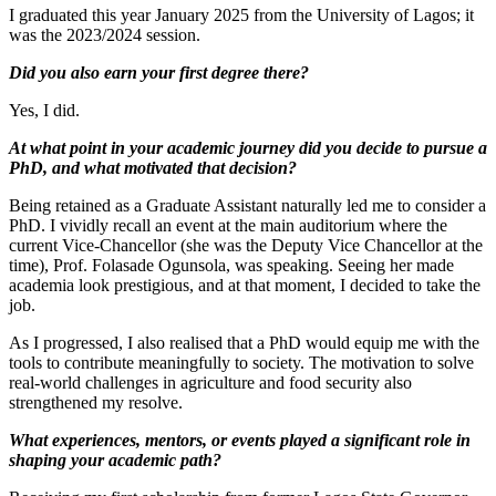
I graduated this year January 2025 from the University of Lagos; it
was the 2023/2024 session.
Did you also earn your first degree there?
Yes, I did.
At what point in your academic journey did you decide to pursue a
PhD, and what motivated that decision?
Being retained as a Graduate Assistant naturally led me to consider a
PhD. I vividly recall an event at the main auditorium where the
current Vice-Chancellor (she was the Deputy Vice Chancellor at the
time), Prof. Folasade Ogunsola, was speaking. Seeing her made
academia look prestigious, and at that moment, I decided to take the
job.
As I progressed, I also realised that a PhD would equip me with the
tools to contribute meaningfully to society. The motivation to solve
real-world challenges in agriculture and food security also
strengthened my resolve.
What experiences, mentors, or events played a significant role in
shaping your academic path?