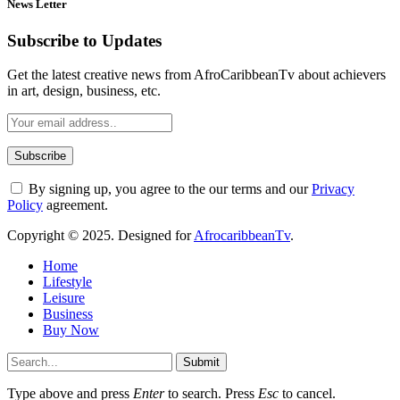
News Letter
Subscribe to Updates
Get the latest creative news from AfroCaribbeanTv about achievers
in art, design, business, etc.
By signing up, you agree to the our terms and our
Privacy
Policy
agreement.
Copyright © 2025. Designed for
AfrocaribbeanTv
.
Home
Lifestyle
Leisure
Business
Buy Now
Submit
Type above and press
Enter
to search. Press
Esc
to cancel.