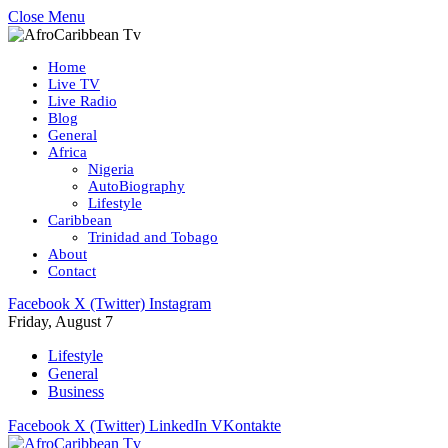
Close Menu
Home
Live TV
Live Radio
Blog
General
Africa
Nigeria
AutoBiography
Lifestyle
Caribbean
Trinidad and Tobago
About
Contact
Facebook
X (Twitter)
Instagram
Friday, August 7
Lifestyle
General
Business
Facebook
X (Twitter)
LinkedIn
VKontakte