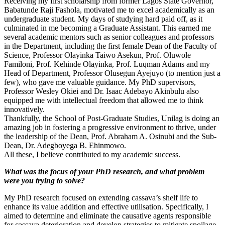
Receiving my first scholarship from former Lagos State Governor,
Babatunde Raji Fashola, motivated me to excel academically as an
undergraduate student. My days of studying hard paid off, as it
culminated in me becoming a Graduate Assistant. This earned me
several academic mentors such as senior colleagues and professors
in the Department, including the first female Dean of the Faculty of
Science, Professor Olayinka Taiwo Asekun, Prof. Oluwole
Familoni, Prof. Kehinde Olayinka, Prof. Luqman Adams and my
Head of Department, Professor Olusegun Ayejuyo (to mention just a
few), who gave me valuable guidance. My PhD supervisors,
Professor Wesley Okiei and Dr. Isaac Adebayo Akinbulu also
equipped me with intellectual freedom that allowed me to think
innovatively.
Thankfully, the School of Post-Graduate Studies, Unilag is doing an
amazing job in fostering a progressive environment to thrive, under
the leadership of the Dean, Prof. Abraham A. Osinubi and the Sub-
Dean, Dr. Adegboyega B. Ehinmowo.
All these, I believe contributed to my academic success.
What was the focus of your PhD research, and what problem
were you trying to solve?
My PhD research focused on extending cassava’s shelf life to
enhance its value addition and effective utilisation. Specifically, I
aimed to determine and eliminate the causative agents responsible
for cassava deterioration and develop strategies to mitigate spoilage