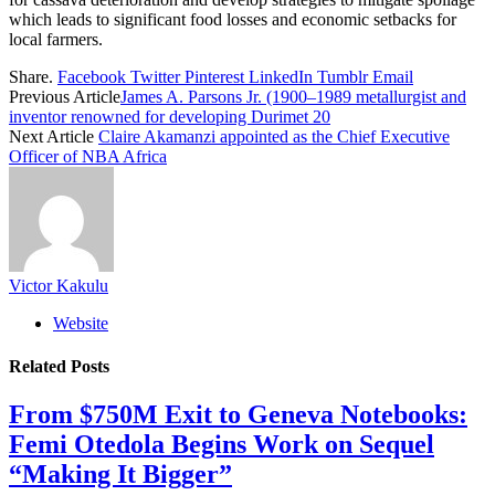
which leads to significant food losses and economic setbacks for
local farmers.
Share.
Facebook
Twitter
Pinterest
LinkedIn
Tumblr
Email
Previous Article
James A. Parsons Jr. (1900–1989 metallurgist and
inventor renowned for developing Durimet 20
Next Article
Claire Akamanzi appointed as the Chief Executive
Officer of NBA Africa
Victor Kakulu
Website
Related
Posts
From $750M Exit to Geneva Notebooks:
Femi Otedola Begins Work on Sequel
“Making It Bigger”