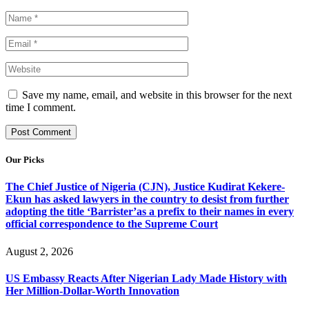
Save my name, email, and website in this browser for the next
time I comment.
Our Picks
The Chief Justice of Nigeria (CJN), Justice Kudirat Kekere-
Ekun has asked lawyers in the country to desist from further
adopting the title ‘Barrister’as a prefix to their names in every
official correspondence to the Supreme Court
August 2, 2026
US Embassy Reacts After Nigerian Lady Made History with
Her Million-Dollar-Worth Innovation