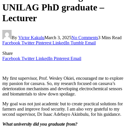
UNILAG PhD graduate –
Lecturer
By
Victor Kakulu
March 3, 2025
No Comments
3 Mins Read
Facebook
Twitter
Pinterest
LinkedIn
Tumblr
Email
Share
Facebook
Twitter
LinkedIn
Pinterest
Email
My first supervisor, Prof. Wesley Okiei, encouraged me to explore
my passion for cassava. So, my research focused on cassava’s
deterioration mechanisms and developing electrochemical sensors
and biomaterials to slow down spoilage.
My goal was not just academic but to create practical solutions for
farmers and improve food security. I am also very grateful to my
second supervisor, Dr Isaac Adebayo Akinbulu, for his guidance.
What university did you graduate from?