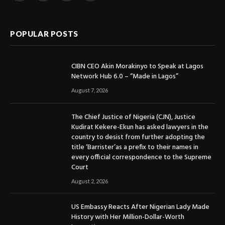
(Twitter)
POPULAR POSTS
CIBN CEO Akin Morakinyo to Speak at Lagos
Network Hub 6.0 – “Made in Lagos”
August 7, 2026
The Chief Justice of Nigeria (CJN), Justice
Kudirat Kekere-Ekun has asked lawyers in the
country to desist from further adopting the
title ‘Barrister’as a prefix to their names in
every official correspondence to the Supreme
Court
August 2, 2026
US Embassy Reacts After Nigerian Lady Made
History with Her Million-Dollar-Worth