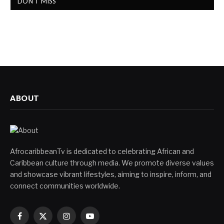
DON'T MISS
ABOUT
AfrocaribbeanTv is dedicated to celebrating African and
Caribbean culture through media. We promote diverse values
and showcase vibrant lifestyles, aiming to inspire, inform, and
connect communities worldwide.
Facebook
X
Instagram
YouTube