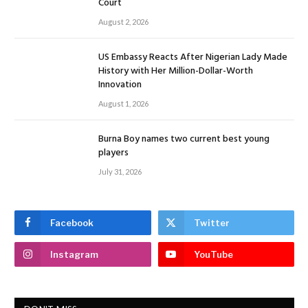
Court
August 2, 2026
US Embassy Reacts After Nigerian Lady Made
History with Her Million-Dollar-Worth
Innovation
August 1, 2026
Burna Boy names two current best young
players
July 31, 2026
Facebook
Twitter
Instagram
YouTube