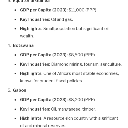
Equatorial Guinea
GDP per Capita (2023):
$11,000 (PPP)
Key Industries:
Oil and gas.
Highlights:
Small population but significant oil
wealth.
Botswana
GDP per Capita (2023):
$8,500 (PPP)
Key Industries:
Diamond mining, tourism, agriculture.
Highlights:
One of Africa’s most stable economies,
known for prudent fiscal policies.
Gabon
GDP per Capita (2023):
$8,200 (PPP)
Key Industries:
Oil, manganese, timber.
Highlights:
A resource-rich country with significant
oil and mineral reserves.