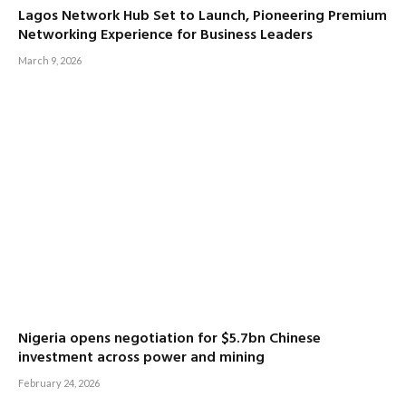
Lagos Network Hub Set to Launch, Pioneering Premium
Networking Experience for Business Leaders
March 9, 2026
Nigeria opens negotiation for $5.7bn Chinese
investment across power and mining
February 24, 2026