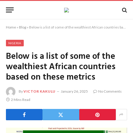
Home
»
Blog
»
Below is a list of some of the wealthiest African countries based on these metrics
NIGERIA
Below is a list of some of the
wealthiest African countries
based on these metrics
By
VICTOR KAKULU
January 26, 2025
No Comments
2 Mins Read