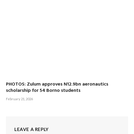
PHOTOS: Zulum approves N12.9bn aeronautics
scholarship for 54 Borno students
February 21, 2026
LEAVE A REPLY