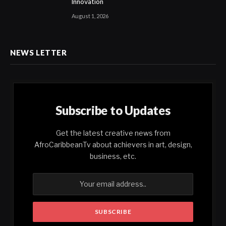
Innovation
August 1, 2026
NEWS LETTER
Subscribe to Updates
Get the latest creative news from
AfroCaribbeanTv about achievers in art, design,
business, etc.