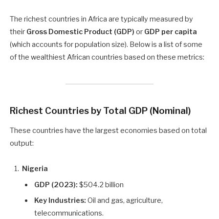
The richest countries in Africa are typically measured by
their
Gross Domestic Product (GDP)
or
GDP per capita
(which accounts for population size). Below is a list of some
of the wealthiest African countries based on these metrics:
Richest Countries by Total GDP (Nominal)
These countries have the largest economies based on total
output:
Nigeria
GDP (2023):
$504.2 billion
Key Industries:
Oil and gas, agriculture,
telecommunications.