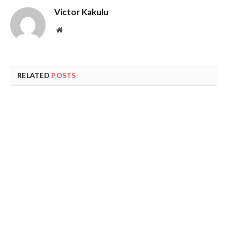
Victor Kakulu
Website
RELATED
POSTS