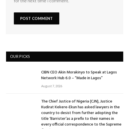
for the next time I comment.
OUR PICKS
CIBN CEO Akin Morakinyo to Speak at Lagos
Network Hub 6.0 – “Made in Lagos”
August 7, 2026
The Chief Justice of Nigeria (CJN), Justice
Kudirat Kekere-Ekun has asked lawyers in the
country to desist from further adopting the
title ‘Barrister’as a prefix to their names in
every official correspondence to the Supreme