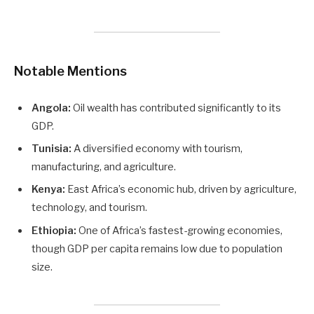
Notable Mentions
Angola:
Oil wealth has contributed significantly to its
GDP.
Tunisia:
A diversified economy with tourism,
manufacturing, and agriculture.
Kenya:
East Africa’s economic hub, driven by agriculture,
technology, and tourism.
Ethiopia:
One of Africa’s fastest-growing economies,
though GDP per capita remains low due to population
size.