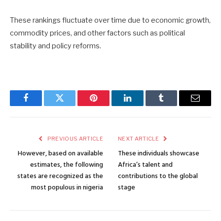
These rankings fluctuate over time due to economic growth,
commodity prices, and other factors such as political
stability and policy reforms.
Facebook
Twitter
Pinterest
LinkedIn
Tumblr
Email
PREVIOUS ARTICLE
NEXT ARTICLE
However, based on available
These individuals showcase
estimates, the following
Africa’s talent and
states are recognized as the
contributions to the global
most populous in nigeria
stage