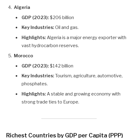
Algeria
GDP (2023):
$206 billion
Key Industries:
Oil and gas.
Highlights:
Algeria is a major energy exporter with
vast hydrocarbon reserves.
Morocco
GDP (2023):
$142 billion
Key Industries:
Tourism, agriculture, automotive,
phosphates.
Highlights:
A stable and growing economy with
strong trade ties to Europe.
Richest Countries by GDP per Capita (PPP)