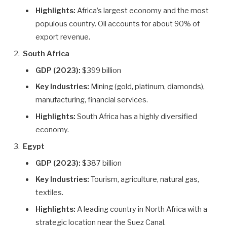
Highlights:
Africa’s largest economy and the most
populous country. Oil accounts for about 90% of
export revenue.
South Africa
GDP (2023):
$399 billion
Key Industries:
Mining (gold, platinum, diamonds),
manufacturing, financial services.
Highlights:
South Africa has a highly diversified
economy.
Egypt
GDP (2023):
$387 billion
Key Industries:
Tourism, agriculture, natural gas,
textiles.
Highlights:
A leading country in North Africa with a
strategic location near the Suez Canal.