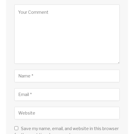
Save my name, email, and website in this browser