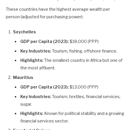
These countries have the highest average wealth per
person (adjusted for purchasing power):
Seychelles
GDP per Capita (2023):
$18,000 (PPP)
Key Industries:
Tourism, fishing, offshore finance.
Highlights:
The smallest country in Africa but one of
the most affluent.
Mauritius
GDP per Capita (2023):
$13,000 (PPP)
Key Industries:
Tourism, textiles, financial services,
sugar.
Highlights:
Known for political stability and a growing
financial services sector.