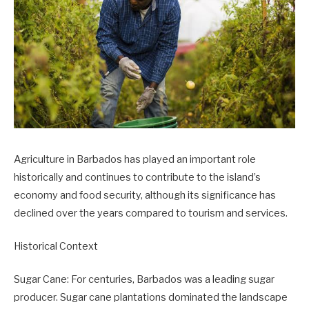
Agriculture in Barbados has played an important role
historically and continues to contribute to the island’s
economy and food security, although its significance has
declined over the years compared to tourism and services.
Historical Context
Sugar Cane: For centuries, Barbados was a leading sugar
producer. Sugar cane plantations dominated the landscape