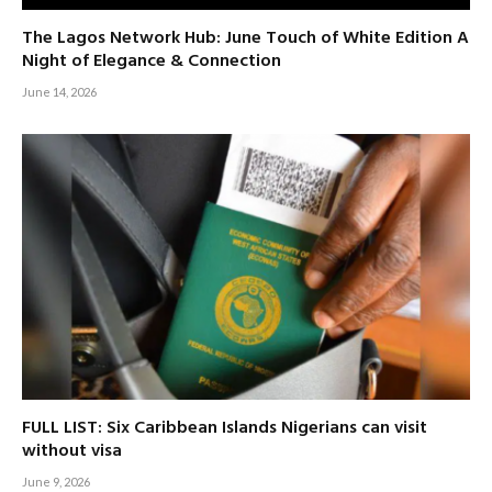
The Lagos Network Hub: June Touch of White Edition A
Night of Elegance & Connection
June 14, 2026
FULL LIST: Six Caribbean Islands Nigerians can visit
without visa
June 9, 2026