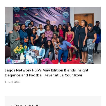
Lagos Network Hub’s May Edition Blends Insight
Elegance and Football Fever at La Cour Ikoyi
June 3, 2026