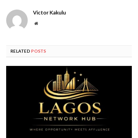
Victor Kakulu
Website
RELATED
POSTS