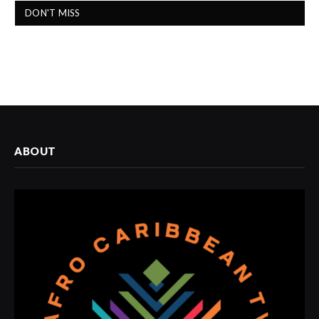
DON'T MISS
ABOUT