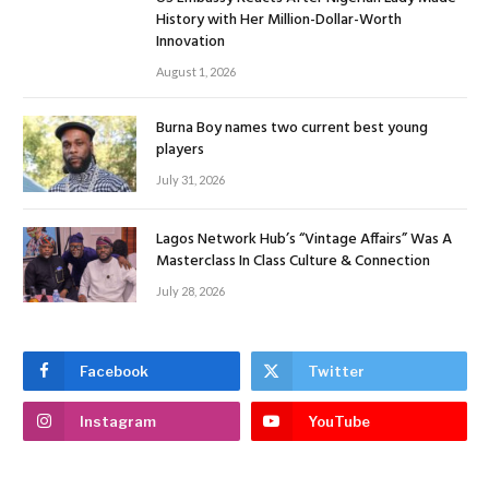
History with Her Million-Dollar-Worth
Innovation
August 1, 2026
Burna Boy names two current best young
players
July 31, 2026
Lagos Network Hub’s “Vintage Affairs” Was A
Masterclass In Class Culture & Connection
July 28, 2026
Facebook
Twitter
Instagram
YouTube