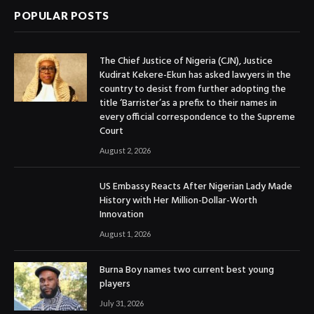
POPULAR POSTS
The Chief Justice of Nigeria (CJN), Justice
Kudirat Kekere-Ekun has asked lawyers in the
country to desist from further adopting the
title ‘Barrister’as a prefix to their names in
every official correspondence to the Supreme
Court
August 2, 2026
US Embassy Reacts After Nigerian Lady Made
History with Her Million-Dollar-Worth
Innovation
August 1, 2026
Burna Boy names two current best young
players
July 31, 2026