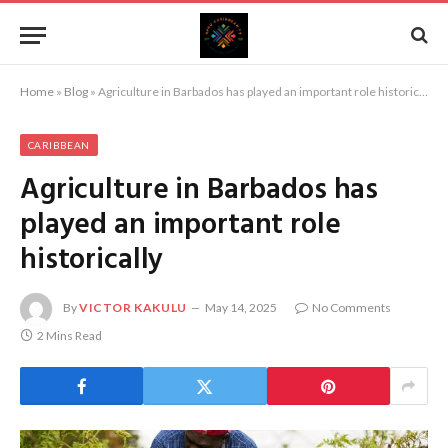
Home
»
Blog
»
Agriculture in Barbados has played an important role historically
CARIBBEAN
Agriculture in Barbados has
played an important role
historically
By
VICTOR KAKULU
May 14, 2025
No Comments
2 Mins Read