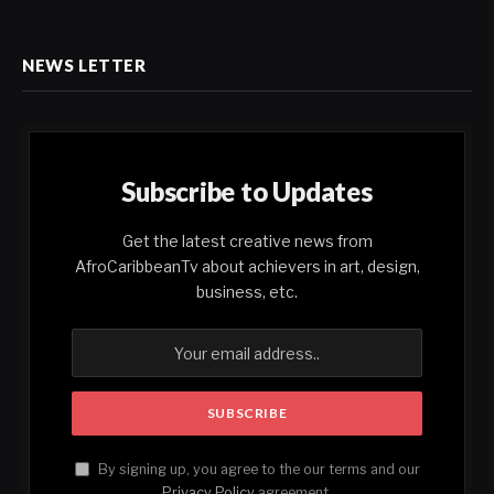
NEWS LETTER
Subscribe to Updates
Get the latest creative news from
AfroCaribbeanTv about achievers in art, design,
business, etc.
By signing up, you agree to the our terms and our
Privacy Policy
agreement.