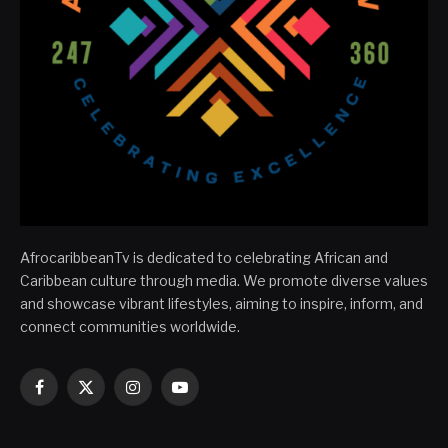
AfrocaribbeanTv is dedicated to celebrating African and
Caribbean culture through media. We promote diverse values
and showcase vibrant lifestyles, aiming to inspire, inform, and
connect communities worldwide.
Facebook
X
Instagram
YouTube
(Twitter)