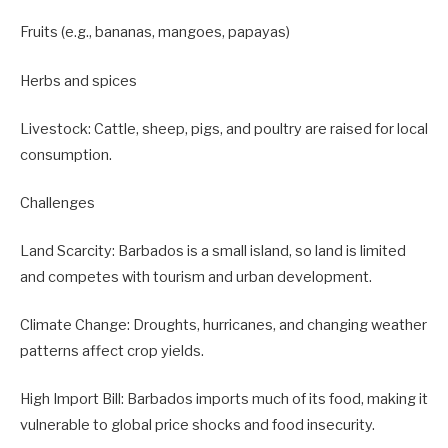
Fruits (e.g., bananas, mangoes, papayas)
Herbs and spices
Livestock: Cattle, sheep, pigs, and poultry are raised for local
consumption.
Challenges
Land Scarcity: Barbados is a small island, so land is limited
and competes with tourism and urban development.
Climate Change: Droughts, hurricanes, and changing weather
patterns affect crop yields.
High Import Bill: Barbados imports much of its food, making it
vulnerable to global price shocks and food insecurity.