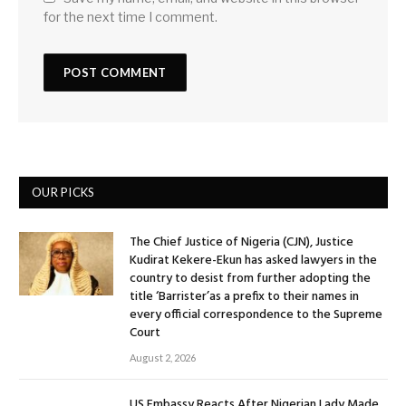
for the next time I comment.
OUR PICKS
The Chief Justice of Nigeria (CJN), Justice
Kudirat Kekere-Ekun has asked lawyers in the
country to desist from further adopting the
title ‘Barrister’as a prefix to their names in
every official correspondence to the Supreme
Court
August 2, 2026
US Embassy Reacts After Nigerian Lady Made