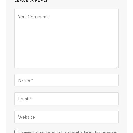
LEAVE A REPLY
Save my name, email, and website in this browser