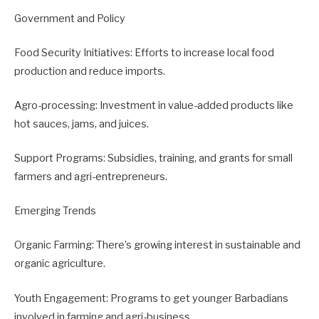
Government and Policy
Food Security Initiatives: Efforts to increase local food
production and reduce imports.
Agro-processing: Investment in value-added products like
hot sauces, jams, and juices.
Support Programs: Subsidies, training, and grants for small
farmers and agri-entrepreneurs.
Emerging Trends
Organic Farming: There’s growing interest in sustainable and
organic agriculture.
Youth Engagement: Programs to get younger Barbadians
involved in farming and agri-business.