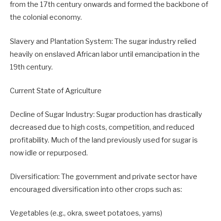
from the 17th century onwards and formed the backbone of
the colonial economy.
Slavery and Plantation System: The sugar industry relied
heavily on enslaved African labor until emancipation in the
19th century.
Current State of Agriculture
Decline of Sugar Industry: Sugar production has drastically
decreased due to high costs, competition, and reduced
profitability. Much of the land previously used for sugar is
now idle or repurposed.
Diversification: The government and private sector have
encouraged diversification into other crops such as:
Vegetables (e.g., okra, sweet potatoes, yams)