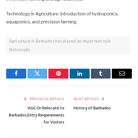
Technology in Agriculture: Introduction of hydroponics,
aquaponics, and precision farming.
Agriculture in Barbados has played an important role
historically
Facebook
Twitter
Pinterest
LinkedIn
Tumblr
Email
PREVIOUS ARTICLE
NEXT ARTICLE
Visit Or Relocate to
History of Barbados
Barbados,Entry Requirements
for Visitors