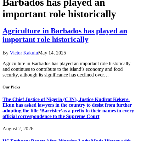
Barbados has played an
important role historically
Agriculture in Barbados has played an
important role historically
By
Victor Kakulu
May 14, 2025
Agriculture in Barbados has played an important role historically
and continues to contribute to the island’s economy and food
security, although its significance has declined over…
Our Picks
The Chief Justice of Nigeria (CJN), Justice Kudirat Kekere-
Ekun has asked lawyers in the country to desist from further
adopting the title ‘Barrister’as a prefix to their names in every
official correspondence to the Supreme Court
August 2, 2026