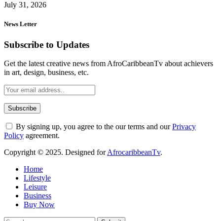
July 31, 2026
News Letter
Subscribe to Updates
Get the latest creative news from AfroCaribbeanTv about achievers
in art, design, business, etc.
By signing up, you agree to the our terms and our
Privacy
Policy
agreement.
Copyright © 2025. Designed for
AfrocaribbeanTv
.
Home
Lifestyle
Leisure
Business
Buy Now