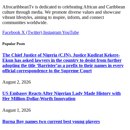
AfrocaribbeanTv is dedicated to celebrating African and Caribbean
culture through media. We promote diverse values and showcase
vibrant lifestyles, aiming to inspire, inform, and connect
communities worldwide.
Facebook
X (Twitter)
Instagram
YouTube
Popular Posts
The Chief Justice of Nigeria (CJN), Justice Kudirat Kekere-
Ekun has asked lawyers in the country to desist from further
adopting the title ‘Barrister’as a prefix to their names in every
official correspondence to the Supreme Court
August 2, 2026
US Embassy Reacts After Nigerian Lady Made History with
Her Million-Dollar-Worth Innovation
August 1, 2026
Burna Boy names two current best young players