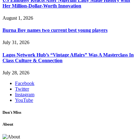
US Embassy Reacts After Nigerian Lady Made History with
Her Million-Dollar-Worth Innovation
August 1, 2026
Burna Boy names two current best young players
July 31, 2026
Lagos Network Hub’s “Vintage Affairs” Was A Masterclass In
Class Culture & Connection
July 28, 2026
Facebook
Twitter
Instagram
YouTube
Don't Miss
About