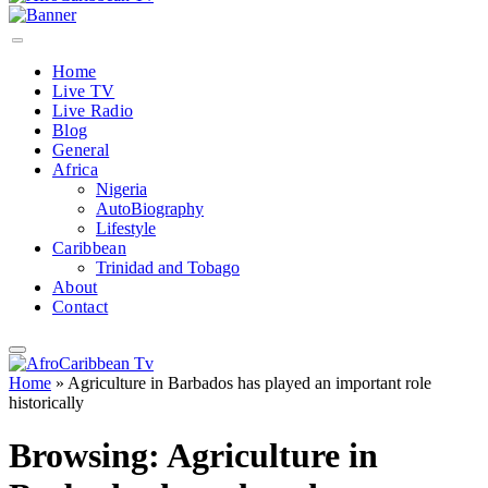
Home
Live TV
Live Radio
Blog
General
Africa
Nigeria
AutoBiography
Lifestyle
Caribbean
Trinidad and Tobago
About
Contact
Home
»
Agriculture in Barbados has played an important role
historically
Browsing:
Agriculture in