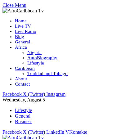
Close Menu
Home
Live TV
Live Radio
Blog
General
Africa
Nigeria
AutoBiography
Lifestyle
Caribbean
Trinidad and Tobago
About
Contact
Facebook
X (Twitter)
Instagram
Wednesday, August 5
Lifestyle
General
Business
Facebook
X (Twitter)
LinkedIn
VKontakte