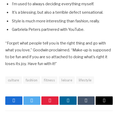
I’m used to always deciding everything myself.
It’s a blessing, but also a terrible defect sensational.
Style is much more interesting than fashion, really.
Garbriela Peters partnered with YouTube.
“Forget what people tell you is the right thing and go with
what you love,” Goodwin proclaimed. “Make-up is supposed
to be fun and if you are so attached to doing what’s right it
loses its joy. Have fun with it!”
culture
fashion
fitness
leisure
lifestyle
Facebook
Twitter
Pinterest
LinkedIn
Tumblr
Email