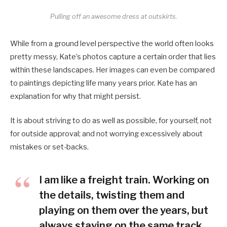
Pulling off an awesome dress at outskirts.
While from a ground level perspective the world often looks
pretty messy, Kate’s photos capture a certain order that lies
within these landscapes. Her images can even be compared
to paintings depicting life many years prior. Kate has an
explanation for why that might persist.
It is about striving to do as well as possible, for yourself, not
for outside approval; and not worrying excessively about
mistakes or set-backs.
I am like a freight train. Working on
the details, twisting them and
playing on them over the years, but
always staying on the same track.