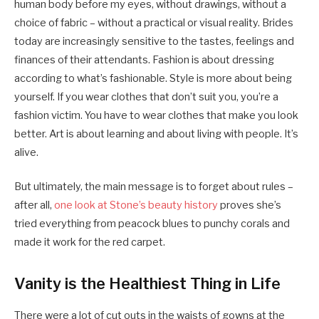
human body before my eyes, without drawings, without a
choice of fabric – without a practical or visual reality. Brides
today are increasingly sensitive to the tastes, feelings and
finances of their attendants. Fashion is about dressing
according to what’s fashionable. Style is more about being
yourself. If you wear clothes that don’t suit you, you’re a
fashion victim. You have to wear clothes that make you look
better. Art is about learning and about living with people. It’s
alive.
But ultimately, the main message is to forget about rules –
after all,
one look at Stone’s beauty history
proves she’s
tried everything from peacock blues to punchy corals and
made it work for the red carpet.
Vanity is the Healthiest Thing in Life
There were a lot of cut outs in the waists of gowns at the