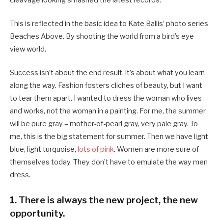
cleavage looking smashed the latest records.
This is reflected in the basic idea to Kate Ballis’ photo series
Beaches Above. By shooting the world from a bird’s eye
view world.
Success isn’t about the end result, it’s about what you learn
along the way. Fashion fosters cliches of beauty, but I want
to tear them apart. I wanted to dress the woman who lives
and works, not the woman in a painting. For me, the summer
will be pure gray – mother-of-pearl gray, very pale gray. To
me, this is the big statement for summer. Then we have light
blue, light turquoise,
lots of pink
. Women are more sure of
themselves today. They don’t have to emulate the way men
dress.
1. There is always the new project, the new
opportunity.