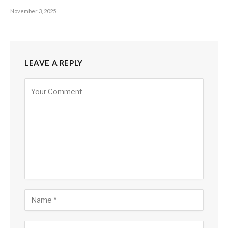
November 3, 2025
LEAVE A REPLY