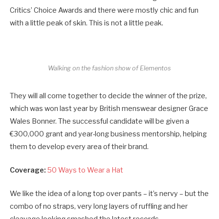
Critics’ Choice Awards and there were mostly chic and fun
with a little peak of skin. This is not a little peak.
Walking on the fashion show of Elementos
They will all come together to decide the winner of the prize,
which was won last year by British menswear designer Grace
Wales Bonner. The successful candidate will be given a
€300,000 grant and year-long business mentorship, helping
them to develop every area of their brand.
Coverage:
50 Ways to Wear a Hat
We like the idea of a long top over pants – it’s nervy – but the
combo of no straps, very long layers of ruffling and her