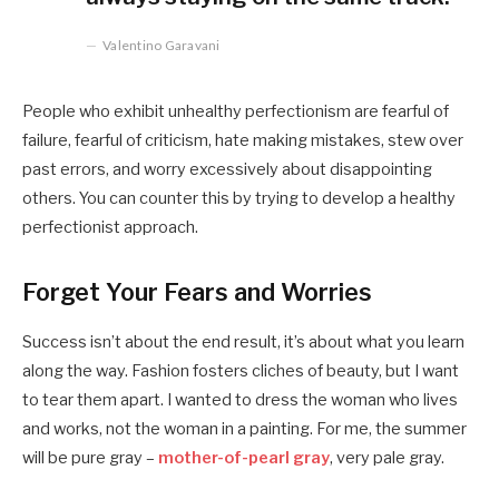
Valentino Garavani
People who exhibit unhealthy perfectionism are fearful of
failure, fearful of criticism, hate making mistakes, stew over
past errors, and worry excessively about disappointing
others. You can counter this by trying to develop a healthy
perfectionist approach.
Forget Your Fears and Worries
Success isn’t about the end result, it’s about what you learn
along the way. Fashion fosters cliches of beauty, but I want
to tear them apart. I wanted to dress the woman who lives
and works, not the woman in a painting. For me, the summer
will be pure gray –
mother-of-pearl gray
, very pale gray.