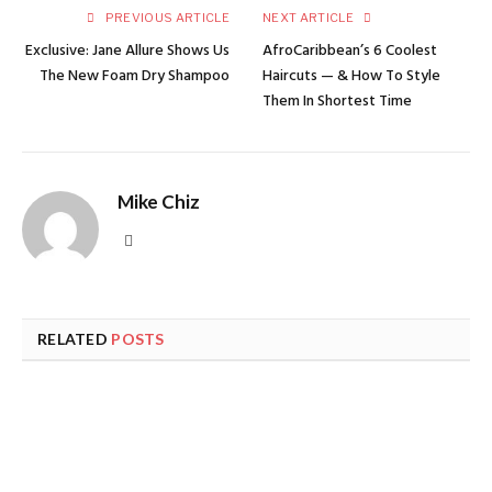
PREVIOUS ARTICLE
NEXT ARTICLE
Exclusive: Jane Allure Shows Us
AfroCaribbean’s 6 Coolest
The New Foam Dry Shampoo
Haircuts — & How To Style
Them In Shortest Time
Mike Chiz
Website
RELATED
POSTS