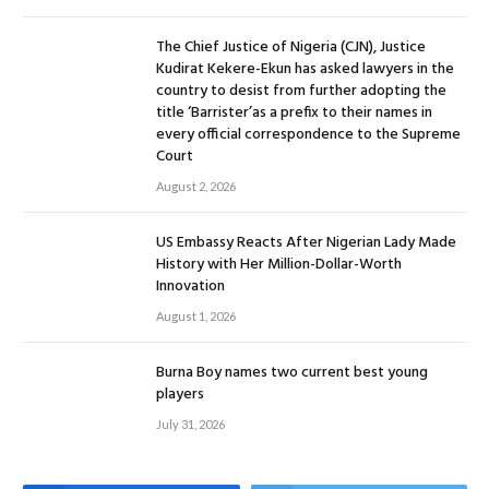
The Chief Justice of Nigeria (CJN), Justice
Kudirat Kekere-Ekun has asked lawyers in the
country to desist from further adopting the
title ‘Barrister’as a prefix to their names in
every official correspondence to the Supreme
Court
August 2, 2026
US Embassy Reacts After Nigerian Lady Made
History with Her Million-Dollar-Worth
Innovation
August 1, 2026
Burna Boy names two current best young
players
July 31, 2026