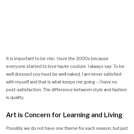
It is important to be chic. I love the 2000s because
everyone started to love haute couture. I always say: To be
well dressed you must be well naked. I am never satisfied
with myself and that is what keeps me going – I have no
post-satisfaction. The difference between style and fashion
is quality.
Art is Concern for Learning and Living
Possibly we do not have one theme for each season, but just