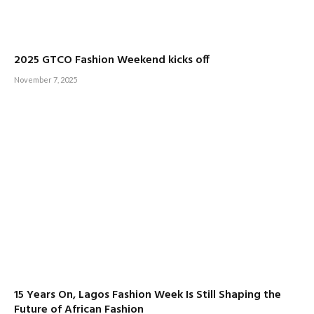
2025 GTCO Fashion Weekend kicks off
November 7, 2025
15 Years On, Lagos Fashion Week Is Still Shaping the
Future of African Fashion