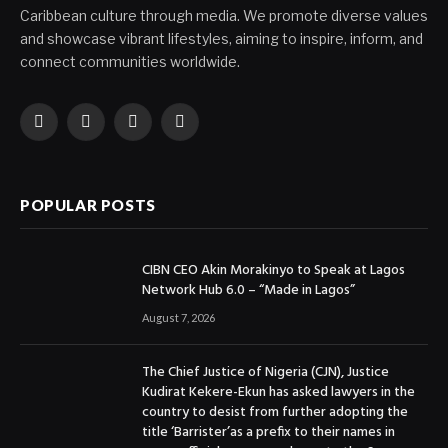
Caribbean culture through media. We promote diverse values
and showcase vibrant lifestyles, aiming to inspire, inform, and
connect communities worldwide.
Facebook
X
Instagram
YouTube
(Twitter)
POPULAR POSTS
CIBN CEO Akin Morakinyo to Speak at Lagos
Network Hub 6.0 – “Made in Lagos”
August 7, 2026
The Chief Justice of Nigeria (CJN), Justice
Kudirat Kekere-Ekun has asked lawyers in the
country to desist from further adopting the
title ‘Barrister’as a prefix to their names in