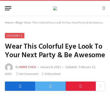
Home
»
Blog
»
Wear This Colorful Eye Look To Your Next Party & Be Awesome
CATEGORY 2
Wear This Colorful Eye Look To
Your Next Party & Be Awesome
By
MIKE CHIZ
January 8, 2021
Updated:
February 11,
2025
No Comments
5 Mins Read