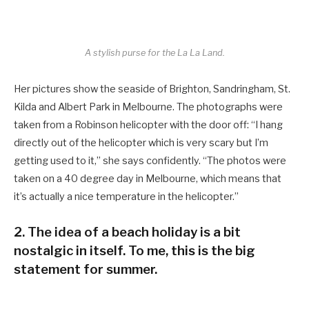
A stylish purse for the La La Land.
Her pictures show the seaside of Brighton, Sandringham, St.
Kilda and Albert Park in Melbourne. The photographs were
taken from a Robinson helicopter with the door off: “I hang
directly out of the helicopter which is very scary but I’m
getting used to it,” she says confidently. “The photos were
taken on a 40 degree day in Melbourne, which means that
it’s actually a nice temperature in the helicopter.”
2. The idea of a beach holiday is a bit
nostalgic in itself. To me, this is the big
statement for summer.