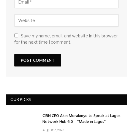
Save my name, email, and website in this browser
for the next time I comment.
OUR PICKS
CIBN CEO Akin Morakinyo to Speak at Lagos
Network Hub 6.0 – “Made in Lagos”
August 7, 2026