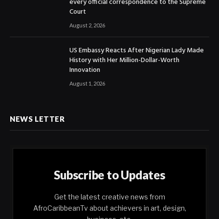
every official correspondence to the Supreme
Court
August 2, 2026
US Embassy Reacts After Nigerian Lady Made
History with Her Million-Dollar-Worth
Innovation
August 1, 2026
NEWS LETTER
Subscribe to Updates
Get the latest creative news from
AfroCaribbeanTv about achievers in art, design,