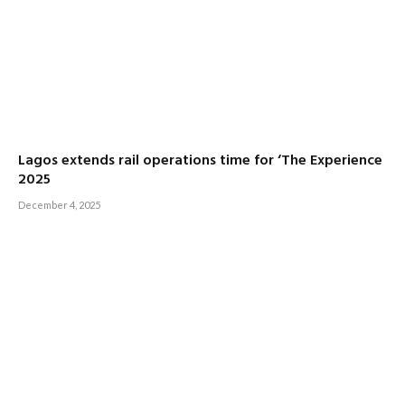
Lagos extends rail operations time for ‘The Experience
2025
December 4, 2025