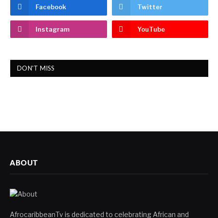
Facebook
Twitter
Instagram
YouTube
DON'T MISS
ABOUT
AfrocaribbeanTv is dedicated to celebrating African and