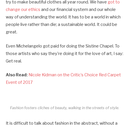
try to make beautiful clothes all year round. We have
got to
change our ethics
and our financial system and our whole
way of understanding the world. It has to be a world in which
people live rather than die; a sustainable world. It could be
great.
Even Michelangelo got paid for doing the Sistine Chapel. To
those artists who say they’re doing it for the love of art, I say:
Get real.
Also Read:
Nicole Kidman on the Critic’s Choice Red Carpet
Event of 2017
Fashion fosters cliches of beauty, walking in the streets of style.
It is difficult to talk about fashion in the abstract, without a