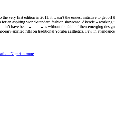
very first edition in 2011, it wasn’t the easiest initiative to get off t
for an aspiring world-standard fashion showcase. Akerele – working un
wouldn’t have been what it was without the faith of then-emerging desig
orary-spirited riffs on traditional Yoruba aesthetics. Few in attendan
aft on Nigerian route