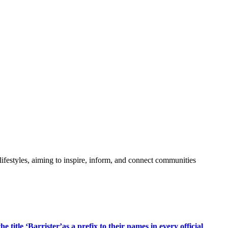
festyles, aiming to inspire, inform, and connect communities
title ‘Barrister’as a prefix to their names in every official