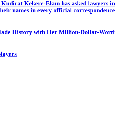
e Kudirat Kekere-Ekun has asked lawyers in 
o their names in every official corresponden
ade History with Her Million-Dollar-Worth
layers