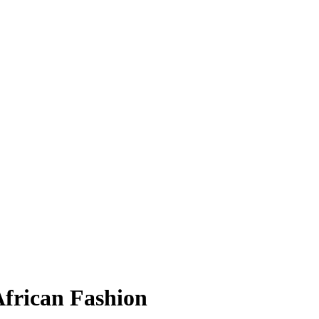
African Fashion