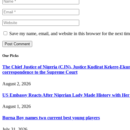
Save my name, email, and website in this browser for the next ti
Our Picks
The Chief Justice of Nigeria (CJN), Justice Kudirat Kekere-Ekun ha
correspondence to the Supreme Court
August 2, 2026
US Embassy Reacts After Nigerian Lady Made History with Her 
August 1, 2026
Burna Boy names two current best young players
July 31, 2026