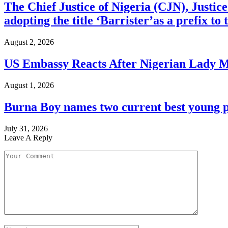
The Chief Justice of Nigeria (CJN), Justic
adopting the title ‘Barrister’as a prefix t
August 2, 2026
US Embassy Reacts After Nigerian Lady M
August 1, 2026
Burna Boy names two current best young p
July 31, 2026
Leave A Reply