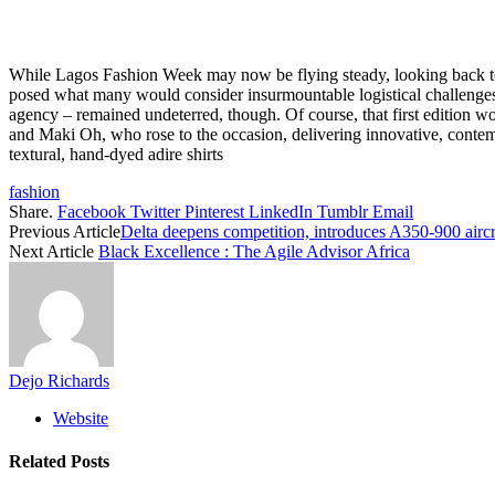
While Lagos Fashion Week may now be flying steady, looking back to the 
posed what many would consider insurmountable logistical challenges 
agency – remained undeterred, though. Of course, that first edition 
and Maki Oh, who rose to the occasion, delivering innovative, contemp
textural, hand-dyed adire shirts
fashion
Share.
Facebook
Twitter
Pinterest
LinkedIn
Tumblr
Email
Previous Article
Delta deepens competition, introduces A350-900 aircr
Next Article
Black Excellence : The Agile Advisor Africa
Dejo Richards
Website
Related
Posts