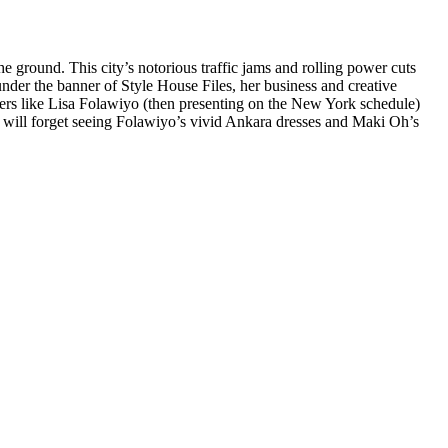
he ground. This city’s notorious traffic jams and rolling power cuts
der the banner of Style House Files, her business and creative
ners like Lisa Folawiyo (then presenting on the New York schedule)
ce will forget seeing Folawiyo’s vivid Ankara dresses and Maki Oh’s