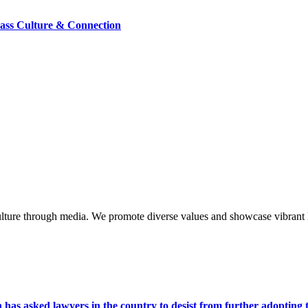
lass Culture & Connection
lture through media. We promote diverse values and showcase vibrant li
s asked lawyers in the country to desist from further adopting the 