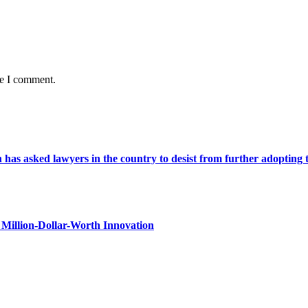
me I comment.
s asked lawyers in the country to desist from further adopting the 
Million-Dollar-Worth Innovation