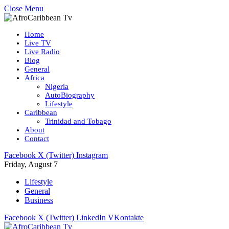
Close Menu
Home
Live TV
Live Radio
Blog
General
Africa
Nigeria
AutoBiography
Lifestyle
Caribbean
Trinidad and Tobago
About
Contact
Facebook
X (Twitter)
Instagram
Friday, August 7
Lifestyle
General
Business
Facebook
X (Twitter)
LinkedIn
VKontakte