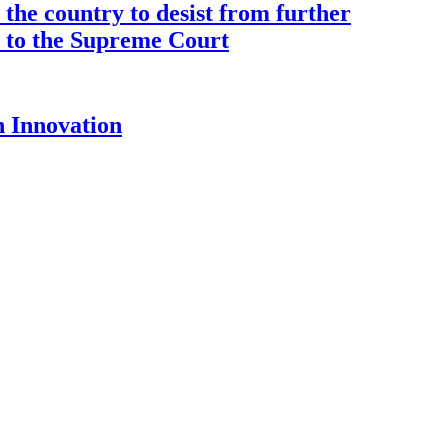
the country to desist from further
ce to the Supreme Court
 Innovation