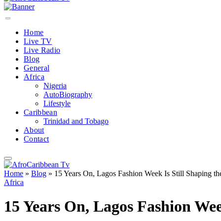
Home
Live TV
Live Radio
Blog
General
Africa
Nigeria
AutoBiography
Lifestyle
Caribbean
Trinidad and Tobago
About
Contact
Home
»
Blog
»
15 Years On, Lagos Fashion Week Is Still Shaping th
Africa
15 Years On, Lagos Fashion Week