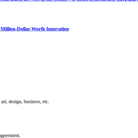
Million-Dollar-Worth Innovation
rt, design, business, etc.
agreement.