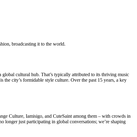
shion, broadcasting it to the world.
global cultural hub. That’s typically attributed to its thriving music
 the city’s formidable style culture. Over the past 15 years, a key
range Culture, Iamisigo, and CuteSaint among them – with crowds in
 no longer just participating in global conversations; we’re shaping