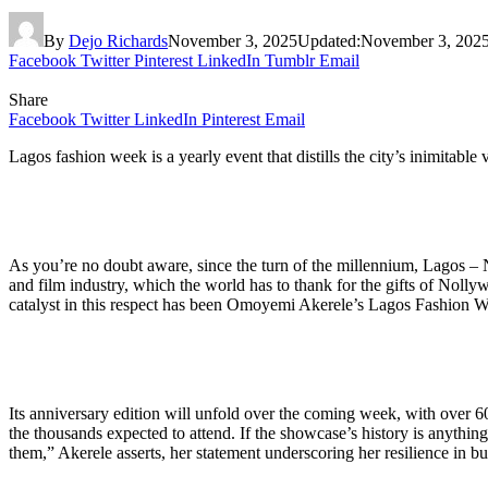
By
Dejo Richards
November 3, 2025
Updated:
November 3, 202
Facebook
Twitter
Pinterest
LinkedIn
Tumblr
Email
Share
Facebook
Twitter
LinkedIn
Pinterest
Email
Lagos fashion week is a yearly event that distills the city’s inimitable 
As you’re no doubt aware, since the turn of the millennium, Lagos – Nige
and film industry, which the world has to thank for the gifts of Nolly
catalyst in this respect has been Omoyemi Akerele’s Lagos Fashion 
Its anniversary edition will unfold over the coming week, with over
the thousands expected to attend. If the showcase’s history is anything
them,” Akerele asserts, her statement underscoring her resilience in b