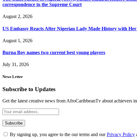
correspondence to the Supreme Court
August 2, 2026
US Embassy Reacts After Nigerian Lady Made History with Her 
August 1, 2026
Burna Boy names two current best young players
July 31, 2026
News Letter
Subscribe to Updates
Get the latest creative news from AfroCaribbeanTv about achievers in a
By signing up, you agree to the our terms and our
Privacy Policy