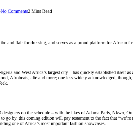
5
No Comments
2 Mins Read
vibe and flair for dressing, and serves as a proud platform for African fa
ria and West Africa’s largest city – has quickly established itself as a 
wood, Afrobeats, alté and more; one less widely acknowledged, though, is
Week.
 60 designers on the schedule – with the likes of Adama Paris, Nkwo, O
 to go by, this coming edition will pay testament to the fact that “we’re
uilding one of Africa’s most important fashion showcases.