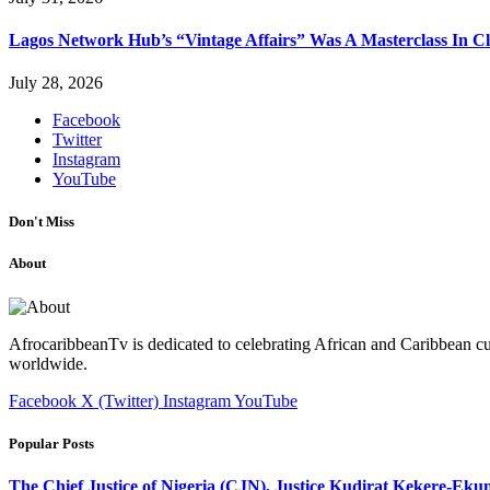
Lagos Network Hub’s “Vintage Affairs” Was A Masterclass In C
July 28, 2026
Facebook
Twitter
Instagram
YouTube
Don't Miss
About
AfrocaribbeanTv is dedicated to celebrating African and Caribbean cu
worldwide.
Facebook
X (Twitter)
Instagram
YouTube
Popular Posts
The Chief Justice of Nigeria (CJN), Justice Kudirat Kekere-Ekun ha