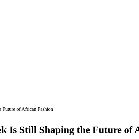
e Future of African Fashion
 Is Still Shaping the Future of 