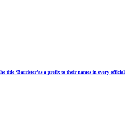
title ‘Barrister’as a prefix to their names in every official