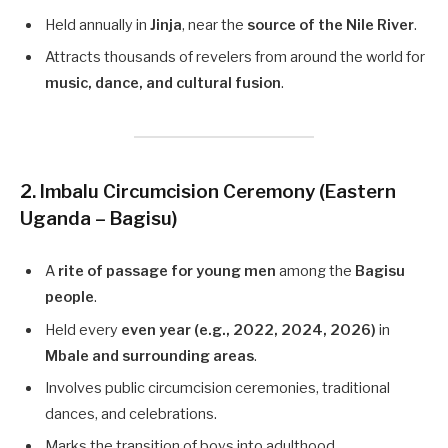
Held annually in
Jinja
, near the
source of the Nile River
.
Attracts thousands of revelers from around the world for
music, dance, and cultural fusion
.
2. Imbalu Circumcision Ceremony (Eastern
Uganda – Bagisu)
A
rite of passage for young men
among the
Bagisu
people
.
Held every
even year (e.g., 2022, 2024, 2026)
in
Mbale and surrounding areas
.
Involves public circumcision ceremonies, traditional
dances, and celebrations.
Marks the transition of boys into adulthood.