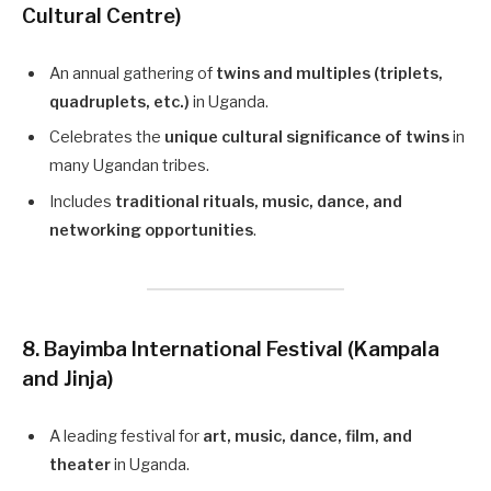
Cultural Centre)
An annual gathering of
twins and multiples (triplets,
quadruplets, etc.)
in Uganda.
Celebrates the
unique cultural significance of twins
in
many Ugandan tribes.
Includes
traditional rituals, music, dance, and
networking opportunities
.
8. Bayimba International Festival (Kampala
and Jinja)
A leading festival for
art, music, dance, film, and
theater
in Uganda.