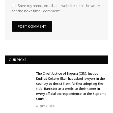
Save my name, email, and website in this browser
for the next time I comment.
OUR PICKS
The Chief Justice of Nigeria (CJN), Justice
Kudirat Kekere-Ekun has asked lawyers in the
country to desist from further adopting the
title ‘Barrister’as a prefix to their names in
every official correspondence to the Supreme
Court
August 2, 2026