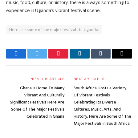
music, food, culture, or history, there is always something to
experience in Uganda’s vibrant festival scene.
Here are some of the major festivals in Uganda:
Facebook
Twitter
Pinterest
LinkedIn
Tumblr
Email
PREVIOUS ARTICLE
NEXT ARTICLE
Ghana Is Home To Many
South Africa Hosts a Variety
Vibrant And Culturally
Of vibrant Festivals
Significant Festivals Here Are
Celebrating Its Diverse
Some Of The Major Festivals
Cultures, Music, Arts, And
Celebrated In Ghana
History. Here Are Some Of The
Major Festivals in South Africa