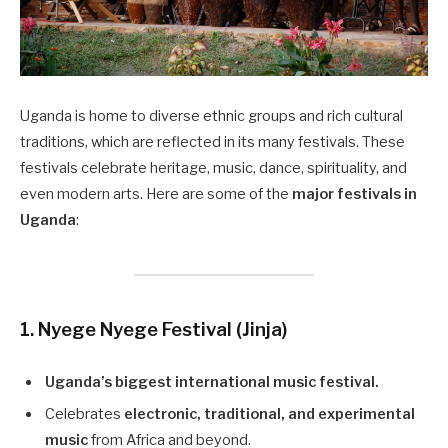
Uganda is home to diverse ethnic groups and rich cultural
traditions, which are reflected in its many festivals. These
festivals celebrate heritage, music, dance, spirituality, and
even modern arts. Here are some of the
major festivals in
Uganda
:
1. Nyege Nyege Festival (Jinja)
Uganda’s biggest international music festival.
Celebrates
electronic, traditional, and experimental
music
from Africa and beyond.