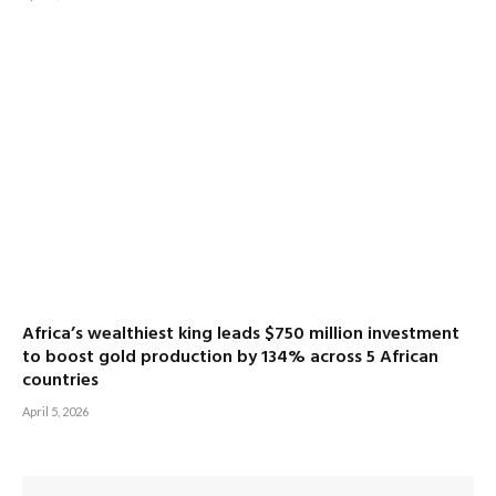
Africa’s wealthiest king leads $750 million investment
to boost gold production by 134% across 5 African
countries
April 5, 2026