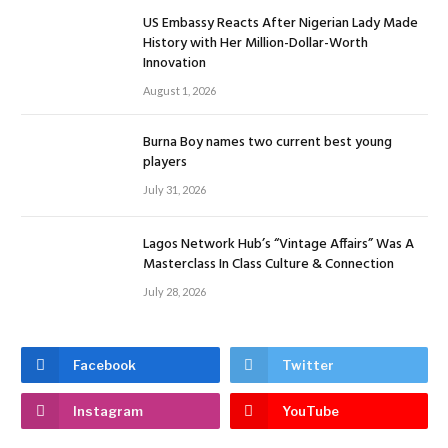
US Embassy Reacts After Nigerian Lady Made
History with Her Million-Dollar-Worth
Innovation
August 1, 2026
Burna Boy names two current best young
players
July 31, 2026
Lagos Network Hub’s “Vintage Affairs” Was A
Masterclass In Class Culture & Connection
July 28, 2026
Facebook
Twitter
Instagram
YouTube