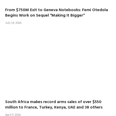
From $750M Exit to Geneva Notebooks: Femi Otedola
Begins Work on Sequel “Making It Bigger”
July 14, 2026
South Africa makes record arms sales of over $550
million to France, Turkey, Kenya, UAE and 38 others
April 9, 2026