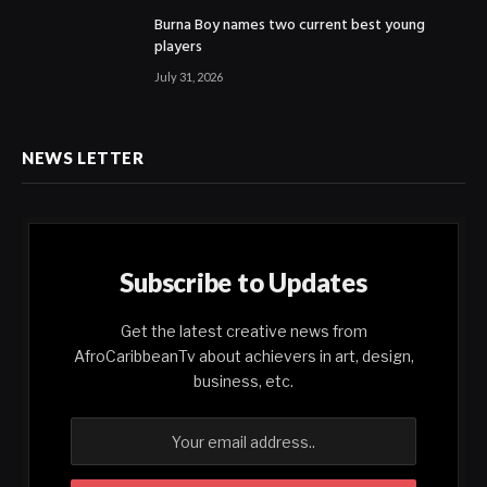
Burna Boy names two current best young
players
July 31, 2026
NEWS LETTER
Subscribe to Updates
Get the latest creative news from
AfroCaribbeanTv about achievers in art, design,
business, etc.