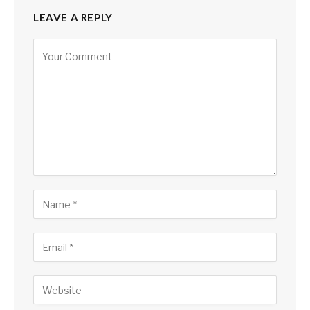
LEAVE A REPLY