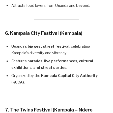
Attracts food lovers from Uganda and beyond.
6. Kampala City Festival (Kampala)
Uganda’s
biggest street festival
, celebrating
Kampala’s diversity and vibrancy.
Features
parades, live performances, cultural
exhibitions, and street parties
.
Organized by the
Kampala Capital City Authority
(KCCA)
.
7. The Twins Festival (Kampala – Ndere