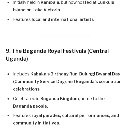
Initially held in
Kampala
, but now hosted at
Lunkulu
Island on Lake Victoria
.
Features
local and international artists
.
9. The Baganda Royal Festivals (Central
Uganda)
Includes
Kabaka’s Birthday Run
,
Bulungi Bwansi Day
(Community Service Day)
, and
Buganda’s coronation
celebrations
.
Celebrated in
Buganda Kingdom
, home to the
Baganda people
.
Features
royal parades, cultural performances, and
community initiatives
.