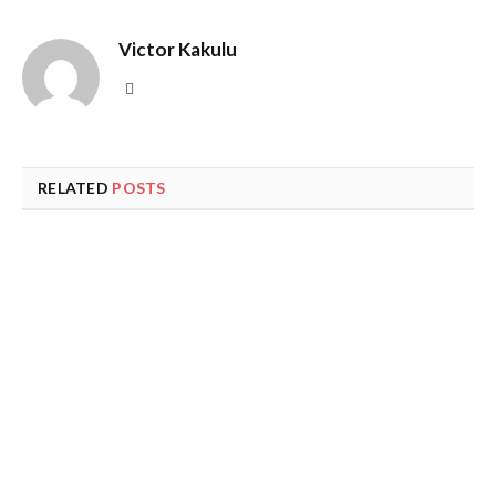
Victor Kakulu
Website
RELATED
POSTS