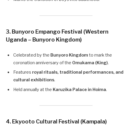
3. Bunyoro Empango Festival (Western
Uganda – Bunyoro Kingdom)
Celebrated by the
Bunyoro Kingdom
to mark the
coronation anniversary of the
Omukama (King)
.
Features
royal rituals, traditional performances, and
cultural exhibitions
.
Held annually at the
Karuzika Palace in Hoima
.
4. Ekyooto Cultural Festival (Kampala)