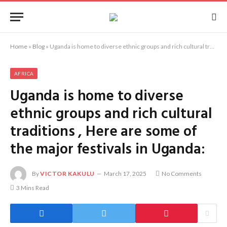
Home
»
Blog
»
Uganda is home to diverse ethnic groups and rich cultural traditions , Here are some of the major festivals in Uganda:
AFRICA
Uganda is home to diverse
ethnic groups and rich cultural
traditions , Here are some of
the major festivals in Uganda:
By
VICTOR KAKULU
March 17, 2025
No Comments
3 Mins Read