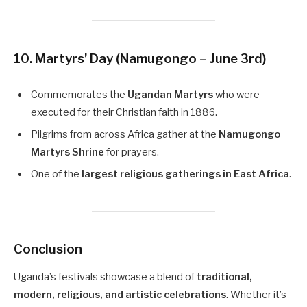
10. Martyrs’ Day (Namugongo – June 3rd)
Commemorates the
Ugandan Martyrs
who were
executed for their Christian faith in 1886.
Pilgrims from across Africa gather at the
Namugongo
Martyrs Shrine
for prayers.
One of the
largest religious gatherings in East Africa
.
Conclusion
Uganda’s festivals showcase a blend of
traditional,
modern, religious, and artistic celebrations
. Whether it’s