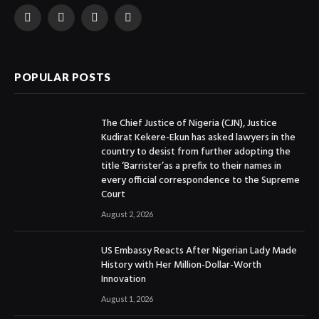
Facebook
X
Instagram
YouTube
(Twitter)
POPULAR POSTS
The Chief Justice of Nigeria (CJN), Justice
Kudirat Kekere-Ekun has asked lawyers in the
country to desist from further adopting the
title ‘Barrister’as a prefix to their names in
every official correspondence to the Supreme
Court
August 2, 2026
US Embassy Reacts After Nigerian Lady Made
History with Her Million-Dollar-Worth
Innovation
August 1, 2026