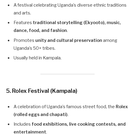
A festival celebrating Uganda’s diverse ethnic traditions
and arts.
Features
traditional storytelling (Ekyooto), music,
dance, food, and fashion
.
Promotes
unity and cultural preservation
among
Uganda’s 50+ tribes.
Usually held in Kampala.
5. Rolex Festival (Kampala)
A celebration of Uganda’s famous street food, the
Rolex
(rolled eggs and chapati)
.
Includes
food exhibitions, live cooking contests, and
entertainment
.