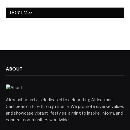
DON'T MISS
ABOUT
AfrocaribbeanTv is dedicated to celebrating African and
Caribbean culture through media. We promote diverse values
and showcase vibrant lifestyles, aiming to inspire, inform, and
connect communities worldwide.