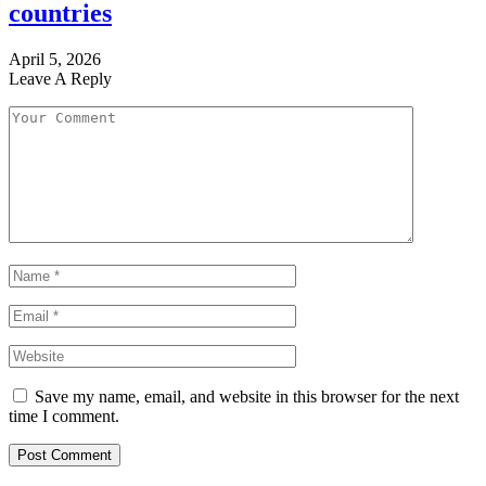
countries
April 5, 2026
Leave A Reply
Save my name, email, and website in this browser for the next
time I comment.