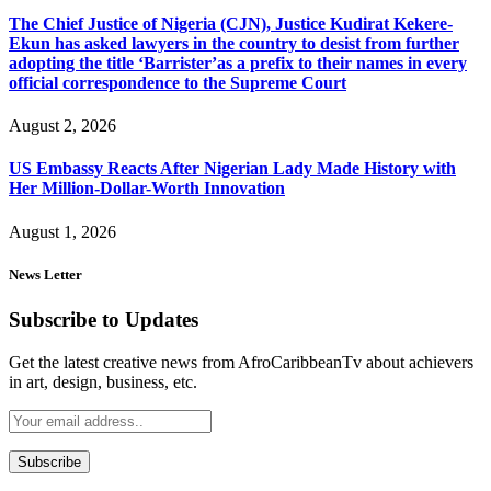
The Chief Justice of Nigeria (CJN), Justice Kudirat Kekere-
Ekun has asked lawyers in the country to desist from further
adopting the title ‘Barrister’as a prefix to their names in every
official correspondence to the Supreme Court
August 2, 2026
US Embassy Reacts After Nigerian Lady Made History with
Her Million-Dollar-Worth Innovation
August 1, 2026
News Letter
Subscribe to Updates
Get the latest creative news from AfroCaribbeanTv about achievers
in art, design, business, etc.