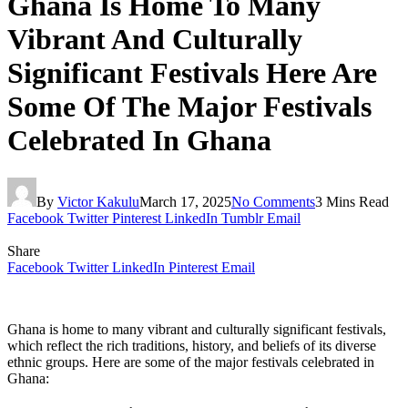
Ghana Is Home To Many
Vibrant And Culturally
Significant Festivals Here Are
Some Of The Major Festivals
Celebrated In Ghana
By
Victor Kakulu
March 17, 2025
No Comments
3 Mins Read
Facebook
Twitter
Pinterest
LinkedIn
Tumblr
Email
Share
Facebook
Twitter
LinkedIn
Pinterest
Email
Ghana is home to many vibrant and culturally significant festivals,
which reflect the rich traditions, history, and beliefs of its diverse
ethnic groups. Here are some of the major festivals celebrated in
Ghana: