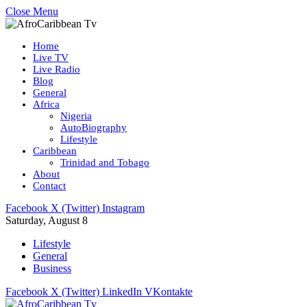
Close Menu
Home
Live TV
Live Radio
Blog
General
Africa
Nigeria
AutoBiography
Lifestyle
Caribbean
Trinidad and Tobago
About
Contact
Facebook
X (Twitter)
Instagram
Saturday, August 8
Lifestyle
General
Business
Facebook
X (Twitter)
LinkedIn
VKontakte