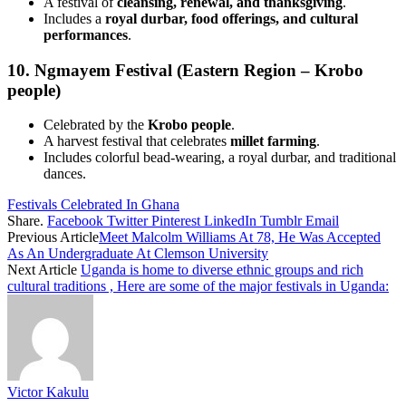
A festival of
cleansing, renewal, and thanksgiving
.
Includes a
royal durbar, food offerings, and cultural
performances
.
10. Ngmayem Festival (Eastern Region – Krobo
people)
Celebrated by the
Krobo people
.
A harvest festival that celebrates
millet farming
.
Includes colorful bead-wearing, a royal durbar, and traditional
dances.
Festivals Celebrated In Ghana
Share.
Facebook
Twitter
Pinterest
LinkedIn
Tumblr
Email
Previous Article
Meet Malcolm Williams At 78, He Was Accepted
As An Undergraduate At Clemson University
Next Article
Uganda is home to diverse ethnic groups and rich
cultural traditions , Here are some of the major festivals in Uganda:
Victor Kakulu