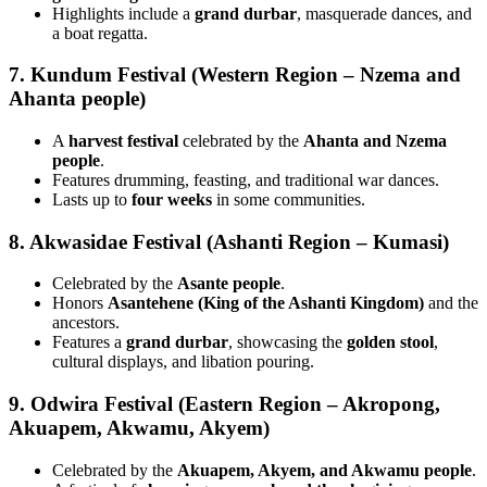
Highlights include a
grand durbar
, masquerade dances, and
a boat regatta.
7. Kundum Festival (Western Region – Nzema and
Ahanta people)
A
harvest festival
celebrated by the
Ahanta and Nzema
people
.
Features drumming, feasting, and traditional war dances.
Lasts up to
four weeks
in some communities.
8. Akwasidae Festival (Ashanti Region – Kumasi)
Celebrated by the
Asante people
.
Honors
Asantehene (King of the Ashanti Kingdom)
and the
ancestors.
Features a
grand durbar
, showcasing the
golden stool
,
cultural displays, and libation pouring.
9. Odwira Festival (Eastern Region – Akropong,
Akuapem, Akwamu, Akyem)
Celebrated by the
Akuapem, Akyem, and Akwamu people
.