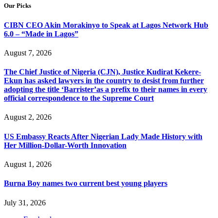
Our Picks
CIBN CEO Akin Morakinyo to Speak at Lagos Network Hub
6.0 – “Made in Lagos”
August 7, 2026
The Chief Justice of Nigeria (CJN), Justice Kudirat Kekere-
Ekun has asked lawyers in the country to desist from further
adopting the title ‘Barrister’as a prefix to their names in every
official correspondence to the Supreme Court
August 2, 2026
US Embassy Reacts After Nigerian Lady Made History with
Her Million-Dollar-Worth Innovation
August 1, 2026
Burna Boy names two current best young players
July 31, 2026