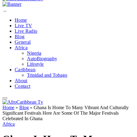
Home
Live TV
Live Radio
Blog
General
Africa
Nigeria
AutoBiography
Lifestyle
Caribbean
Trinidad and Tobago
About
Contact
Home
»
Blog
»
Ghana Is Home To Many Vibrant And Culturally
Significant Festivals Here Are Some Of The Major Festivals
Celebrated In Ghana
Africa