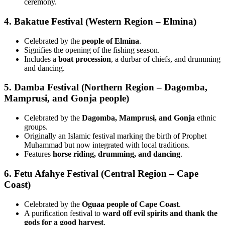
ceremony.
4. Bakatue Festival (Western Region – Elmina)
Celebrated by the
people of Elmina
.
Signifies the opening of the fishing season.
Includes a
boat procession
, a durbar of chiefs, and drumming
and dancing.
5. Damba Festival (Northern Region – Dagomba,
Mamprusi, and Gonja people)
Celebrated by the
Dagomba, Mamprusi, and Gonja
ethnic
groups.
Originally an Islamic festival marking the birth of Prophet
Muhammad but now integrated with local traditions.
Features
horse riding, drumming, and dancing
.
6. Fetu Afahye Festival (Central Region – Cape
Coast)
Celebrated by the
Oguaa people of Cape Coast
.
A purification festival to
ward off evil spirits and thank the
gods for a good harvest
.