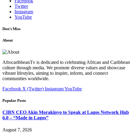
Facebook
Twitter
Instagram
YouTube
Don't Miss
About
AfrocaribbeanTv is dedicated to celebrating African and Caribbean
culture through media. We promote diverse values and showcase
vibrant lifestyles, aiming to inspire, inform, and connect
communities worldwide.
Facebook
X (Twitter)
Instagram
YouTube
Popular Posts
CIBN CEO Akin Morakinyo to Speak at Lagos Network Hub
6.0 – “Made in Lagos”
August 7, 2026