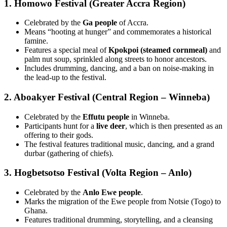
1. Homowo Festival (Greater Accra Region)
Celebrated by the
Ga people
of Accra.
Means “hooting at hunger” and commemorates a historical
famine.
Features a special meal of
Kpokpoi (steamed cornmeal)
and
palm nut soup, sprinkled along streets to honor ancestors.
Includes drumming, dancing, and a ban on noise-making in
the lead-up to the festival.
2. Aboakyer Festival (Central Region – Winneba)
Celebrated by the
Effutu people
in Winneba.
Participants hunt for a
live deer
, which is then presented as an
offering to their gods.
The festival features traditional music, dancing, and a grand
durbar (gathering of chiefs).
3. Hogbetsotso Festival (Volta Region – Anlo)
Celebrated by the
Anlo Ewe people
.
Marks the migration of the Ewe people from Notsie (Togo) to
Ghana.
Features traditional drumming, storytelling, and a cleansing