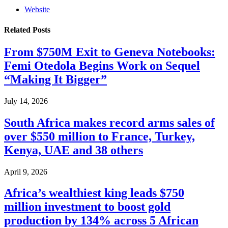
Website
Related
Posts
From $750M Exit to Geneva Notebooks:
Femi Otedola Begins Work on Sequel
“Making It Bigger”
July 14, 2026
South Africa makes record arms sales of
over $550 million to France, Turkey,
Kenya, UAE and 38 others
April 9, 2026
Africa’s wealthiest king leads $750
million investment to boost gold
production by 134% across 5 African