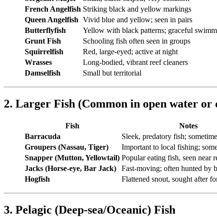
French Angelfish
Striking black and yellow markings
Queen Angelfish
Vivid blue and yellow; seen in pairs
Butterflyfish
Yellow with black patterns; graceful swimm
Grunt Fish
Schooling fish often seen in groups
Squirrelfish
Red, large-eyed; active at night
Wrasses
Long-bodied, vibrant reef cleaners
Damselfish
Small but territorial
2. Larger Fish (Common in open water or 
Fish
Notes
Barracuda
Sleek, predatory fish; sometime
Groupers (Nassau, Tiger)
Important to local fishing; so
Snapper (Mutton, Yellowtail)
Popular eating fish, seen near r
Jacks (Horse-eye, Bar Jack)
Fast-moving; often hunted by b
Hogfish
Flattened snout, sought after fo
3. Pelagic (Deep-sea/Oceanic) Fish