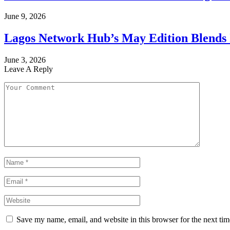
June 9, 2026
Lagos Network Hub’s May Edition Blends I
June 3, 2026
Leave A Reply
Save my name, email, and website in this browser for the next ti