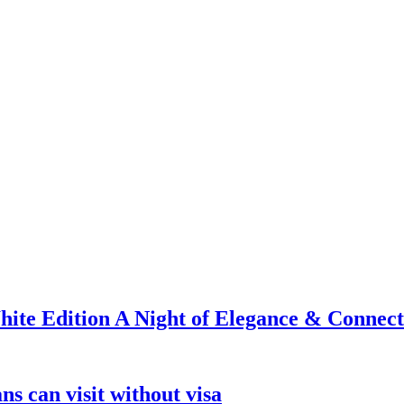
ite Edition A Night of Elegance & Connect
s can visit without visa