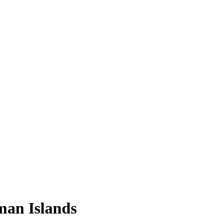
man Islands