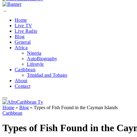
Home
Live TV
Live Radio
Blog
General
Africa
Nigeria
AutoBiography
Lifestyle
Caribbean
Trinidad and Tobago
About
Contact
Home
»
Blog
»
Types of Fish Found in the Cayman Islands
Caribbean
Types of Fish Found in the Cay