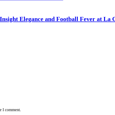
nsight Elegance and Football Fever at La 
me I comment.