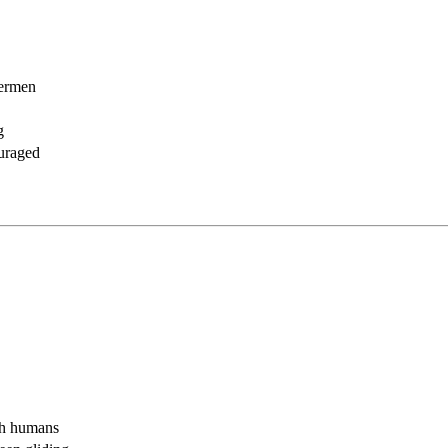
hermen
g
ouraged
th humans