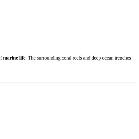
of
marine life
. The surrounding coral reefs and deep ocean trenches