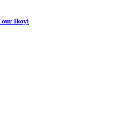
Cour Ikoyi