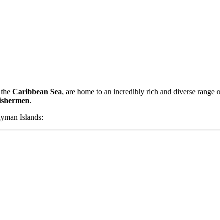
 the
Caribbean Sea
, are home to an incredibly rich and diverse range 
fishermen
.
yman Islands: