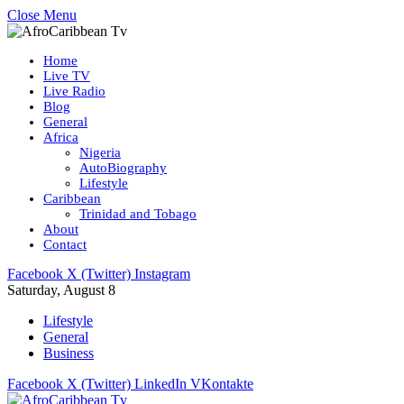
Close Menu
Home
Live TV
Live Radio
Blog
General
Africa
Nigeria
AutoBiography
Lifestyle
Caribbean
Trinidad and Tobago
About
Contact
Facebook
X (Twitter)
Instagram
Saturday, August 8
Lifestyle
General
Business
Facebook
X (Twitter)
LinkedIn
VKontakte