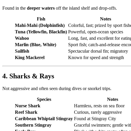
Found in the
deeper waters
off the island shelf and drop-offs.
Fish
Notes
Mahi-Mahi (Dolphinfish)
Colorful, fast; prized by sport fis
Tuna (Yellowfin, Blackfin)
Powerful, open-ocean species
Wahoo
Long, fast, and excellent for eatin
Marlin (Blue, White)
Sport fish; catch-and-release enc
Sailfish
Spectacular dorsal fin; migratory
King Mackerel
Known for speed and strength
4. Sharks & Rays
Not aggressive and often seen during dives or snorkel trips.
Species
Notes
Nurse Shark
Harmless, rests on sea floor
Reef Shark
Curious, rarely aggressive
Caribbean Whiptail Stingray
Found at Stingray City
Southern Stingray
Graceful swimmers; gentle wi