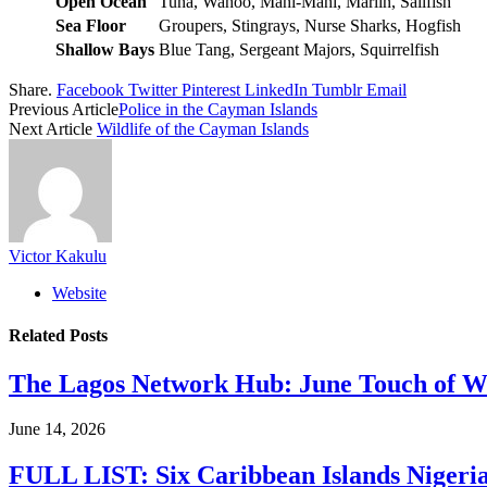
Open Ocean
Tuna, Wahoo, Mahi-Mahi, Marlin, Sailfish
Sea Floor
Groupers, Stingrays, Nurse Sharks, Hogfish
Shallow Bays
Blue Tang, Sergeant Majors, Squirrelfish
Share.
Facebook
Twitter
Pinterest
LinkedIn
Tumblr
Email
Previous Article
Police in the Cayman Islands
Next Article
Wildlife of the Cayman Islands
Victor Kakulu
Website
Related
Posts
The Lagos Network Hub: June Touch of Wh
June 14, 2026
FULL LIST: Six Caribbean Islands Nigerian