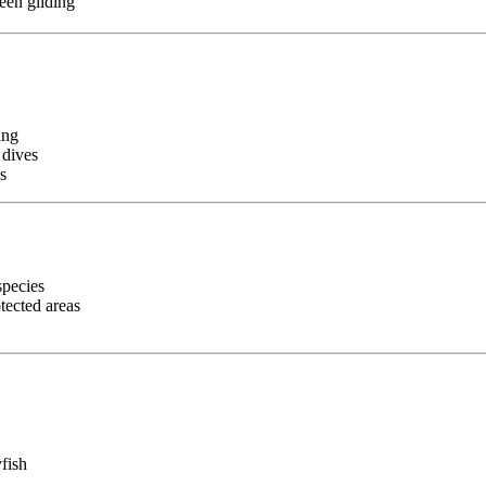
een gliding
ing
 dives
s
species
tected areas
yfish