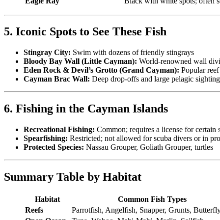
Eagle Ray
Black with white spots; often s
5. Iconic Spots to See These Fish
Stingray City:
Swim with dozens of friendly stingrays
Bloody Bay Wall (Little Cayman):
World-renowned wall div
Eden Rock & Devil’s Grotto (Grand Cayman):
Popular reef
Cayman Brac Wall:
Deep drop-offs and large pelagic sighting
6. Fishing in the Cayman Islands
Recreational Fishing:
Common; requires a license for certain 
Spearfishing:
Restricted; not allowed for scuba divers or in pro
Protected Species:
Nassau Grouper, Goliath Grouper, turtles
Summary Table by Habitat
Habitat
Common Fish Types
Reefs
Parrotfish, Angelfish, Snapper, Grunts, Butterfl