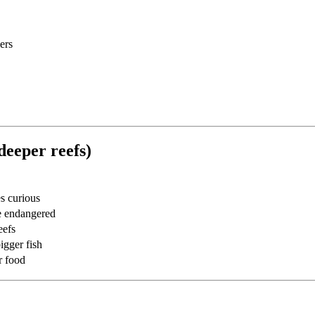
ers
deeper reefs)
s curious
me endangered
eefs
igger fish
r food