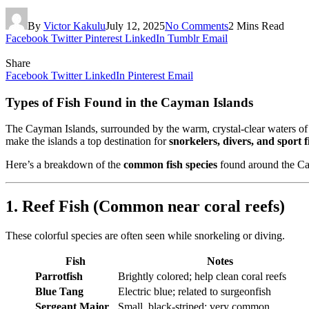
By
Victor Kakulu
July 12, 2025
No Comments
2 Mins Read
Facebook
Twitter
Pinterest
LinkedIn
Tumblr
Email
Share
Facebook
Twitter
LinkedIn
Pinterest
Email
Types of Fish Found in the Cayman Islands
The Cayman Islands, surrounded by the warm, crystal-clear waters of
make the islands a top destination for
snorkelers, divers, and sport 
Here’s a breakdown of the
common fish species
found around the Ca
1. Reef Fish (Common near coral reefs)
These colorful species are often seen while snorkeling or diving.
Fish
Notes
Parrotfish
Brightly colored; help clean coral reefs
Blue Tang
Electric blue; related to surgeonfish
Sergeant Major
Small, black-striped; very common