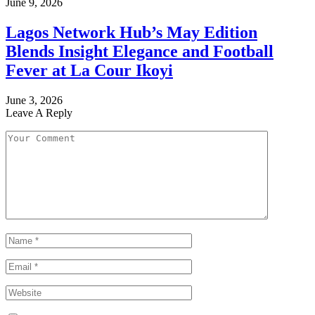
June 9, 2026
Lagos Network Hub’s May Edition
Blends Insight Elegance and Football
Fever at La Cour Ikoyi
June 3, 2026
Leave A Reply