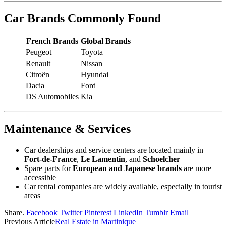
Car Brands Commonly Found
French Brands
Global Brands
Peugeot
Toyota
Renault
Nissan
Citroën
Hyundai
Dacia
Ford
DS Automobiles
Kia
Maintenance & Services
Car dealerships and service centers are located mainly in
Fort-de-France
,
Le Lamentin
, and
Schoelcher
Spare parts for
European and Japanese brands
are more
accessible
Car rental companies are widely available, especially in tourist
areas
Share.
Facebook
Twitter
Pinterest
LinkedIn
Tumblr
Email
Previous Article
Real Estate in Martinique