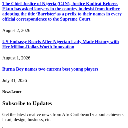
The Chief Justice of Nigeria (CJN), Justice Kudirat Kekere-
Ekun has asked lawyers in the country to desist from further
adopting the title ‘Barrister’as a prefix to their names in every
official correspondence to the Supreme Court
August 2, 2026
US Embassy Reacts After Nigerian Lady Made History with
Her Million-Dollar-Worth Innovation
August 1, 2026
Burna Boy names two current best young players
July 31, 2026
News Letter
Subscribe to Updates
Get the latest creative news from AfroCaribbeanTv about achievers
in art, design, business, etc.