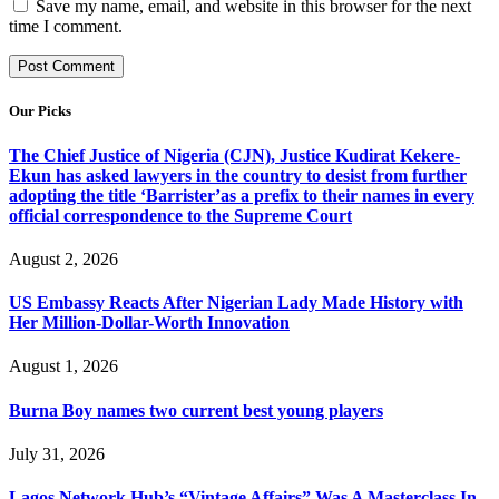
Save my name, email, and website in this browser for the next
time I comment.
Our Picks
The Chief Justice of Nigeria (CJN), Justice Kudirat Kekere-
Ekun has asked lawyers in the country to desist from further
adopting the title ‘Barrister’as a prefix to their names in every
official correspondence to the Supreme Court
August 2, 2026
US Embassy Reacts After Nigerian Lady Made History with
Her Million-Dollar-Worth Innovation
August 1, 2026
Burna Boy names two current best young players
July 31, 2026
Lagos Network Hub’s “Vintage Affairs” Was A Masterclass In