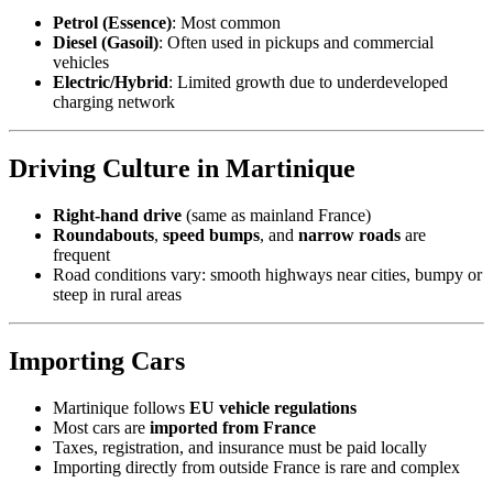
Petrol (Essence)
: Most common
Diesel (Gasoil)
: Often used in pickups and commercial
vehicles
Electric/Hybrid
: Limited growth due to underdeveloped
charging network
Driving Culture in Martinique
Right-hand drive
(same as mainland France)
Roundabouts
,
speed bumps
, and
narrow roads
are
frequent
Road conditions vary: smooth highways near cities, bumpy or
steep in rural areas
Importing Cars
Martinique follows
EU vehicle regulations
Most cars are
imported from France
Taxes, registration, and insurance must be paid locally
Importing directly from outside France is rare and complex