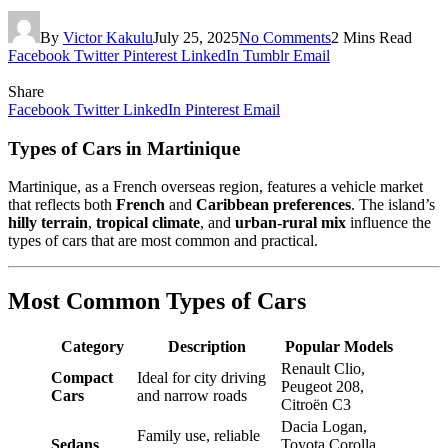
By
Victor Kakulu
July 25, 2025
No Comments
2 Mins Read
Facebook
Twitter
Pinterest
LinkedIn
Tumblr
Email
Share
Facebook
Twitter
LinkedIn
Pinterest
Email
Types of Cars in Martinique
Martinique, as a French overseas region, features a vehicle market
that reflects both
French
and
Caribbean preferences
. The island’s
hilly terrain
,
tropical climate
, and
urban-rural mix
influence the
types of cars that are most common and practical.
Most Common Types of Cars
Category
Description
Popular Models
Renault Clio,
Compact
Ideal for city driving
Peugeot 208,
Cars
and narrow roads
Citroën C3
Dacia Logan,
Family use, reliable
Sedans
Toyota Corolla,