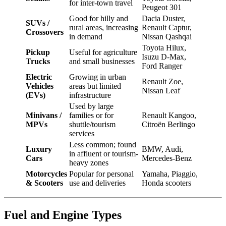
for inter-town travel
Peugeot 301
Good for hilly and
Dacia Duster,
SUVs /
rural areas, increasing
Renault Captur,
Crossovers
in demand
Nissan Qashqai
Toyota Hilux,
Pickup
Useful for agriculture
Isuzu D-Max,
Trucks
and small businesses
Ford Ranger
Electric
Growing in urban
Renault Zoe,
Vehicles
areas but limited
Nissan Leaf
(EVs)
infrastructure
Used by large
Minivans /
families or for
Renault Kangoo,
MPVs
shuttle/tourism
Citroën Berlingo
services
Less common; found
Luxury
BMW, Audi,
in affluent or tourism-
Cars
Mercedes-Benz
heavy zones
Motorcycles
Popular for personal
Yamaha, Piaggio,
& Scooters
use and deliveries
Honda scooters
Fuel and Engine Types