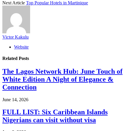
Next Article
Top Popular Hotels in Martinique
Victor Kakulu
Website
Related
Posts
The Lagos Network Hub: June Touch of
White Edition A Night of Elegance &
Connection
June 14, 2026
FULL LIST: Six Caribbean Islands
Nigerians can visit without visa