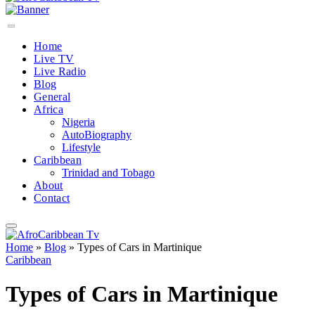
Home
Live TV
Live Radio
Blog
General
Africa
Nigeria
AutoBiography
Lifestyle
Caribbean
Trinidad and Tobago
About
Contact
Home
»
Blog
»
Types of Cars in Martinique
Caribbean
Types of Cars in Martinique