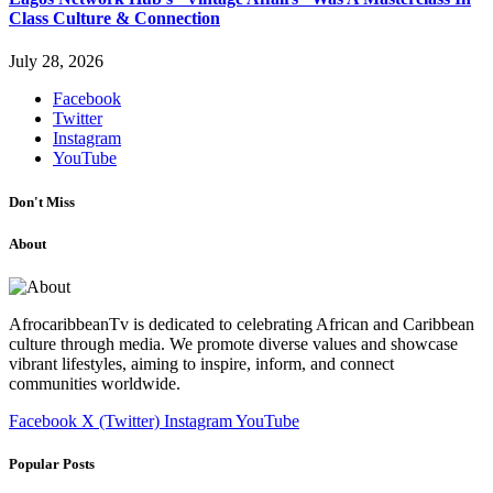
Class Culture & Connection
July 28, 2026
Facebook
Twitter
Instagram
YouTube
Don't Miss
About
AfrocaribbeanTv is dedicated to celebrating African and Caribbean
culture through media. We promote diverse values and showcase
vibrant lifestyles, aiming to inspire, inform, and connect
communities worldwide.
Facebook
X (Twitter)
Instagram
YouTube
Popular Posts