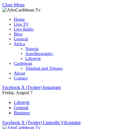
Close Menu
Home
Live TV
Live Radio
Blog
General
Africa
Nigeria
AutoBiography
Lifestyle
Caribbean
Trinidad and Tobago
About
Contact
Facebook
X (Twitter)
Instagram
Friday, August 7
Lifestyle
General
Business
Facebook
X (Twitter)
LinkedIn
VKontakte