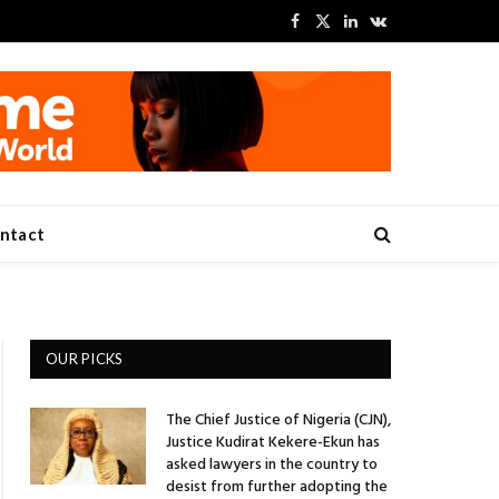
Facebook
X
LinkedIn
VKontakte
(Twitter)
ntact
OUR PICKS
The Chief Justice of Nigeria (CJN),
Justice Kudirat Kekere-Ekun has
asked lawyers in the country to
desist from further adopting the