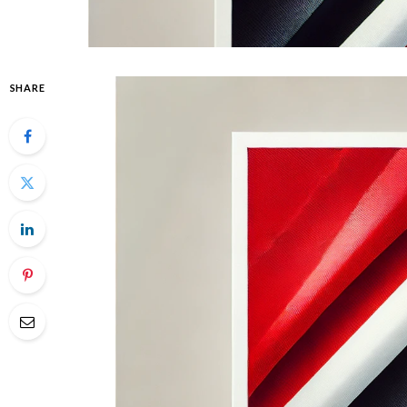
SHARE