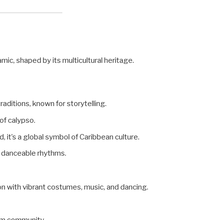
mic, shaped by its multicultural heritage.
traditions, known for storytelling.
 of calypso.
ad, it’s a global symbol of Caribbean culture.
th danceable rhythms.
on with vibrant costumes, music, and dancing.