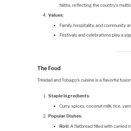
faiths, reflecting the country’s multic
Values
:
Family, hospitality, and community are
Festivals and celebrations play a sign
The Food
Trinidad and Tobago’s cuisine is a flavorful fusi
Staple Ingredients
:
Curry, spices, coconut milk, rice, yams
Popular Dishes
:
Roti
: A flatbread filled with curried