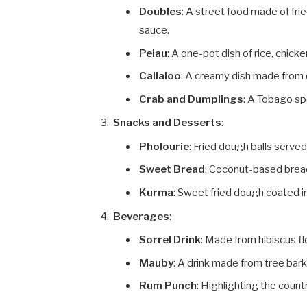
Doubles
: A street food made of fri
sauce.
Pelau
: A one-pot dish of rice, chick
Callaloo
: A creamy dish made from 
Crab and Dumplings
: A Tobago sp
Snacks and Desserts
:
Pholourie
: Fried dough balls serve
Sweet Bread
: Coconut-based brea
Kurma
: Sweet fried dough coated i
Beverages
:
Sorrel Drink
: Made from hibiscus f
Mauby
: A drink made from tree bark
Rum Punch
: Highlighting the coun