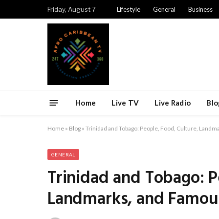
Friday, August 7
Lifestyle
General
Business
Home
Live TV
Live Radio
Blo
Home
»
Blog
»
Trinidad and Tobago: People, Food, Culture, Landm
GENERAL
Trinidad and Tobago: P
Landmarks, and Famous