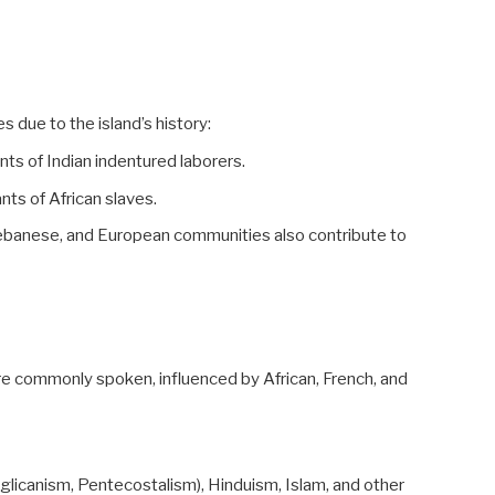
es due to the island’s history:
ts of Indian indentured laborers.
nts of African slaves.
ebanese, and European communities also contribute to
re commonly spoken, influenced by African, French, and
Anglicanism, Pentecostalism), Hinduism, Islam, and other