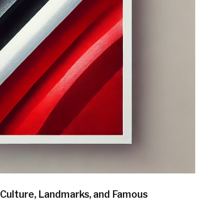
, Culture, Landmarks, and Famous