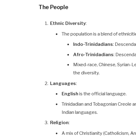
The People
Ethnic Diversity
:
The population is a blend of ethniciti
Indo-Trinidadians
: Descendan
Afro-Trinidadians
: Descenda
Mixed-race, Chinese, Syrian-L
the diversity.
Languages
:
English
is the official language.
Trinidadian and Tobagonian Creole a
Indian languages.
Religion
:
A mix of Christianity (Catholicism, 