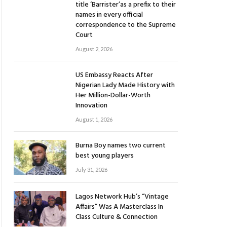
title ‘Barrister’as a prefix to their
names in every official
correspondence to the Supreme
Court
August 2, 2026
US Embassy Reacts After
Nigerian Lady Made History with
Her Million-Dollar-Worth
Innovation
August 1, 2026
Burna Boy names two current
best young players
July 31, 2026
Lagos Network Hub’s “Vintage
Affairs” Was A Masterclass In
Class Culture & Connection