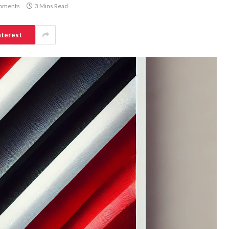
mments
3 Mins Read
nterest