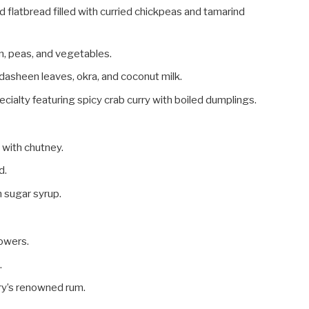
ed flatbread filled with curried chickpeas and tamarind
en, peas, and vegetables.
dasheen leaves, okra, and coconut milk.
ecialty featuring spicy crab curry with boiled dumplings.
d with chutney.
d.
n sugar syrup.
lowers.
.
try’s renowned rum.