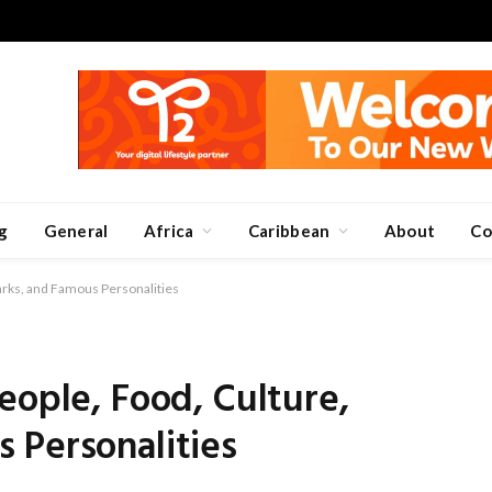
g
General
Africa
Caribbean
About
Co
arks, and Famous Personalities
eople, Food, Culture,
 Personalities