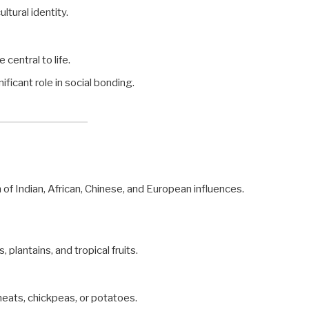
ultural identity.
 central to life.
ificant role in social bonding.
on of Indian, African, Chinese, and European influences.
, plantains, and tropical fruits.
 meats, chickpeas, or potatoes.