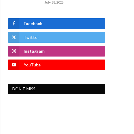
July 28, 2026
Facebook
Twitter
Instagram
YouTube
DON'T MISS