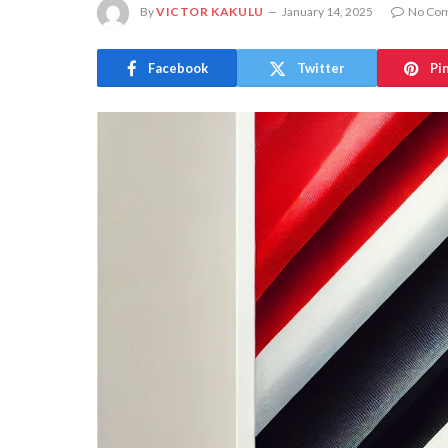
By
VICTOR KAKULU
January 14, 2025
No Co
Facebook
Twitter
Pi