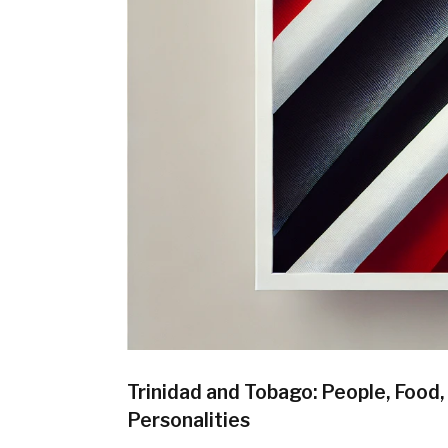
Trinidad and Tobago: People, Food
Personalities