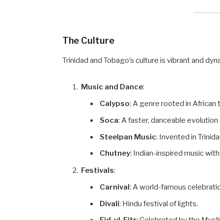
The Culture
Trinidad and Tobago’s culture is vibrant and dyna
Music and Dance
:
Calypso
: A genre rooted in African 
Soca
: A faster, danceable evolution
Steelpan Music
: Invented in Trinid
Chutney
: Indian-inspired music wi
Festivals
:
Carnival
: A world-famous celebrati
Divali
: Hindu festival of lights.