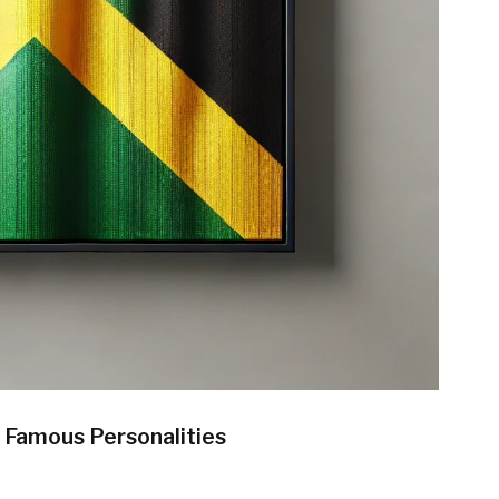
d Famous Personalities