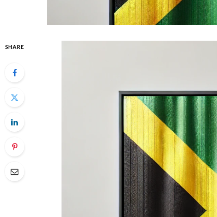
SHARE