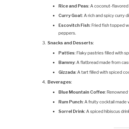
Rice and Peas
: A coconut-flavored
Curry Goat
: A rich and spicy curry 
Escovitch Fish
: Fried fish topped 
peppers.
Snacks and Desserts
:
Patties
: Flaky pastries filled with 
Bammy
: A flatbread made from cas
Gizzada
: A tart filled with spiced c
Beverages
:
Blue Mountain Coffee
: Renowned f
Rum Punch
: A fruity cocktail made
Sorrel Drink
: A spiced hibiscus dri