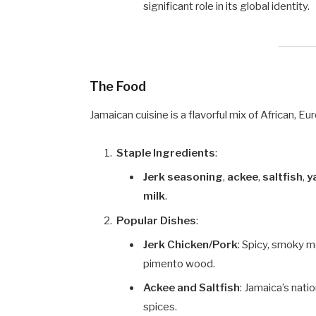
significant role in its global identity.
The Food
Jamaican cuisine is a flavorful mix of African, E
Staple Ingredients
:
Jerk seasoning
,
ackee
,
saltfish
,
y
milk
.
Popular Dishes
:
Jerk Chicken/Pork
: Spicy, smoky 
pimento wood.
Ackee and Saltfish
: Jamaica’s nati
spices.