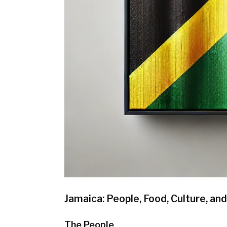
Jamaica: People, Food, Culture, an
The People