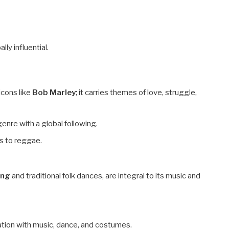
lly influential.
icons like
Bob Marley
; it carries themes of love, struggle,
enre with a global following.
s to reggae.
ing
and traditional folk dances, are integral to its music and
ration with music, dance, and costumes.