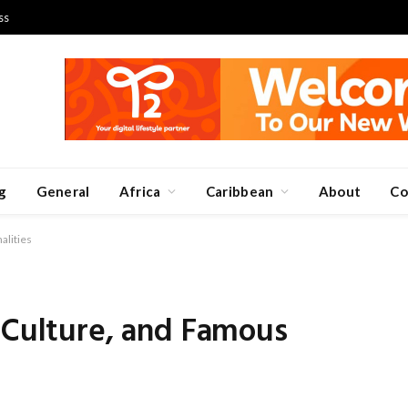
ss
g
General
Africa
Caribbean
About
Co
alities
 Culture, and Famous