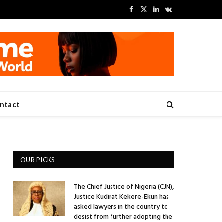
Facebook
X
LinkedIn
VKontakte
(Twitter)
ntact
OUR PICKS
The Chief Justice of Nigeria (CJN),
Justice Kudirat Kekere-Ekun has
asked lawyers in the country to
desist from further adopting the