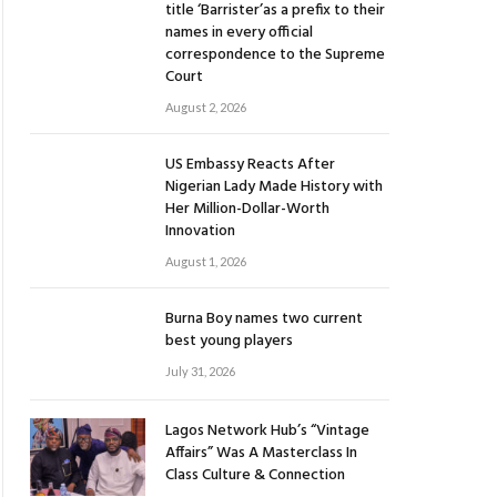
title ‘Barrister’as a prefix to their
names in every official
correspondence to the Supreme
Court
August 2, 2026
US Embassy Reacts After
Nigerian Lady Made History with
Her Million-Dollar-Worth
Innovation
August 1, 2026
Burna Boy names two current
best young players
July 31, 2026
Lagos Network Hub’s “Vintage
Affairs” Was A Masterclass In
Class Culture & Connection