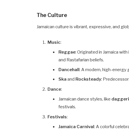
The Culture
Jamaican culture is vibrant, expressive, and globa
Music
:
Reggae
: Originated in Jamaica with 
and Rastafarian beliefs.
Dancehall
: A modern, high-energy g
Ska
and
Rocksteady
: Predecessor
Dance
:
Jamaican dance styles, like
dagger
festivals.
Festivals
:
Jamaica Carnival
: A colorful celeb