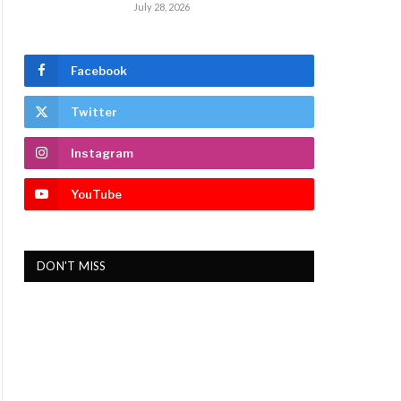
July 28, 2026
Facebook
Twitter
Instagram
YouTube
DON'T MISS