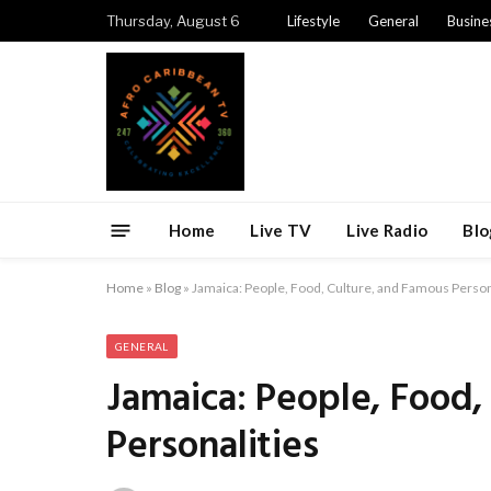
Thursday, August 6
Lifestyle
General
Busine
Home
Live TV
Live Radio
Blo
Home
»
Blog
»
Jamaica: People, Food, Culture, and Famous Person
GENERAL
Jamaica: People, Food,
Personalities