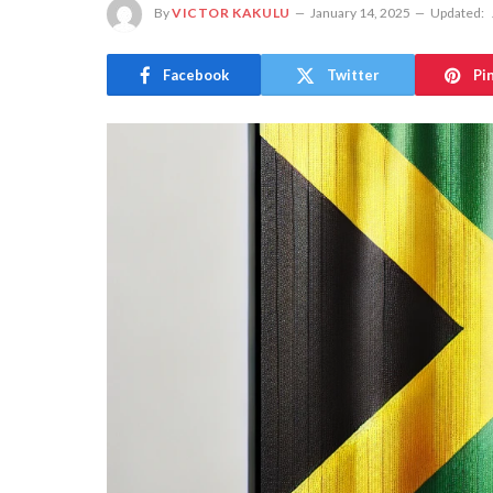
By
VICTOR KAKULU
January 14, 2025
Updated:
Facebook
Twitter
Pi