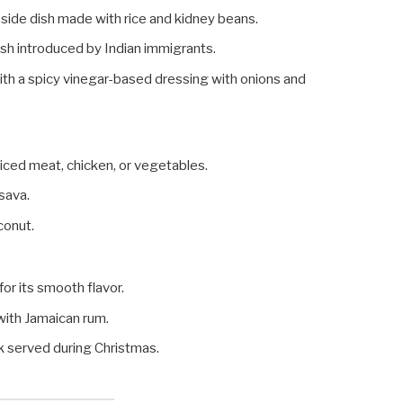
 side dish made with rice and kidney beans.
dish introduced by Indian immigrants.
with a spicy vinegar-based dressing with onions and
spiced meat, chicken, or vegetables.
sava.
oconut.
or its smooth flavor.
 with Jamaican rum.
nk served during Christmas.