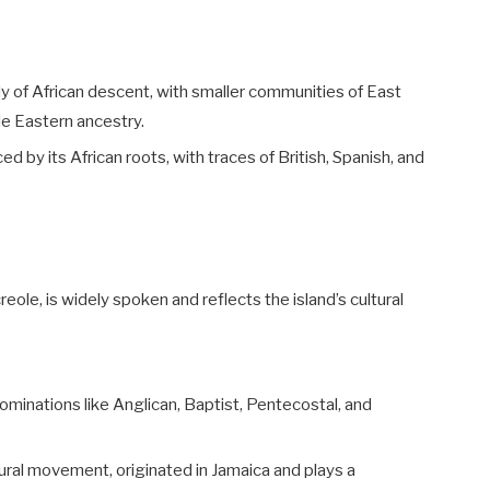
ly of African descent, with smaller communities of East
le Eastern ancestry.
ced by its African roots, with traces of British, Spanish, and
reole, is widely spoken and reflects the island’s cultural
nominations like Anglican, Baptist, Pentecostal, and
ultural movement, originated in Jamaica and plays a