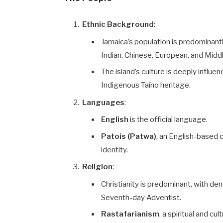
Ethnic Background
:
Jamaica’s population is predominant
Indian, Chinese, European, and Midd
The island’s culture is deeply influen
Indigenous Taíno heritage.
Languages
:
English
is the official language.
Patois (Patwa)
, an English-based c
identity.
Religion
:
Christianity is predominant, with de
Seventh-day Adventist.
Rastafarianism
, a spiritual and c