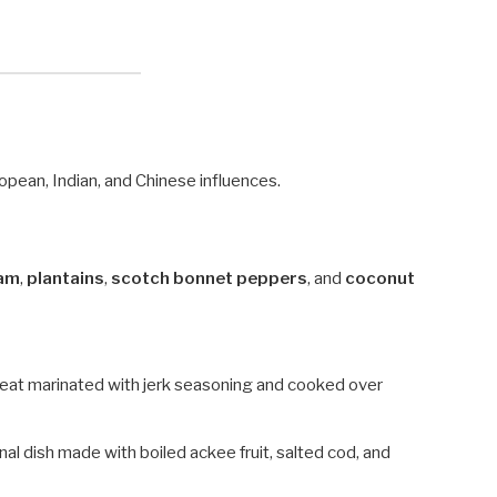
uropean, Indian, and Chinese influences.
am
,
plantains
,
scotch bonnet peppers
, and
coconut
meat marinated with jerk seasoning and cooked over
onal dish made with boiled ackee fruit, salted cod, and