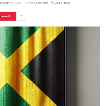
January 15, 2025
No Comments
3 Mins Read
nterest