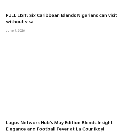
FULL LIST: Six Caribbean Islands Nigerians can visit
without visa
June 9, 2026
Lagos Network Hub’s May Edition Blends Insight
Elegance and Football Fever at La Cour Ikoyi