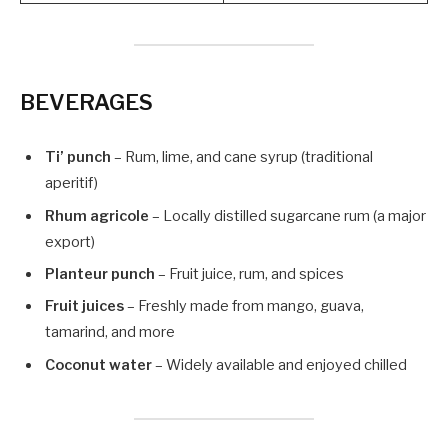
BEVERAGES
Ti’ punch
– Rum, lime, and cane syrup (traditional
aperitif)
Rhum agricole
– Locally distilled sugarcane rum (a major
export)
Planteur punch
– Fruit juice, rum, and spices
Fruit juices
– Freshly made from mango, guava,
tamarind, and more
Coconut water
– Widely available and enjoyed chilled