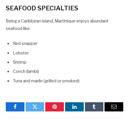
SEAFOOD SPECIALTIES
Being a Caribbean island, Martinique enjoys abundant
seafood like:
Red snapper
Lobster
Shrimp
Conch (lambi)
Tuna and marlin (grilled or smoked)
Facebook
Twitter
Pinterest
LinkedIn
Tumblr
Email