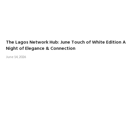
The Lagos Network Hub: June Touch of White Edition A
Night of Elegance & Connection
June 14, 2026