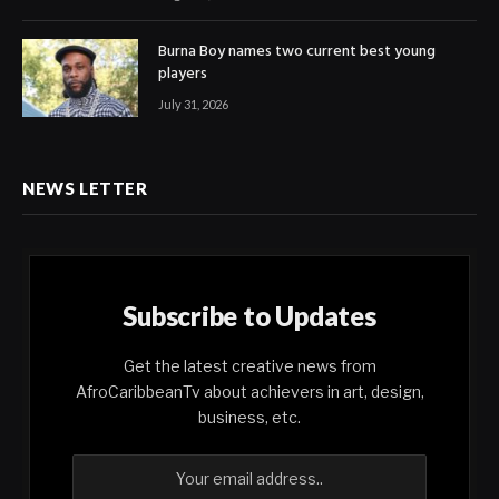
Burna Boy names two current best young
players
July 31, 2026
NEWS LETTER
Subscribe to Updates
Get the latest creative news from
AfroCaribbeanTv about achievers in art, design,
business, etc.