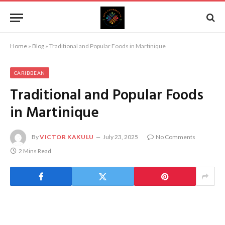
Home
»
Blog
»
Traditional and Popular Foods in Martinique
CARIBBEAN
Traditional and Popular Foods
in Martinique
By
VICTOR KAKULU
July 23, 2025
No Comments
2 Mins Read