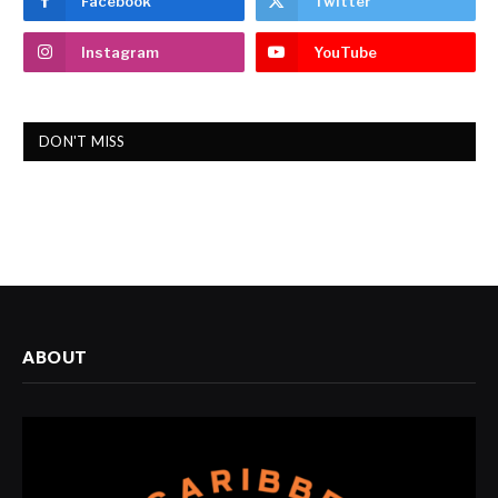
Facebook
Twitter
Instagram
YouTube
DON'T MISS
ABOUT