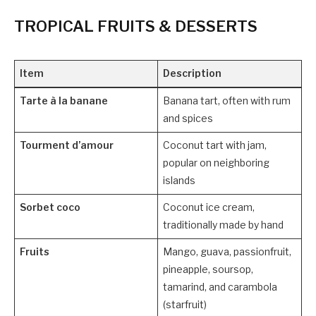
TROPICAL FRUITS & DESSERTS
Item
Description
Tarte à la banane
Banana tart, often with rum
and spices
Tourment d’amour
Coconut tart with jam,
popular on neighboring
islands
Sorbet coco
Coconut ice cream,
traditionally made by hand
Fruits
Mango, guava, passionfruit,
pineapple, soursop,
tamarind, and carambola
(starfruit)