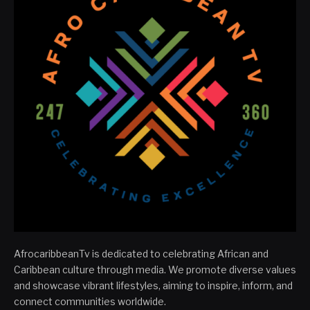
AfrocaribbeanTv is dedicated to celebrating African and
Caribbean culture through media. We promote diverse values
and showcase vibrant lifestyles, aiming to inspire, inform, and
connect communities worldwide.