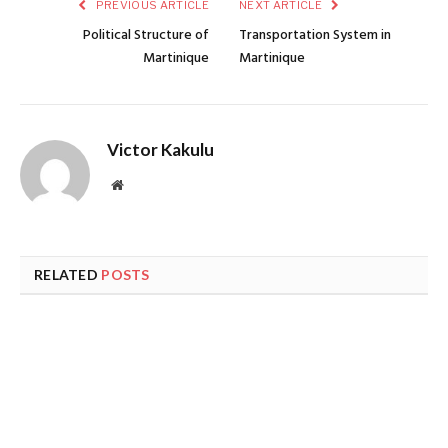
PREVIOUS ARTICLE
NEXT ARTICLE
Political Structure of
Transportation System in
Martinique
Martinique
Victor Kakulu
Website
RELATED
POSTS