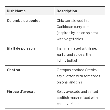
Dish Name
Description
Colombo de poulet
Chicken stewed in a
Caribbean curry blend
(inspired by Indian spices)
with vegetables
Blaff de poisson
Fish marinated with lime,
garlic, and spices, then
lightly boiled
Chatrou
Octopus cooked Creole-
style, often with tomatoes,
onions, and chili
Féroce d’avocat
Spicy avocado and salted
codfish mash, mixed with
cassava flour