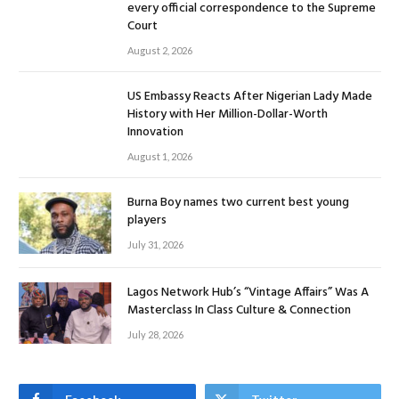
every official correspondence to the Supreme
Court
August 2, 2026
US Embassy Reacts After Nigerian Lady Made
History with Her Million-Dollar-Worth
Innovation
August 1, 2026
Burna Boy names two current best young
players
July 31, 2026
Lagos Network Hub’s “Vintage Affairs” Was A
Masterclass In Class Culture & Connection
July 28, 2026