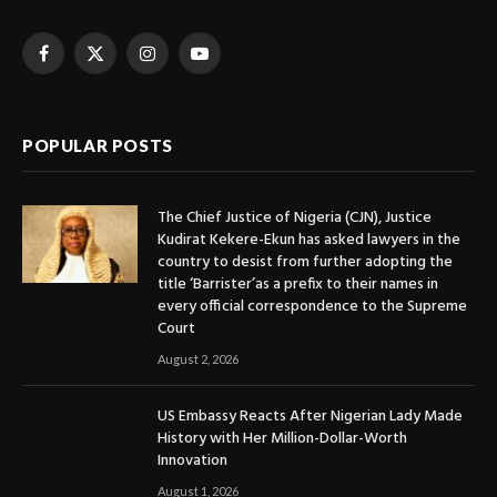
Facebook
X
Instagram
YouTube
(Twitter)
POPULAR POSTS
The Chief Justice of Nigeria (CJN), Justice
Kudirat Kekere-Ekun has asked lawyers in the
country to desist from further adopting the
title ‘Barrister’as a prefix to their names in
every official correspondence to the Supreme
Court
August 2, 2026
US Embassy Reacts After Nigerian Lady Made
History with Her Million-Dollar-Worth
Innovation
August 1, 2026