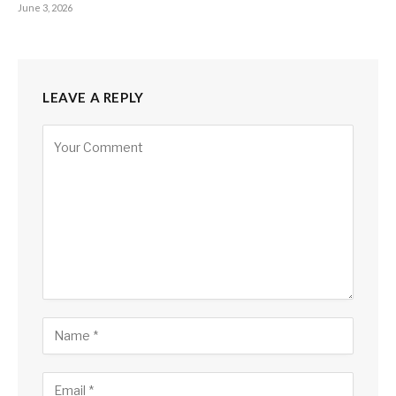
June 3, 2026
LEAVE A REPLY