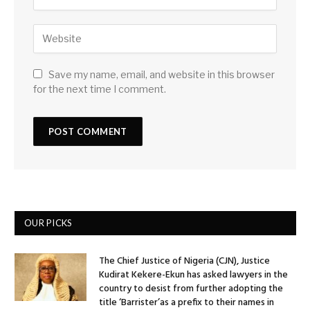
Save my name, email, and website in this browser
for the next time I comment.
OUR PICKS
The Chief Justice of Nigeria (CJN), Justice
Kudirat Kekere-Ekun has asked lawyers in the
country to desist from further adopting the
title ‘Barrister’as a prefix to their names in