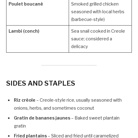
Poulet boucané
Smoked grilled chicken
seasoned with local herbs
(barbecue-style)
Lambi (conch)
Sea snail cooked in Creole
sauce; considered a
delicacy
SIDES AND STAPLES
Riz créole
– Creole-style rice, usually seasoned with
onions, herbs, and sometimes coconut
Gratin de bananes jaunes
– Baked sweet plantain
gratin
Fried plantains
– Sliced and fried until caramelized