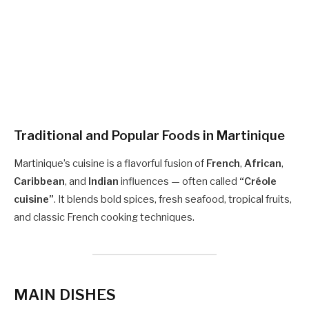
Traditional and Popular Foods in
Martinique
Martinique’s cuisine is a flavorful fusion of
French
,
African
,
Caribbean
, and
Indian
influences — often called
“Créole
cuisine”
. It blends bold spices, fresh seafood, tropical fruits,
and classic French cooking techniques.
MAIN DISHES