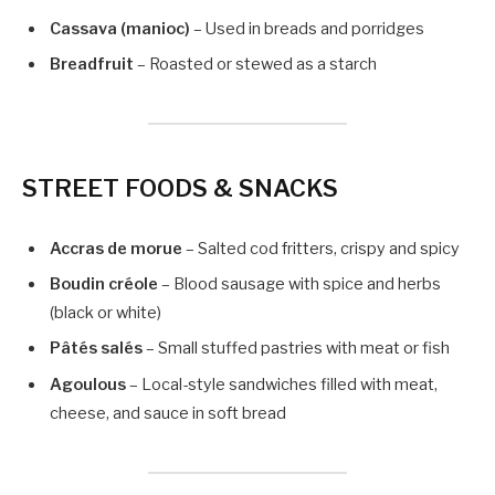
Cassava (manioc)
– Used in breads and porridges
Breadfruit
– Roasted or stewed as a starch
STREET FOODS & SNACKS
Accras de morue
– Salted cod fritters, crispy and spicy
Boudin créole
– Blood sausage with spice and herbs
(black or white)
Pâtés salés
– Small stuffed pastries with meat or fish
Agoulous
– Local-style sandwiches filled with meat,
cheese, and sauce in soft bread