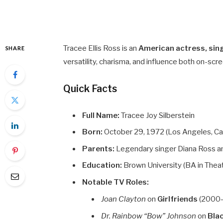
Tracee Ellis Ross is an
American actress, sin
SHARE
versatility, charisma, and influence both on-scre
Quick Facts
Full Name:
Tracee Joy Silberstein
Born:
October 29, 1972 (Los Angeles, Cal
Parents:
Legendary singer Diana Ross an
Education:
Brown University (BA in Thea
Notable TV Roles:
Joan Clayton
on
Girlfriends
(2000
Dr. Rainbow “Bow” Johnson
on
Bla