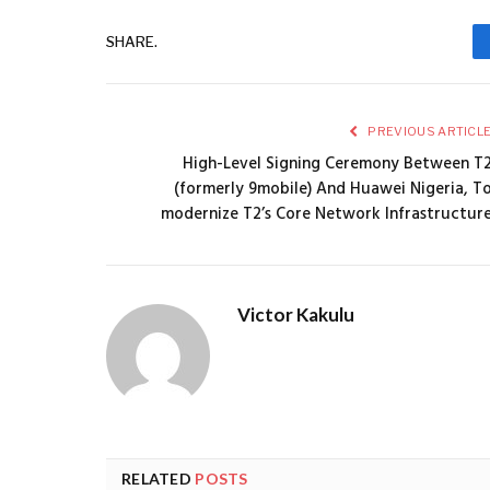
SHARE.
PREVIOUS ARTICL
High-Level Signing Ceremony Between T
(formerly 9mobile) And Huawei Nigeria, T
modernize T2’s Core Network Infrastructur
Victor Kakulu
RELATED
POSTS