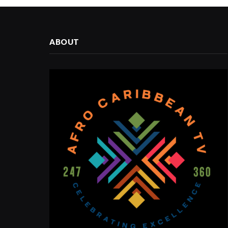
ABOUT