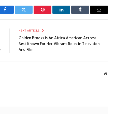
Facebook
Twitter
Pinterest
LinkedIn
Tumblr
Email
E
NEXT ARTICLE
2
Golden Brooks is An Africa American Actress
o
Best Known For Her Vibrant Roles in Television
e
And Film
Webs