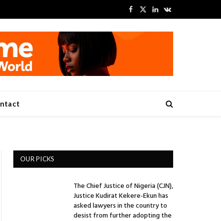
Facebook
X
LinkedIn
VKontakte
(Twitter)
ntact
OUR PICKS
The Chief Justice of Nigeria (CJN),
Justice Kudirat Kekere-Ekun has
asked lawyers in the country to
desist from further adopting the