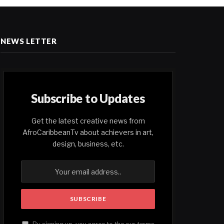
NEWS LETTER
Subscribe to Updates
Get the latest creative news from
AfroCaribbeanTv about achievers in art,
design, business, etc.