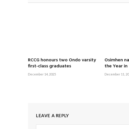
RCCG honours two Ondo varsity
Osimhen n
first-class graduates
the Year in
December 14, 2025
December 11, 2
LEAVE A REPLY