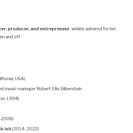
ger, producer, and entrepreneur
, widely admired for her
en and off.
ifornia, USA)
d music manager Robert Ellis Silberstein
ter, 1994)
–2008)
ck-ish
(2014–2022)