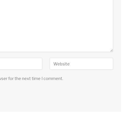
wser for the next time I comment.