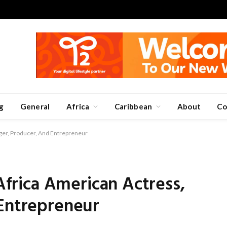
g
General
Africa
Caribbean
About
Co
inger, Producer, And Entrepreneur
 Africa American Actress,
 Entrepreneur