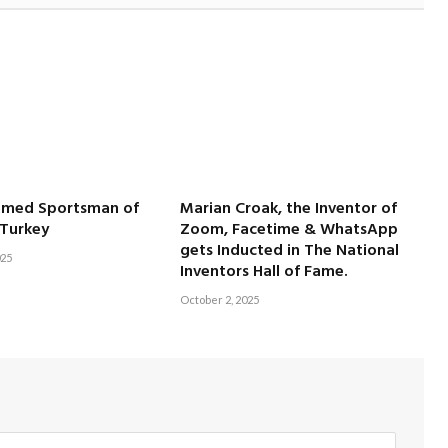
amed Sportsman of
Marian Croak, the Inventor of
 Turkey
Zoom, Facetime & WhatsApp
gets Inducted in The National
025
Inventors Hall of Fame.
October 2, 2025