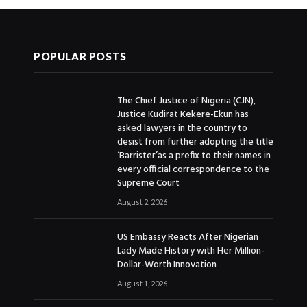
POPULAR POSTS
The Chief Justice of Nigeria (CJN),
Justice Kudirat Kekere-Ekun has
asked lawyers in the country to
desist from further adopting the title
‘Barrister’as a prefix to their names in
every official correspondence to the
Supreme Court
August 2, 2026
US Embassy Reacts After Nigerian
Lady Made History with Her Million-
Dollar-Worth Innovation
August 1, 2026