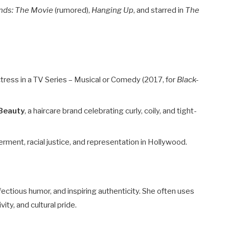
ends: The Movie
(rumored),
Hanging Up
, and starred in
The
ress in a TV Series – Musical or Comedy (2017, for
Black-
Beauty
, a haircare brand celebrating curly, coily, and tight-
nt, racial justice, and representation in Hollywood.
nfectious humor, and inspiring authenticity. She often uses
ity, and cultural pride.