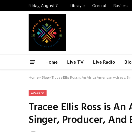
Friday, August 7
Lifestyle
General
Business
Home
Live TV
Live Radio
Blo
Home
»
Blog
»
Tracee Ellis Ross is An Africa American Actress, S
AWARDS
Tracee Ellis Ross is An
Singer, Producer, And