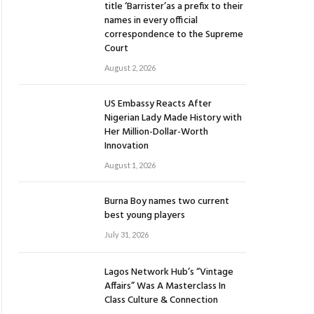
title ‘Barrister’as a prefix to their
names in every official
correspondence to the Supreme
Court
August 2, 2026
US Embassy Reacts After
Nigerian Lady Made History with
Her Million-Dollar-Worth
Innovation
August 1, 2026
Burna Boy names two current
best young players
July 31, 2026
Lagos Network Hub’s “Vintage
Affairs” Was A Masterclass In
Class Culture & Connection