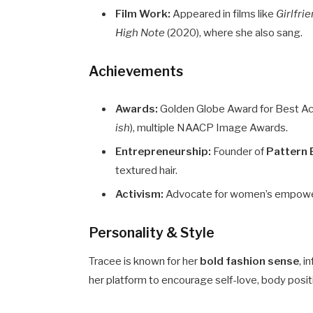
Film Work:
Appeared in films like
Girlfri
High Note
(2020), where she also sang.
Achievements
Awards:
Golden Globe Award for Best Act
ish
), multiple NAACP Image Awards.
Entrepreneurship:
Founder of
Pattern 
textured hair.
Activism:
Advocate for women’s empowerme
Personality & Style
Tracee is known for her
bold fashion sense
, i
her platform to encourage self-love, body positiv