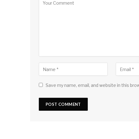
Save my name, email, and website in this bro