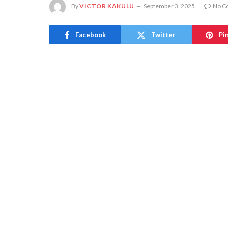
By
VICTOR KAKULU
September 3, 2025
No C
Facebook
Twitter
Pi