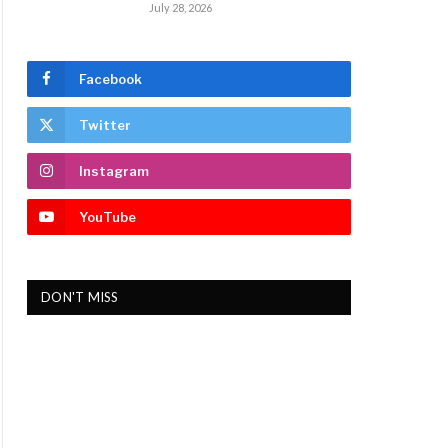
July 28, 2026
Facebook
Twitter
Instagram
YouTube
DON'T MISS