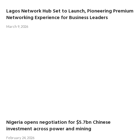
Lagos Network Hub Set to Launch, Pioneering Premium
Networking Experience for Business Leaders
March 9, 2026
Nigeria opens negotiation for $5.7bn Chinese
investment across power and mining
February 24, 2026