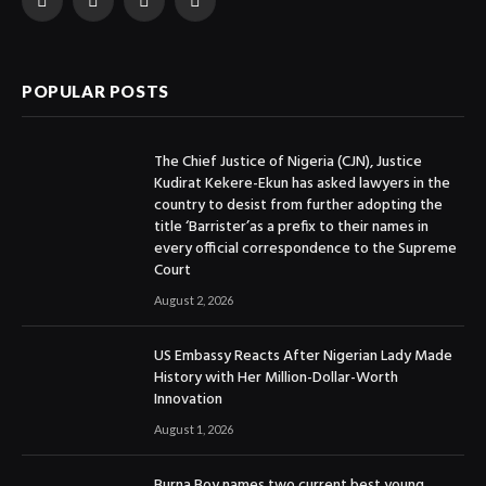
Facebook
X
Instagram
YouTube
(Twitter)
POPULAR POSTS
The Chief Justice of Nigeria (CJN), Justice
Kudirat Kekere-Ekun has asked lawyers in the
country to desist from further adopting the
title ‘Barrister’as a prefix to their names in
every official correspondence to the Supreme
Court
August 2, 2026
US Embassy Reacts After Nigerian Lady Made
History with Her Million-Dollar-Worth
Innovation
August 1, 2026
Burna Boy names two current best young