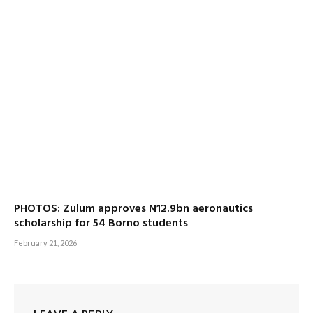
PHOTOS: Zulum approves N12.9bn aeronautics
scholarship for 54 Borno students
February 21, 2026