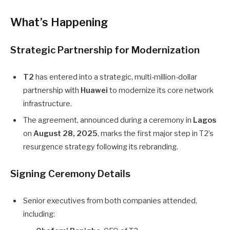
What’s Happening
Strategic Partnership for Modernization
T2
has entered into a strategic, multi-million-dollar
partnership with
Huawei
to modernize its core network
infrastructure.
The agreement, announced during a ceremony in
Lagos
on
August 28, 2025
, marks the first major step in T2’s
resurgence strategy following its rebranding.
Signing Ceremony Details
Senior executives from both companies attended,
including: