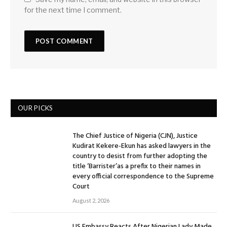
for the next time I comment.
OUR PICKS
The Chief Justice of Nigeria (CJN), Justice
Kudirat Kekere-Ekun has asked lawyers in the
country to desist from further adopting the
title ‘Barrister’as a prefix to their names in
every official correspondence to the Supreme
Court
August 2, 2026
US Embassy Reacts After Nigerian Lady Made