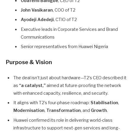
Obafemi Banigbe
, CEO of T2
John Vasikaran
, COO of T2
Ayodeji Adedeji
, CTIO of T2
Executive leads in Corporate Services and Brand
Communications
Senior representatives from Huawei Nigeria
Purpose & Vision
The deal isn’t just about hardware—T2’s CEO described it
as
“a catalyst,”
aimed at future-proofing the network
with enhanced capacity, resilience, and security.
It aligns with T2’s four-phase roadmap:
Stabilisation
,
Modernisation
,
Transformation
, and
Growth
.
Huawei confirmed its role in delivering world-class
infrastructure to support next-gen services and long-