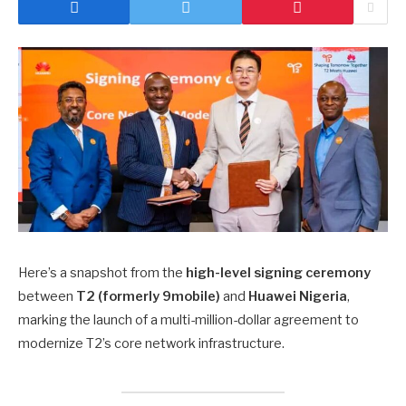
Here’s a snapshot from the
high-level signing ceremony
between
T2 (formerly 9mobile)
and
Huawei Nigeria
,
marking the launch of a multi-million-dollar agreement to
modernize T2’s core network infrastructure.