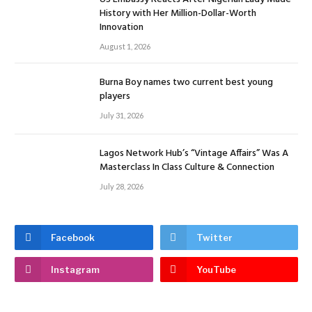
History with Her Million-Dollar-Worth
Innovation
August 1, 2026
Burna Boy names two current best young
players
July 31, 2026
Lagos Network Hub’s “Vintage Affairs” Was A
Masterclass In Class Culture & Connection
July 28, 2026
Facebook
Twitter
Instagram
YouTube