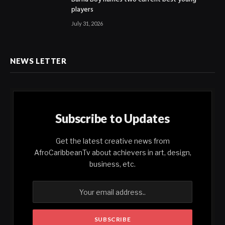
players
July 31, 2026
NEWS LETTER
Subscribe to Updates
Get the latest creative news from
AfroCaribbeanTv about achievers in art, design,
business, etc.