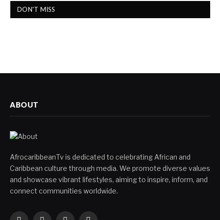
DON'T MISS
ABOUT
AfrocaribbeanTv is dedicated to celebrating African and
Caribbean culture through media. We promote diverse values
and showcase vibrant lifestyles, aiming to inspire, inform, and
connect communities worldwide.