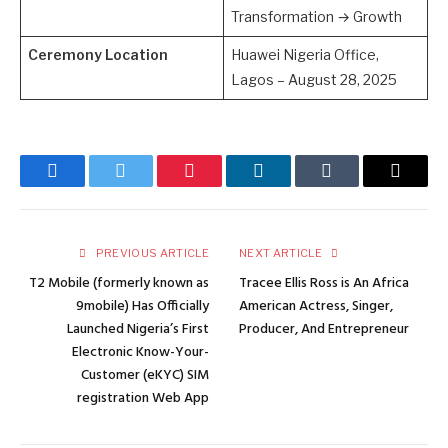
Transformation → Growth
Ceremony Location
Huawei Nigeria Office,
Lagos – August 28, 2025
Facebook
Twitter
Pinterest
LinkedIn
Tumblr
Email
PREVIOUS ARTICLE
NEXT ARTICLE
T2 Mobile (formerly known as
Tracee Ellis Ross is An Africa
9mobile) Has Officially
American Actress, Singer,
Launched Nigeria’s First
Producer, And Entrepreneur
Electronic Know-Your-
Customer (eKYC) SIM
registration Web App