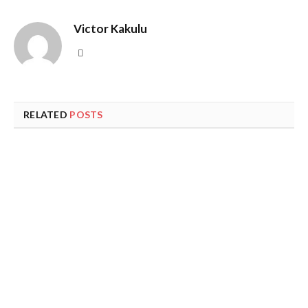
Victor Kakulu
Website
RELATED
POSTS