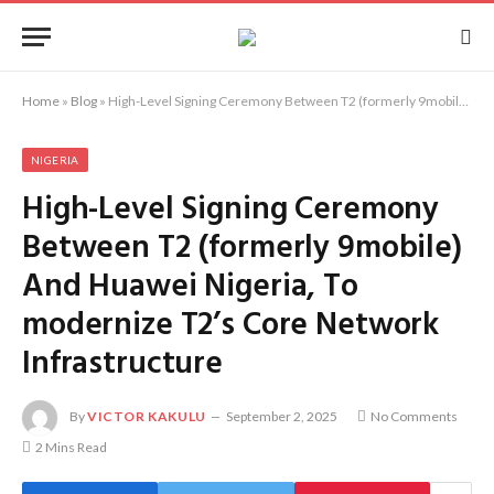
Home
»
Blog
»
High-Level Signing Ceremony Between T2 (formerly 9mobile) And Huawei Nigeria, To modernize T2’s Core Network Infrastructure
NIGERIA
High-Level Signing Ceremony
Between T2 (formerly 9mobile)
And Huawei Nigeria, To
modernize T2’s Core Network
Infrastructure
By
VICTOR KAKULU
September 2, 2025
No Comments
2 Mins Read