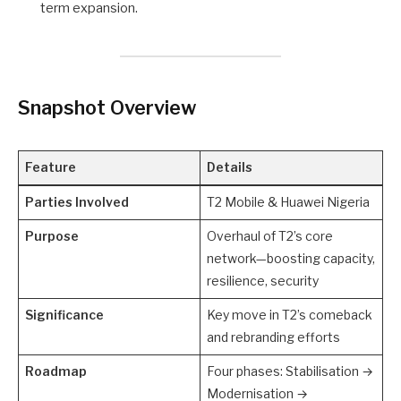
term expansion.
Snapshot Overview
Feature
Details
Parties Involved
T2 Mobile & Huawei Nigeria
Purpose
Overhaul of T2’s core
network—boosting capacity,
resilience, security
Significance
Key move in T2’s comeback
and rebranding efforts
Roadmap
Four phases: Stabilisation →
Modernisation →