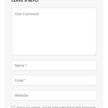
LEAVE A REPLY
Save my name, email, and website in this browser