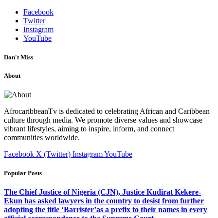
Facebook
Twitter
Instagram
YouTube
Don't Miss
About
AfrocaribbeanTv is dedicated to celebrating African and Caribbean
culture through media. We promote diverse values and showcase
vibrant lifestyles, aiming to inspire, inform, and connect
communities worldwide.
Facebook
X (Twitter)
Instagram
YouTube
Popular Posts
The Chief Justice of Nigeria (CJN), Justice Kudirat Kekere-
Ekun has asked lawyers in the country to desist from further
adopting the title ‘Barrister’as a prefix to their names in every