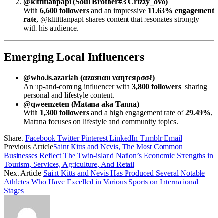
@kittitianpapi (Soul Brother#3 Crizzy_ovo)
With
6,600 followers
and an impressive
11.63% engagement
rate
, @kittitianpapi shares content that resonates strongly
with his audience.
Emerging Local Influencers
@who.is.azariah (αzαяιαн ναηтєяρσσℓ)
An up-and-coming influencer with
3,800 followers
, sharing
personal and lifestyle content.
@qweenzeten (Matana aka Tanna)
With
1,300 followers
and a high engagement rate of
29.49%
,
Matana focuses on lifestyle and community topics.
Share.
Facebook
Twitter
Pinterest
LinkedIn
Tumblr
Email
Previous Article
Saint Kitts and Nevis, The Most Common
Businesses Reflect The Twin-island Nation’s Economic Strengths in
Tourism, Services, Agriculture, And Retail
Next Article
Saint Kitts and Nevis Has Produced Several Notable
Athletes Who Have Excelled in Various Sports on International
Stages