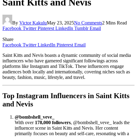
Saint Kitts and Nevis
By
Victor Kakulu
May 23, 2025
No Comments
2 Mins Read
Facebook
Twitter
Pinterest
LinkedIn
Tumblr
Email
Share
Facebook
Twitter
LinkedIn
Pinterest
Email
Saint Kitts and Nevis boasts a dynamic community of social media
influencers who have garnered significant followings across
platforms like Instagram and TikTok. These influencers engage
audiences both locally and internationally, covering niches such as
beauty, fashion, music, lifestyle, and travel.
Top Instagram Influencers in Saint Kitts
and Nevis
@bombshell_veve_
With over
178,000 followers
, @bombshell_veve_ leads the
influencer scene in Saint Kitts and Nevis. Her content
primarily focuses on beauty and self-care, resonating with a