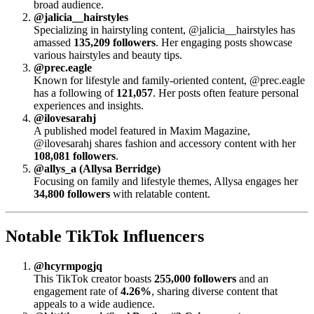
broad audience.
@jalicia__hairstyles
Specializing in hairstyling content, @jalicia__hairstyles has
amassed
135,209 followers
. Her engaging posts showcase
various hairstyles and beauty tips.
@prec.eagle
Known for lifestyle and family-oriented content, @prec.eagle
has a following of
121,057
. Her posts often feature personal
experiences and insights.
@ilovesarahj
A published model featured in Maxim Magazine,
@ilovesarahj shares fashion and accessory content with her
108,081 followers
.
@allys_a (Allysa Berridge)
Focusing on family and lifestyle themes, Allysa engages her
34,800 followers
with relatable content.
Notable TikTok Influencers
@hcyrmpogjq
This TikTok creator boasts
255,000 followers
and an
engagement rate of
4.26%
, sharing diverse content that
appeals to a wide audience.