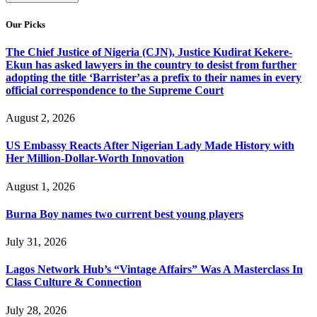
Our Picks
The Chief Justice of Nigeria (CJN), Justice Kudirat Kekere-
Ekun has asked lawyers in the country to desist from further
adopting the title ‘Barrister’as a prefix to their names in every
official correspondence to the Supreme Court
August 2, 2026
US Embassy Reacts After Nigerian Lady Made History with
Her Million-Dollar-Worth Innovation
August 1, 2026
Burna Boy names two current best young players
July 31, 2026
Lagos Network Hub’s “Vintage Affairs” Was A Masterclass In
Class Culture & Connection
July 28, 2026