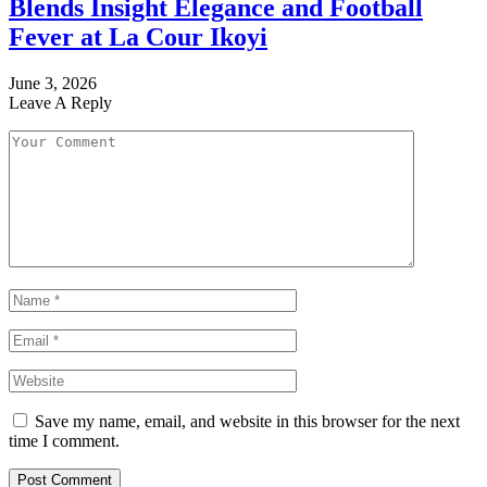
Blends Insight Elegance and Football
Fever at La Cour Ikoyi
June 3, 2026
Leave A Reply
Save my name, email, and website in this browser for the next
time I comment.