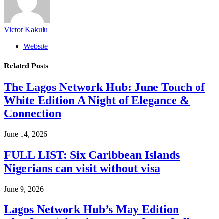
Victor Kakulu
Website
Related
Posts
The Lagos Network Hub: June Touch of
White Edition A Night of Elegance &
Connection
June 14, 2026
FULL LIST: Six Caribbean Islands
Nigerians can visit without visa
June 9, 2026
Lagos Network Hub’s May Edition