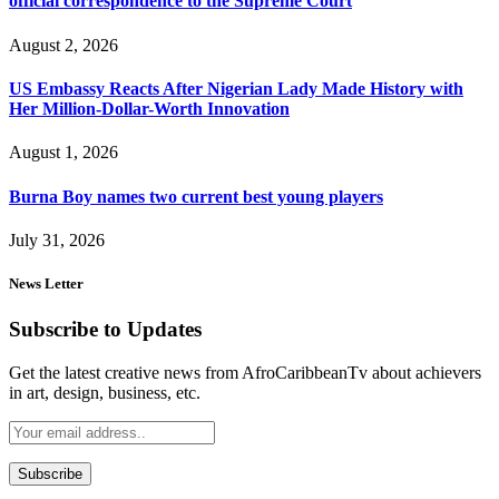
official correspondence to the Supreme Court
August 2, 2026
US Embassy Reacts After Nigerian Lady Made History with
Her Million-Dollar-Worth Innovation
August 1, 2026
Burna Boy names two current best young players
July 31, 2026
News Letter
Subscribe to Updates
Get the latest creative news from AfroCaribbeanTv about achievers
in art, design, business, etc.