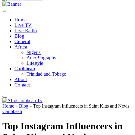
Home
Live TV
Live Radio
Blog
General
Africa
Nigeria
AutoBiography
Lifestyle
Caribbean
Trinidad and Tobago
About
Contact
Home
»
Blog
»
Top Instagram Influencers in Saint Kitts and Nevis
Caribbean
Top Instagram Influencers in