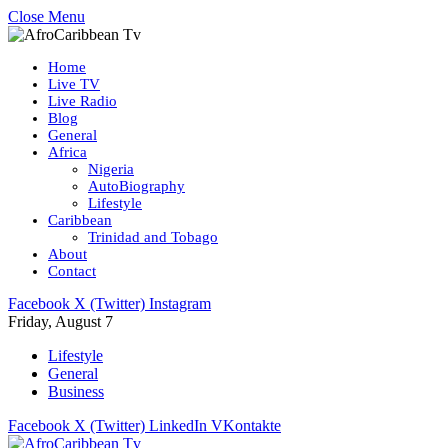
Close Menu
Home
Live TV
Live Radio
Blog
General
Africa
Nigeria
AutoBiography
Lifestyle
Caribbean
Trinidad and Tobago
About
Contact
Facebook
X (Twitter)
Instagram
Friday, August 7
Lifestyle
General
Business
Facebook
X (Twitter)
LinkedIn
VKontakte