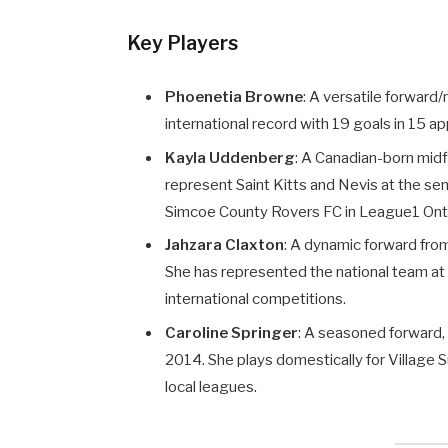
Key Players
Phoenetia Browne
: A versatile forward
international record with 19 goals in 15 ap
Kayla Uddenberg
: A Canadian-born mid
represent Saint Kitts and Nevis at the seni
Simcoe County Rovers FC in League1 Onta
Jahzara Claxton
: A dynamic forward from
She has represented the national team at v
international competitions.
Caroline Springer
: A seasoned forward, 
2014. She plays domestically for Village 
local leagues.