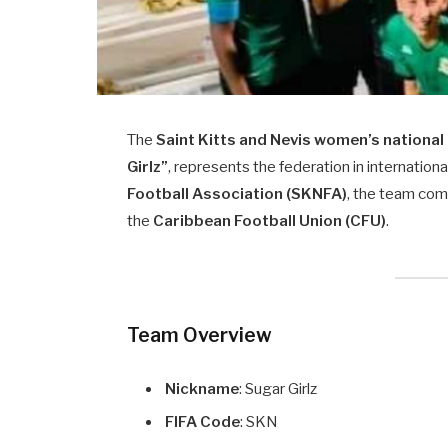
The
Saint Kitts and Nevis women’s national
Girlz”
, represents the federation in internatio
Football Association (SKNFA)
, the team com
the
Caribbean Football Union (CFU)
.
Team Overview
Nickname
: Sugar Girlz
FIFA Code
: SKN