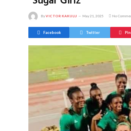
“Sugar Girlz”
By
VICTOR KAKULU
May 21, 2025
No Comme
Facebook
Twitter
Pin