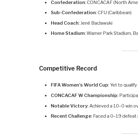
Confederation
: CONCACAF (North Amer
Sub-Confederation
: CFU (Caribbean)
Head Coach
: Jené Baclawski
Home Stadium
: Warner Park Stadium, B
Competitive Record
FIFA Women’s World Cup
: Yet to qualify
CONCACAF W Championship
: Particip
Notable Victory
: Achieved a 10–0 win o
Recent Challenge
: Faced a 0–19 defea