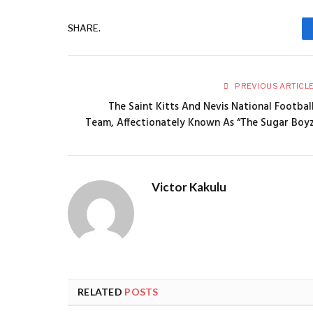
SHARE.
PREVIOUS ARTICL
The Saint Kitts And Nevis National Footbal
Team, Affectionately Known As “The Sugar Boy
Victor Kakulu
RELATED
POSTS