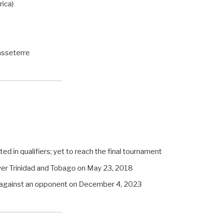
ica)
asseterre
ated in qualifiers; yet to reach the final tournament
ver Trinidad and Tobago on May 23, 2018
t against an opponent on December 4, 2023