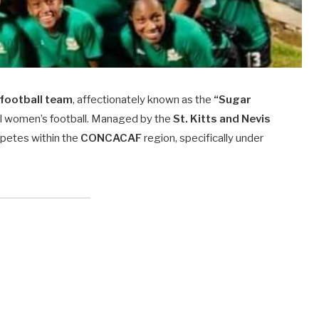
 football team
, affectionately known as the
“Sugar
nal women’s football. Managed by the
St. Kitts and Nevis
petes within the
CONCACAF
region, specifically under