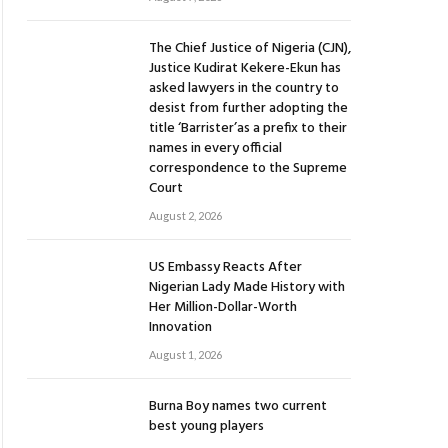
The Chief Justice of Nigeria (CJN),
Justice Kudirat Kekere-Ekun has
asked lawyers in the country to
desist from further adopting the
title ‘Barrister’as a prefix to their
names in every official
correspondence to the Supreme
Court
August 2, 2026
US Embassy Reacts After
Nigerian Lady Made History with
Her Million-Dollar-Worth
Innovation
August 1, 2026
Burna Boy names two current
best young players