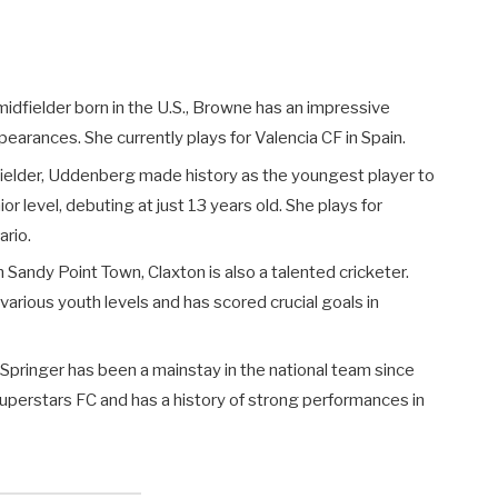
/midfielder born in the U.S., Browne has an impressive
pearances. She currently plays for Valencia CF in Spain.
fielder, Uddenberg made history as the youngest player to
or level, debuting at just 13 years old. She plays for
rio.
 Sandy Point Town, Claxton is also a talented cricketer.
arious youth levels and has scored crucial goals in
Springer has been a mainstay in the national team since
Superstars FC and has a history of strong performances in