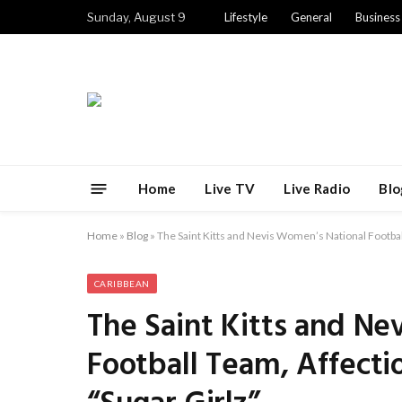
Sunday, August 9
Lifestyle
General
Business
Home
Live TV
Live Radio
Blo
Home
»
Blog
»
The Saint Kitts and Nevis Women’s National Footbal
CARIBBEAN
The Saint Kitts and Ne
Football Team, Affect