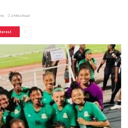
nts
2 Mins Read
terest