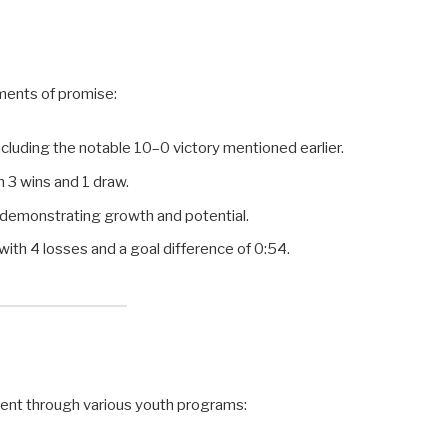
ments of promise:
ncluding the notable 10–0 victory mentioned earlier.
h 3 wins and 1 draw.
, demonstrating growth and potential.
with 4 losses and a goal difference of 0:54.
ent through various youth programs: