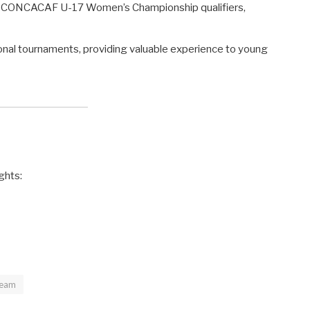
the CONCACAF U-17 Women’s Championship qualifiers,
onal tournaments, providing valuable experience to young
ghts:
Team