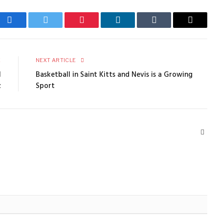
Facebook
Twitter
Pinterest
LinkedIn
Tumblr
Email
E
NEXT ARTICLE
l
Basketball in Saint Kitts and Nevis is a Growing
z
Sport
Webs