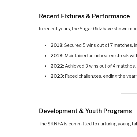
Recent Fixtures & Performance
In recent years, the Sugar Girlz have shown mo
2018
: Secured 5 wins out of 7 matches, i
2019
: Maintained an unbeaten streak wit
2022
: Achieved 3 wins out of 4 matches
2023
: Faced challenges, ending the year 
Development & Youth Programs
The SKNFA is committed to nurturing young tal