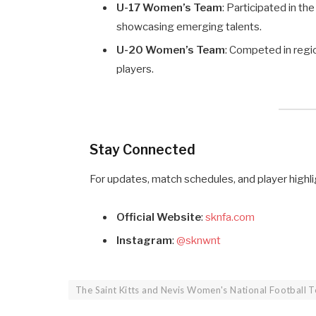
U-17 Women’s Team
: Participated in 
showcasing emerging talents.
U-20 Women’s Team
: Competed in regi
players.
Stay Connected
For updates, match schedules, and player highli
Official Website
:
sknfa.com
Instagram
:
@sknwnt
The Saint Kitts and Nevis Women's National Football 