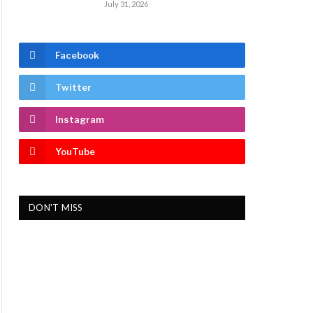
July 31, 2026
Facebook
Twitter
Instagram
YouTube
DON'T MISS