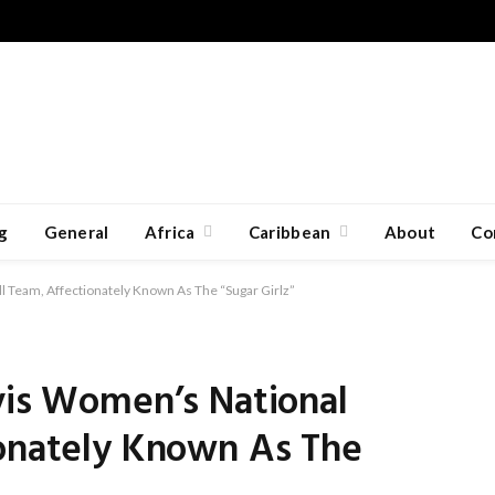
g
General
Africa
Caribbean
About
Co
l Team, Affectionately Known As The “Sugar Girlz”
vis Women’s National
ionately Known As The