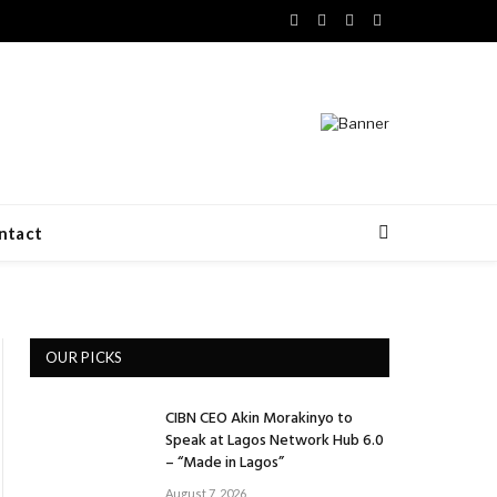
Facebook
X
LinkedIn
VKontakte
(Twitter)
ntact
OUR PICKS
CIBN CEO Akin Morakinyo to
Speak at Lagos Network Hub 6.0
– “Made in Lagos”
August 7, 2026