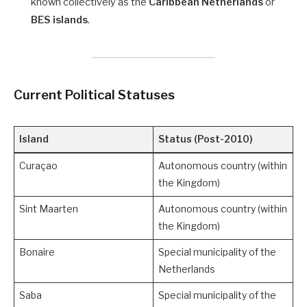
known collectively as the
Caribbean Netherlands
or
BES islands
.
Current Political Statuses
Island
Status (Post-2010)
Curaçao
Autonomous country (within
the Kingdom)
Sint Maarten
Autonomous country (within
the Kingdom)
Bonaire
Special municipality of the
Netherlands
Saba
Special municipality of the