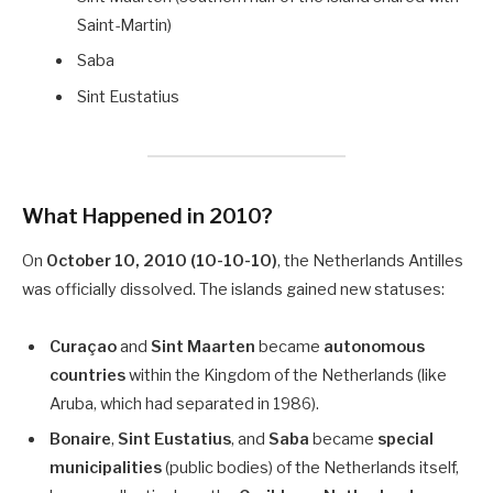
Saint-Martin)
Saba
Sint Eustatius
What Happened in 2010?
On
October 10, 2010 (10-10-10)
, the Netherlands Antilles
was officially dissolved. The islands gained new statuses:
Curaçao
and
Sint Maarten
became
autonomous
countries
within the Kingdom of the Netherlands (like
Aruba, which had separated in 1986).
Bonaire
,
Sint Eustatius
, and
Saba
became
special
municipalities
(public bodies) of the Netherlands itself,