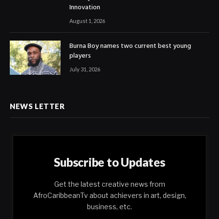
Innovation
August 1, 2026
Burna Boy names two current best young
players
July 31, 2026
NEWS LETTER
Subscribe to Updates
Get the latest creative news from
AfroCaribbeanTv about achievers in art, design,
business, etc.