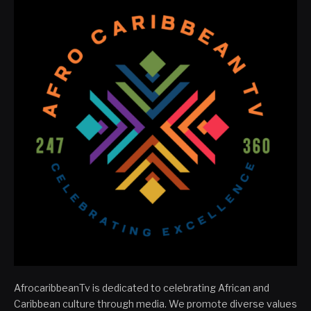
AfrocaribbeanTv is dedicated to celebrating African and
Caribbean culture through media. We promote diverse values