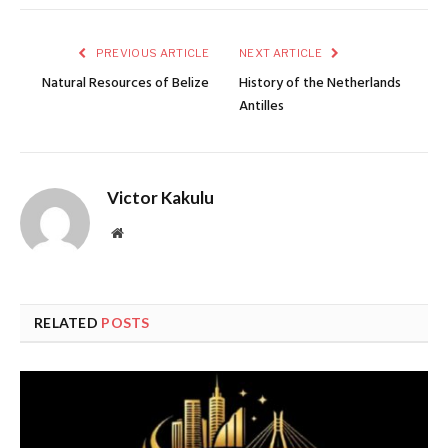
PREVIOUS ARTICLE
NEXT ARTICLE
Natural Resources of Belize
History of the Netherlands
Antilles
Victor Kakulu
Website
RELATED
POSTS