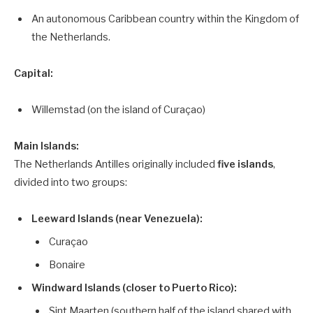
An autonomous Caribbean country within the Kingdom of
the Netherlands.
Capital:
Willemstad (on the island of Curaçao)
Main Islands:
The Netherlands Antilles originally included
five islands
,
divided into two groups:
Leeward Islands (near Venezuela):
Curaçao
Bonaire
Windward Islands (closer to Puerto Rico):
Sint Maarten (southern half of the island shared with