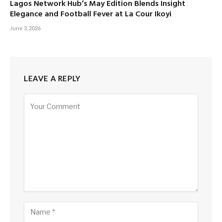
Lagos Network Hub’s May Edition Blends Insight
Elegance and Football Fever at La Cour Ikoyi
June 3, 2026
LEAVE A REPLY