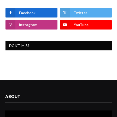
Facebook
Twitter
Instagram
YouTube
DON'T MISS
ABOUT