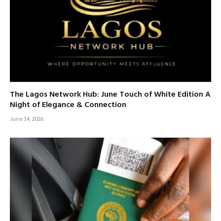
The Lagos Network Hub: June Touch of White Edition A
Night of Elegance & Connection
June 14, 2026