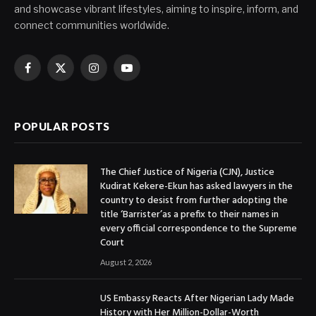
and showcase vibrant lifestyles, aiming to inspire, inform, and
connect communities worldwide.
Facebook
X
Instagram
YouTube
(Twitter)
POPULAR POSTS
The Chief Justice of Nigeria (CJN), Justice
Kudirat Kekere-Ekun has asked lawyers in the
country to desist from further adopting the
title ‘Barrister’as a prefix to their names in
every official correspondence to the Supreme
Court
August 2, 2026
US Embassy Reacts After Nigerian Lady Made
History with Her Million-Dollar-Worth