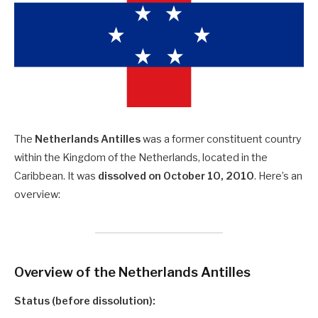
The
Netherlands Antilles
was a former constituent country
within the Kingdom of the Netherlands, located in the
Caribbean. It was
dissolved on October 10, 2010
. Here’s an
overview:
Overview of the Netherlands Antilles
Status (before dissolution):