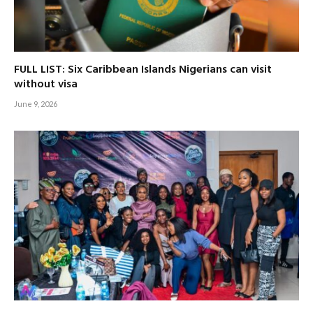
FULL LIST: Six Caribbean Islands Nigerians can visit
without visa
June 9, 2026