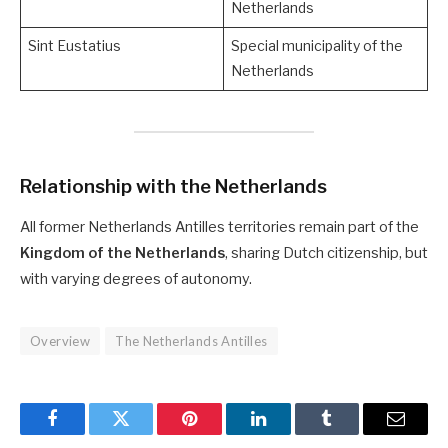
Netherlands
Sint Eustatius
Special municipality of the
Netherlands
Relationship with the Netherlands
All former Netherlands Antilles territories remain part of the
Kingdom of the Netherlands
, sharing Dutch citizenship, but
with varying degrees of autonomy.
Overview
The Netherlands Antilles
Facebook
Twitter
Pinterest
LinkedIn
Tumblr
Email