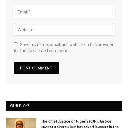
Save my name, email, and website in this browser
for the next time I comment.
OUR PICKS
The Chief Justice of Nigeria (CJN), Justice
Kudirat Kekere-Ekun has asked lawyers in the