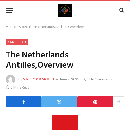
Home
»
Blog
»
The Netherlands Antilles,Overview
CARIBBEAN
The Netherlands
Antilles,Overview
By
VICTOR KAKULU
June 2, 2025
No Comments
2 Mins Read