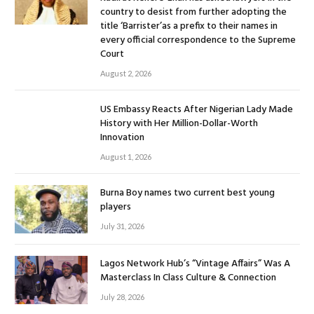
country to desist from further adopting the
title ‘Barrister’as a prefix to their names in
every official correspondence to the Supreme
Court
August 2, 2026
US Embassy Reacts After Nigerian Lady Made
History with Her Million-Dollar-Worth
Innovation
August 1, 2026
Burna Boy names two current best young
players
July 31, 2026
Lagos Network Hub’s “Vintage Affairs” Was A
Masterclass In Class Culture & Connection
July 28, 2026