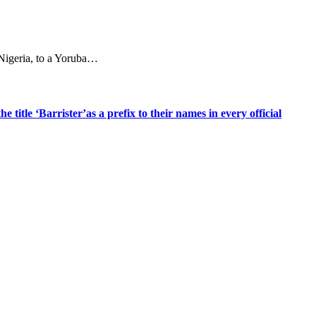
 Nigeria, to a Yoruba…
title ‘Barrister’as a prefix to their names in every official