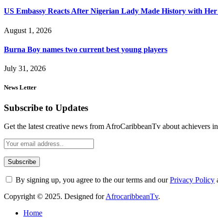
US Embassy Reacts After Nigerian Lady Made History with Her 
August 1, 2026
Burna Boy names two current best young players
July 31, 2026
News Letter
Subscribe to Updates
Get the latest creative news from AfroCaribbeanTv about achievers in a
By signing up, you agree to the our terms and our
Privacy Policy
Copyright © 2025. Designed for
AfrocaribbeanTv
.
Home