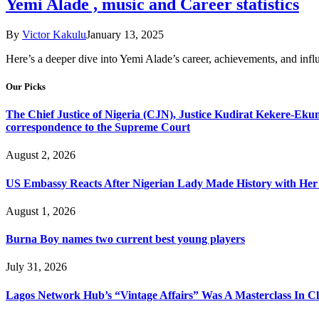
Yemi Alade , music and Career statistics
By
Victor Kakulu
January 13, 2025
Here’s a deeper dive into Yemi Alade’s career, achievements, and in
Our Picks
The Chief Justice of Nigeria (CJN), Justice Kudirat Kekere-Ekun ha
correspondence to the Supreme Court
August 2, 2026
US Embassy Reacts After Nigerian Lady Made History with Her 
August 1, 2026
Burna Boy names two current best young players
July 31, 2026
Lagos Network Hub’s “Vintage Affairs” Was A Masterclass In C