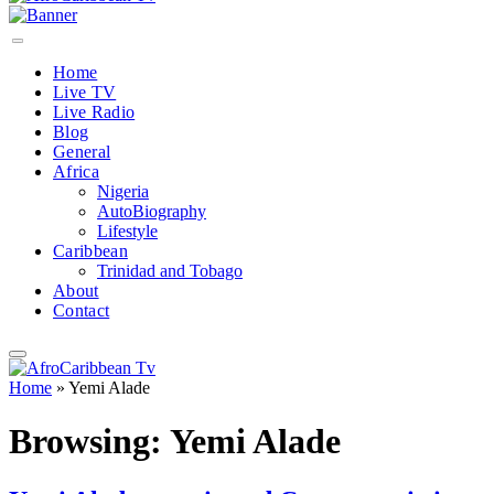
Home
Live TV
Live Radio
Blog
General
Africa
Nigeria
AutoBiography
Lifestyle
Caribbean
Trinidad and Tobago
About
Contact
Home
»
Yemi Alade
Browsing:
Yemi Alade