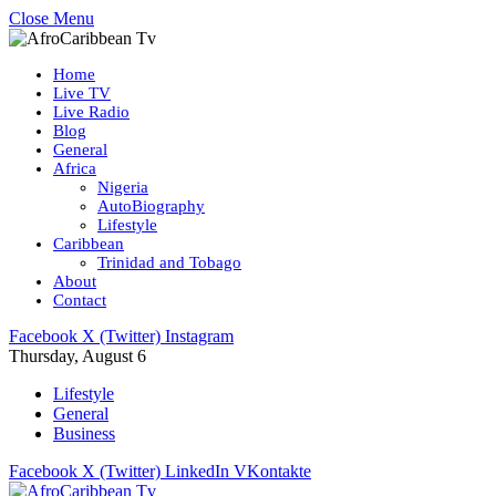
Close Menu
Home
Live TV
Live Radio
Blog
General
Africa
Nigeria
AutoBiography
Lifestyle
Caribbean
Trinidad and Tobago
About
Contact
Facebook
X (Twitter)
Instagram
Thursday, August 6
Lifestyle
General
Business
Facebook
X (Twitter)
LinkedIn
VKontakte