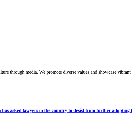
lture through media. We promote diverse values and showcase vibrant li
s asked lawyers in the country to desist from further adopting the 