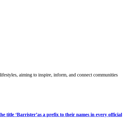
festyles, aiming to inspire, inform, and connect communities
title ‘Barrister’as a prefix to their names in every official