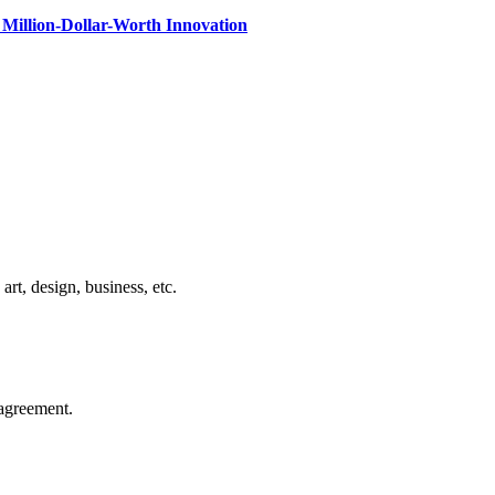
Million-Dollar-Worth Innovation
rt, design, business, etc.
agreement.