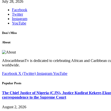
July 28, 2026
Facebook
Twitter
Instagram
YouTube
Don't Miss
About
AfrocaribbeanTv is dedicated to celebrating African and Caribbean cu
worldwide.
Facebook
X (Twitter)
Instagram
YouTube
Popular Posts
The Chief Justice of Nigeria (CJN), Justice Kudirat Kekere-Ekun ha
correspondence to the Supreme Court
August 2, 2026