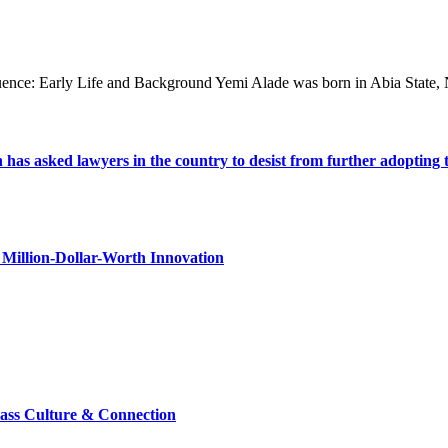
fluence: Early Life and Background Yemi Alade was born in Abia State,
s asked lawyers in the country to desist from further adopting the 
Million-Dollar-Worth Innovation
lass Culture & Connection