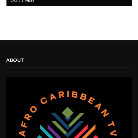
DON'T MISS
ABOUT