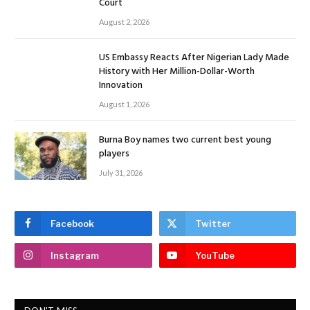
Court
August 2, 2026
US Embassy Reacts After Nigerian Lady Made
History with Her Million-Dollar-Worth
Innovation
August 1, 2026
Burna Boy names two current best young
players
July 31, 2026
Facebook
Twitter
Instagram
YouTube