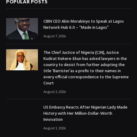
POPULAR POSTS
CIBN CEO Akin Morakinyo to Speak at Lagos
Network Hub 6.0 – “Made in Lagos”
August 7, 2026
The Chief Justice of Nigeria (CJN), Justice
Kudirat Kekere-Ekun has asked lawyers in the
country to desist from further adopting the
title ‘Barrister’as a prefix to their names in
every official correspondence to the Supreme
Court
August 2, 2026
US Embassy Reacts After Nigerian Lady Made
History with Her Million-Dollar-Worth
Innovation
August 1, 2026