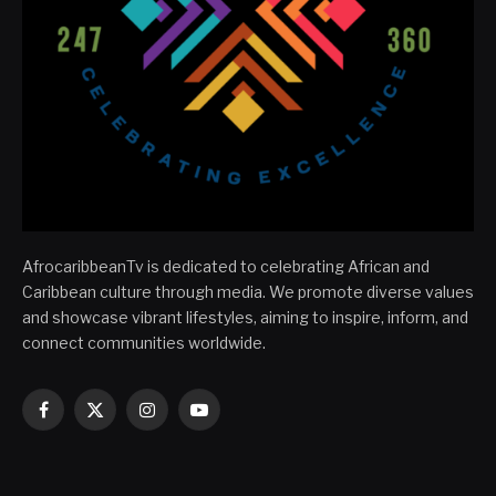
AfrocaribbeanTv is dedicated to celebrating African and
Caribbean culture through media. We promote diverse values
and showcase vibrant lifestyles, aiming to inspire, inform, and
connect communities worldwide.
Facebook
X
Instagram
YouTube
(Twitter)