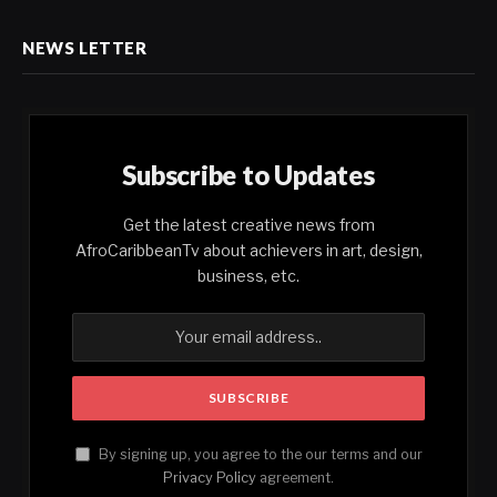
NEWS LETTER
Subscribe to Updates
Get the latest creative news from
AfroCaribbeanTv about achievers in art, design,
business, etc.
By signing up, you agree to the our terms and our
Privacy Policy
agreement.