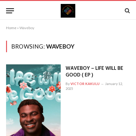
Home
»
Waveboy
BROWSING:
WAVEBOY
WAVEBOY – LIFE WILL BE
GOOD ( EP )
By
VICTOR KAKULU
January 12,
2025