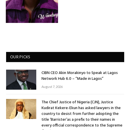
OUR PICKS
CIBN CEO Akin Morakinyo to Speak at Lagos
Network Hub 6.0 – “Made in Lagos”
August 7, 2026
The Chief Justice of Nigeria (CJN), Justice
Kudirat Kekere-Ekun has asked lawyers in the
country to desist from further adopting the
title ‘Barrister’as a prefix to their names in
every official correspondence to the Supreme