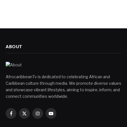
ABOUT
AfrocaribbeanTv is dedicated to celebrating African and
Caribbean culture through media. We promote diverse values
and showcase vibrant lifestyles, aiming to inspire, inform, and
connect communities worldwide.
Facebook
X
Instagram
YouTube
(Twitter)