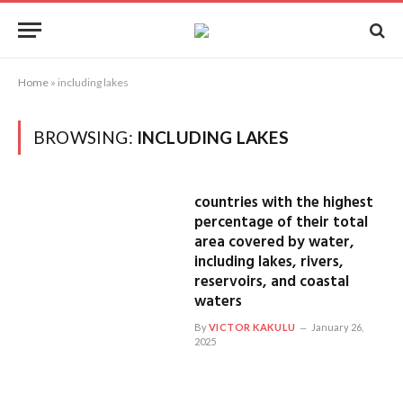
Home
»
including lakes
BROWSING:
INCLUDING LAKES
countries with the highest
percentage of their total
area covered by water,
including lakes, rivers,
reservoirs, and coastal
waters
By
VICTOR KAKULU
January 26,
2025