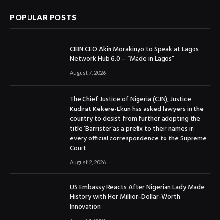
POPULAR POSTS
CIBN CEO Akin Morakinyo to Speak at Lagos
Network Hub 6.0 – “Made in Lagos”
August 7, 2026
The Chief Justice of Nigeria (CJN), Justice
Kudirat Kekere-Ekun has asked lawyers in the
country to desist from further adopting the
title ‘Barrister’as a prefix to their names in
every official correspondence to the Supreme
Court
August 2, 2026
US Embassy Reacts After Nigerian Lady Made
History with Her Million-Dollar-Worth
Innovation