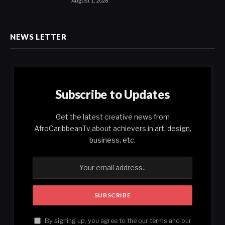
August 1, 2026
NEWS LETTER
Subscribe to Updates
Get the latest creative news from
AfroCaribbeanTv about achievers in art, design,
business, etc.
By signing up, you agree to the our terms and our