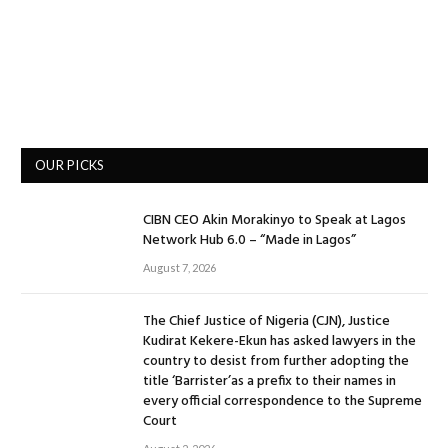
OUR PICKS
CIBN CEO Akin Morakinyo to Speak at Lagos
Network Hub 6.0 – “Made in Lagos”
August 7, 2026
The Chief Justice of Nigeria (CJN), Justice
Kudirat Kekere-Ekun has asked lawyers in the
country to desist from further adopting the
title ‘Barrister’as a prefix to their names in
every official correspondence to the Supreme
Court