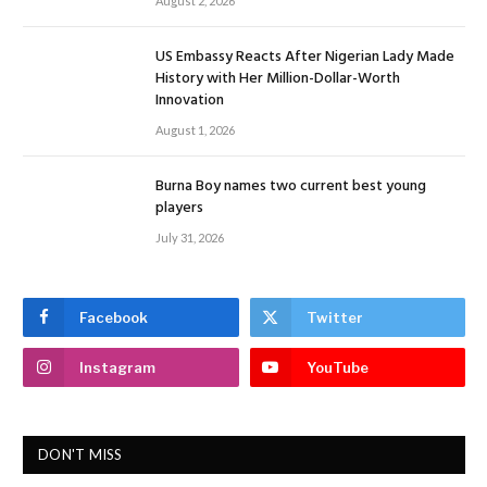
August 2, 2026
US Embassy Reacts After Nigerian Lady Made
History with Her Million-Dollar-Worth
Innovation
August 1, 2026
Burna Boy names two current best young
players
July 31, 2026
Facebook
Twitter
Instagram
YouTube
DON'T MISS