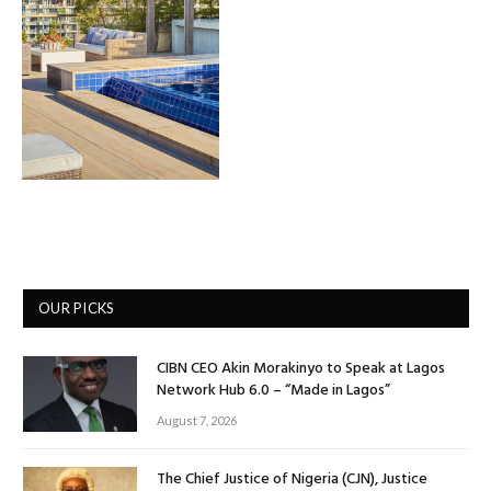
OUR PICKS
CIBN CEO Akin Morakinyo to Speak at Lagos
Network Hub 6.0 – “Made in Lagos”
August 7, 2026
The Chief Justice of Nigeria (CJN), Justice