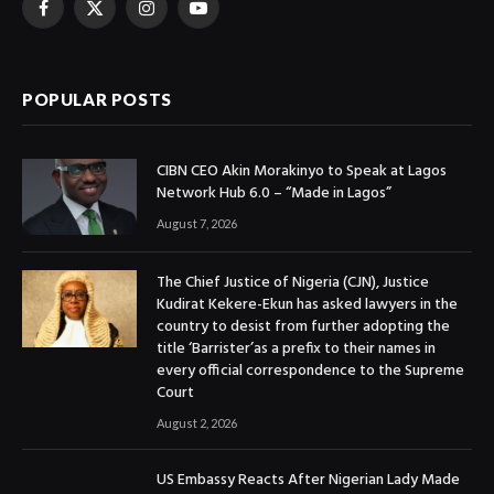
Facebook
X
Instagram
YouTube
(Twitter)
POPULAR POSTS
CIBN CEO Akin Morakinyo to Speak at Lagos
Network Hub 6.0 – “Made in Lagos”
August 7, 2026
The Chief Justice of Nigeria (CJN), Justice
Kudirat Kekere-Ekun has asked lawyers in the
country to desist from further adopting the
title ‘Barrister’as a prefix to their names in
every official correspondence to the Supreme
Court
August 2, 2026
US Embassy Reacts After Nigerian Lady Made