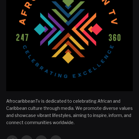
AfrocaribbeanTv is dedicated to celebrating African and
Caribbean culture through media. We promote diverse values
and showcase vibrant lifestyles, aiming to inspire, inform, and
connect communities worldwide.