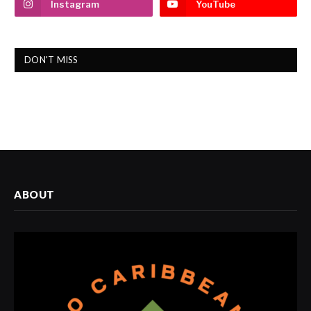
Instagram
YouTube
DON'T MISS
ABOUT