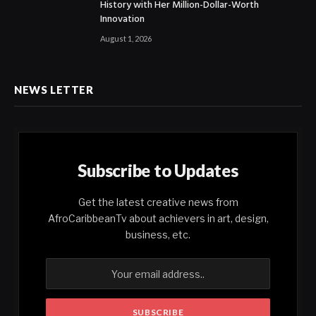
History with Her Million-Dollar-Worth
Innovation
August 1, 2026
NEWS LETTER
Subscribe to Updates
Get the latest creative news from
AfroCaribbeanTv about achievers in art, design,
business, etc.