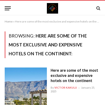
Home
»
Here are some of the most exclusive and expensive hotels on the continent:
BROWSING:
HERE ARE SOME OF THE
MOST EXCLUSIVE AND EXPENSIVE
HOTELS ON THE CONTINENT:
Here are some of the most
exclusive and expensive
hotels on the continent
By
VICTOR KAKULU
January 25,
2025