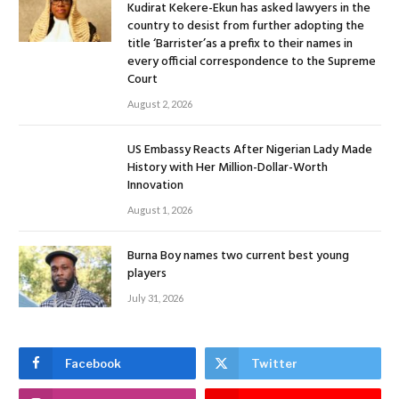
Kudirat Kekere-Ekun has asked lawyers in the
country to desist from further adopting the
title ‘Barrister’as a prefix to their names in
every official correspondence to the Supreme
Court
August 2, 2026
US Embassy Reacts After Nigerian Lady Made
History with Her Million-Dollar-Worth
Innovation
August 1, 2026
Burna Boy names two current best young
players
July 31, 2026
Facebook
Twitter