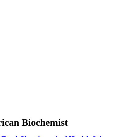
ican Biochemist