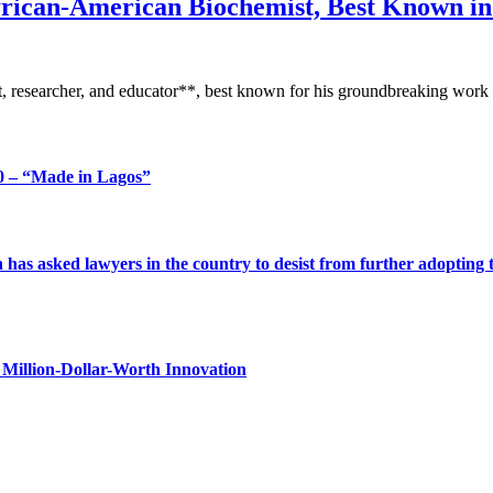
frican-American Biochemist, Best Known i
 researcher, and educator**, best known for his groundbreaking work i
 – “Made in Lagos”
s asked lawyers in the country to desist from further adopting the 
Million-Dollar-Worth Innovation