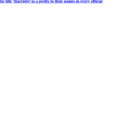
title ‘Barrister’as a prefix to their names in every official