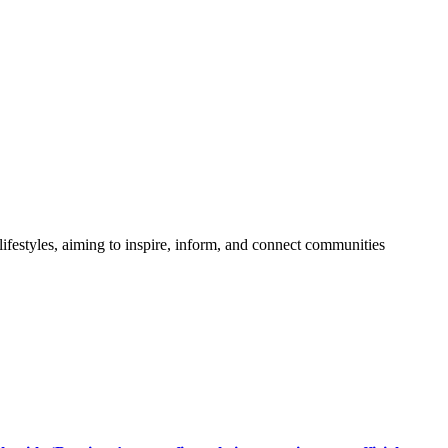
festyles, aiming to inspire, inform, and connect communities