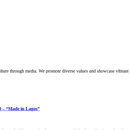
lture through media. We promote diverse values and showcase vibrant li
 – “Made in Lagos”