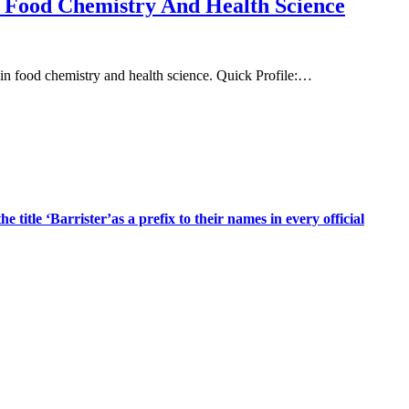
n Food Chemistry And Health Science
n food chemistry and health science. Quick Profile:…
title ‘Barrister’as a prefix to their names in every official