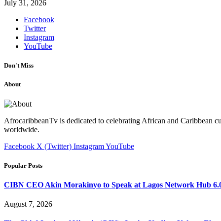
July 31, 2026
Facebook
Twitter
Instagram
YouTube
Don't Miss
About
AfrocaribbeanTv is dedicated to celebrating African and Caribbean cu
worldwide.
Facebook
X (Twitter)
Instagram
YouTube
Popular Posts
CIBN CEO Akin Morakinyo to Speak at Lagos Network Hub 6.0
August 7, 2026