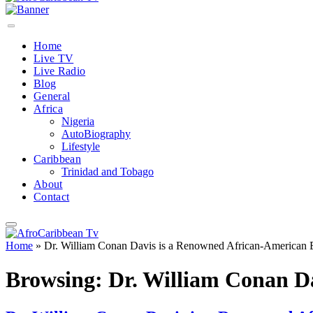
Home
Live TV
Live Radio
Blog
General
Africa
Nigeria
AutoBiography
Lifestyle
Caribbean
Trinidad and Tobago
About
Contact
Home
»
Dr. William Conan Davis is a Renowned African-American 
Browsing:
Dr. William Conan D