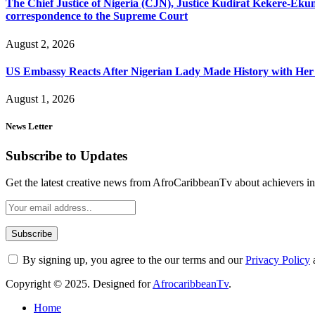
The Chief Justice of Nigeria (CJN), Justice Kudirat Kekere-Ekun ha
correspondence to the Supreme Court
August 2, 2026
US Embassy Reacts After Nigerian Lady Made History with Her 
August 1, 2026
News Letter
Subscribe to Updates
Get the latest creative news from AfroCaribbeanTv about achievers in a
By signing up, you agree to the our terms and our
Privacy Policy
Copyright © 2025. Designed for
AfrocaribbeanTv
.
Home