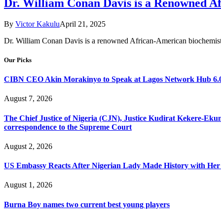
Dr. William Conan Davis is a Renowned A
By
Victor Kakulu
April 21, 2025
Dr. William Conan Davis is a renowned African-American biochemist,
Our Picks
CIBN CEO Akin Morakinyo to Speak at Lagos Network Hub 6.0
August 7, 2026
The Chief Justice of Nigeria (CJN), Justice Kudirat Kekere-Ekun ha
correspondence to the Supreme Court
August 2, 2026
US Embassy Reacts After Nigerian Lady Made History with Her 
August 1, 2026
Burna Boy names two current best young players