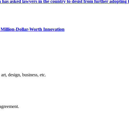
s asked lawyers in the country to desist from further adopting the 
Million-Dollar-Worth Innovation
rt, design, business, etc.
agreement.