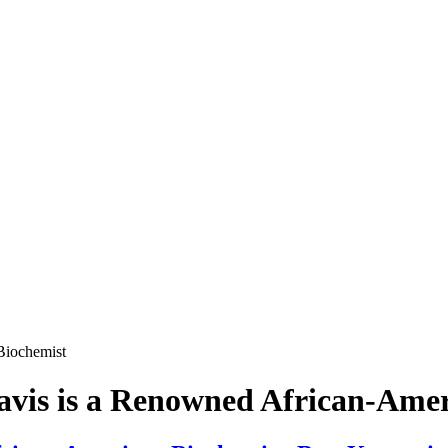
Biochemist
avis is a Renowned African-Amer