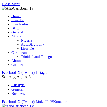
Close Menu
Home
Live TV
Live Radio
Blog
General
Africa
Nigeria
AutoBiography
Lifestyle
Caribbean
Trinidad and Tobago
About
Contact
Facebook
X (Twitter)
Instagram
Saturday, August 8
Lifestyle
General
Business
Facebook
X (Twitter)
LinkedIn
VKontakte