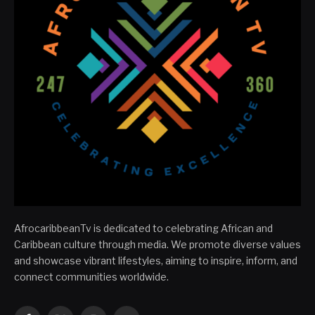
AfrocaribbeanTv is dedicated to celebrating African and
Caribbean culture through media. We promote diverse values
and showcase vibrant lifestyles, aiming to inspire, inform, and
connect communities worldwide.