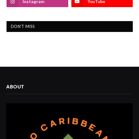
Instagram
YouTube
DON'T MISS
ABOUT