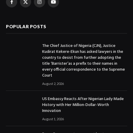
Facebook
X
Instagram
YouTube
(Twitter)
POPULAR POSTS
The Chief Justice of Nigeria (CJN), Justice
Kudirat Kekere-Ekun has asked lawyers in the
country to desist from further adopting the
title ‘Barrister’as a prefix to their names in
every official correspondence to the Supreme
Court
August 2, 2026
US Embassy Reacts After Nigerian Lady Made
History with Her Million-Dollar-Worth
Innovation
August 1, 2026