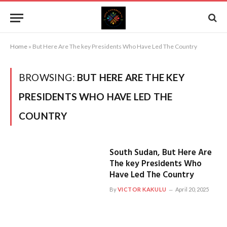
Home
»
But Here Are The key Presidents Who Have Led The Country
BROWSING:
BUT HERE ARE THE KEY
PRESIDENTS WHO HAVE LED THE
COUNTRY
South Sudan, But Here Are
The key Presidents Who
Have Led The Country
By
VICTOR KAKULU
April 20, 2025