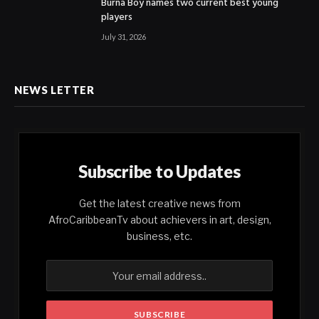
Burna Boy names two current best young
players
July 31, 2026
NEWS LETTER
Subscribe to Updates
Get the latest creative news from
AfroCaribbeanTv about achievers in art, design,
business, etc.