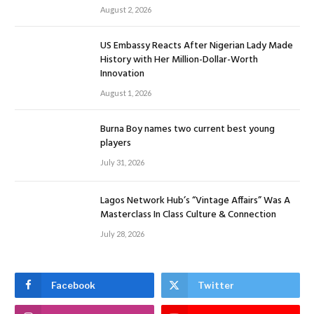
August 2, 2026
US Embassy Reacts After Nigerian Lady Made
History with Her Million-Dollar-Worth
Innovation
August 1, 2026
Burna Boy names two current best young
players
July 31, 2026
Lagos Network Hub’s “Vintage Affairs” Was A
Masterclass In Class Culture & Connection
July 28, 2026
Facebook
Twitter