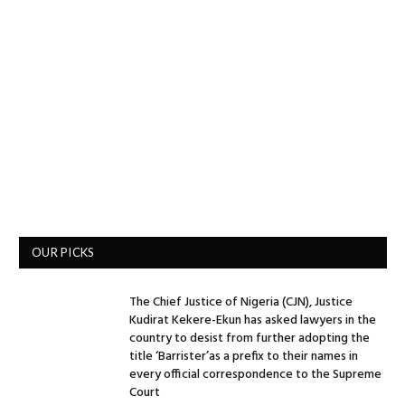
OUR PICKS
The Chief Justice of Nigeria (CJN), Justice
Kudirat Kekere-Ekun has asked lawyers in the
country to desist from further adopting the
title ‘Barrister’as a prefix to their names in
every official correspondence to the Supreme
Court