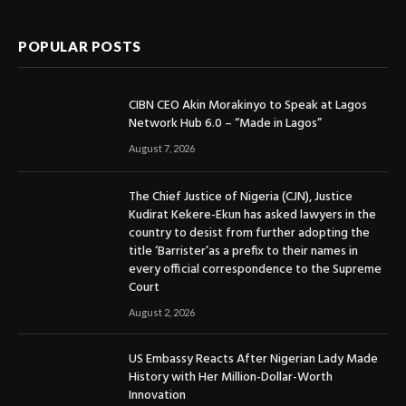
POPULAR POSTS
CIBN CEO Akin Morakinyo to Speak at Lagos
Network Hub 6.0 – “Made in Lagos”
August 7, 2026
The Chief Justice of Nigeria (CJN), Justice
Kudirat Kekere-Ekun has asked lawyers in the
country to desist from further adopting the
title ‘Barrister’as a prefix to their names in
every official correspondence to the Supreme
Court
August 2, 2026
US Embassy Reacts After Nigerian Lady Made
History with Her Million-Dollar-Worth
Innovation