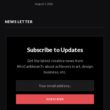
August 1, 2026
NEWS LETTER
Subscribe to Updates
Get the latest creative news from
AfroCaribbeanTv about achievers in art, design,
business, etc.