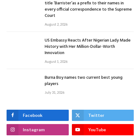
title ‘Barrister’as a prefix to their names in
every official correspondence to the Supreme
Court
August 2, 2026
US Embassy Reacts After Nigerian Lady Made
History with Her Million-Dollar-Worth
Innovation
August 1, 2026
Burna Boy names two current best young
players
July 31, 2026
Facebook
Twitter
Instagram
YouTube