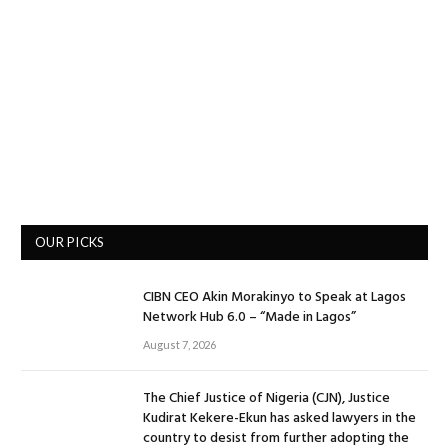
OUR PICKS
CIBN CEO Akin Morakinyo to Speak at Lagos
Network Hub 6.0 – “Made in Lagos”
August 7, 2026
The Chief Justice of Nigeria (CJN), Justice
Kudirat Kekere-Ekun has asked lawyers in the
country to desist from further adopting the