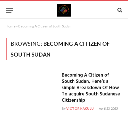
Home
»
Becoming A Citizen of South Sudan
BROWSING:
BECOMING A CITIZEN OF
SOUTH SUDAN
Becoming A Citizen of
South Sudan, Here’s a
simple Breakdown Of How
To acquire South Sudanese
Citizenship
By
VICTOR KAKULU
April 23, 2025