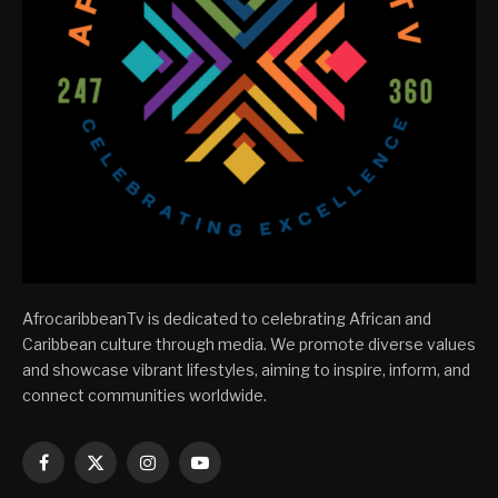
AfrocaribbeanTv is dedicated to celebrating African and
Caribbean culture through media. We promote diverse values
and showcase vibrant lifestyles, aiming to inspire, inform, and
connect communities worldwide.
Facebook
X
Instagram
YouTube
(Twitter)