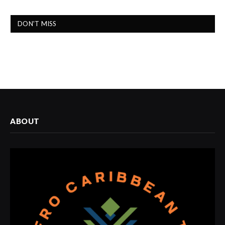
DON'T MISS
ABOUT