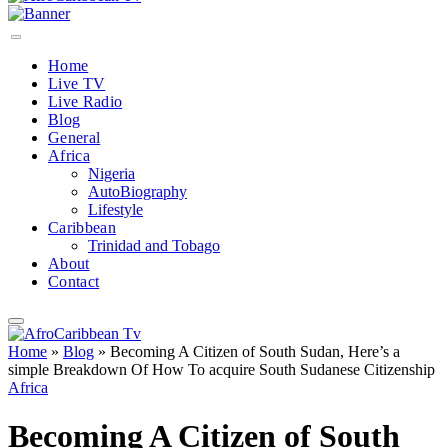
Home
Live TV
Live Radio
Blog
General
Africa
Nigeria
AutoBiography
Lifestyle
Caribbean
Trinidad and Tobago
About
Contact
Home
»
Blog
»
Becoming A Citizen of South Sudan, Here’s a
simple Breakdown Of How To acquire South Sudanese Citizenship
Africa
Becoming A Citizen of South