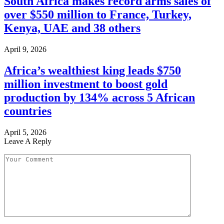
South Africa makes record arms sales of
over $550 million to France, Turkey,
Kenya, UAE and 38 others
April 9, 2026
Africa’s wealthiest king leads $750
million investment to boost gold
production by 134% across 5 African
countries
April 5, 2026
Leave A Reply