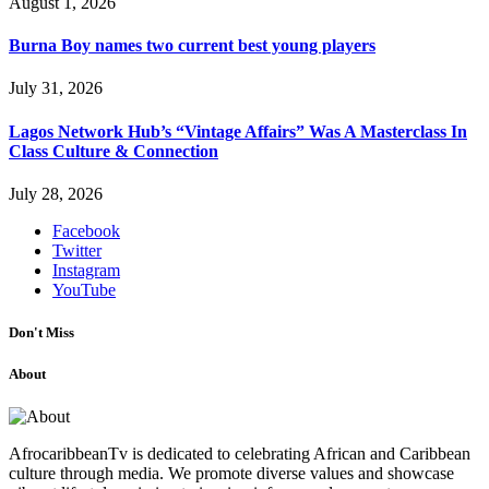
August 1, 2026
Burna Boy names two current best young players
July 31, 2026
Lagos Network Hub’s “Vintage Affairs” Was A Masterclass In
Class Culture & Connection
July 28, 2026
Facebook
Twitter
Instagram
YouTube
Don't Miss
About
AfrocaribbeanTv is dedicated to celebrating African and Caribbean
culture through media. We promote diverse values and showcase