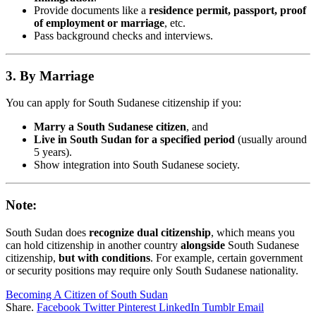
Provide documents like a
residence permit, passport, proof
of employment or marriage
, etc.
Pass background checks and interviews.
3. By Marriage
You can apply for South Sudanese citizenship if you:
Marry a South Sudanese citizen
, and
Live in South Sudan for a specified period
(usually around
5 years).
Show integration into South Sudanese society.
Note:
South Sudan does
recognize dual citizenship
, which means you
can hold citizenship in another country
alongside
South Sudanese
citizenship,
but with conditions
. For example, certain government
or security positions may require only South Sudanese nationality.
Becoming A Citizen of South Sudan
Share.
Facebook
Twitter
Pinterest
LinkedIn
Tumblr
Email