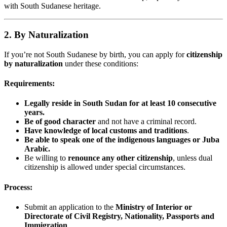
with South Sudanese heritage.
2. By Naturalization
If you’re not South Sudanese by birth, you can apply for
citizenship
by naturalization
under these conditions:
Requirements:
Legally reside in South Sudan for at least 10 consecutive
years.
Be of good character
and not have a criminal record.
Have knowledge of local customs and traditions
.
Be able to speak one of the indigenous languages or Juba
Arabic.
Be willing to
renounce any other citizenship
, unless dual
citizenship is allowed under special circumstances.
Process:
Submit an application to the
Ministry of Interior or
Directorate of Civil Registry, Nationality, Passports and
Immigration
.