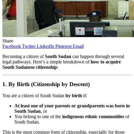
Share
Facebook
Twitter
LinkedIn
Pinterest
Email
Becoming a citizen of
South Sudan
can happen through several
legal pathways. Here’s a simple breakdown of
how to acquire
South Sudanese citizenship
:
1. By Birth (Citizenship by Descent)
You are a citizen of South Sudan
by birth
if:
At least one of your parents or grandparents was born in
South Sudan
, or
You belong to one of the
indigenous ethnic communities
of
South Sudan.
This is the most common form of citizenship, especially for those