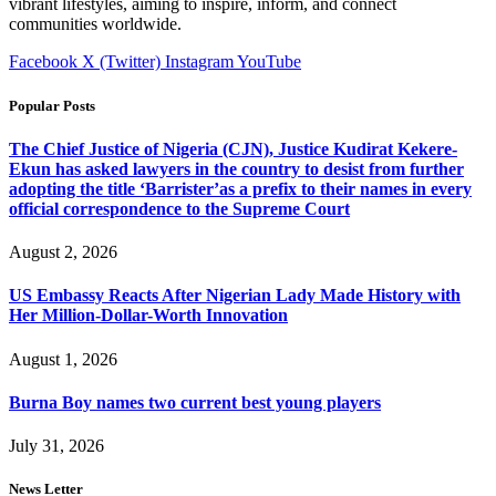
vibrant lifestyles, aiming to inspire, inform, and connect
communities worldwide.
Facebook
X (Twitter)
Instagram
YouTube
Popular Posts
The Chief Justice of Nigeria (CJN), Justice Kudirat Kekere-
Ekun has asked lawyers in the country to desist from further
adopting the title ‘Barrister’as a prefix to their names in every
official correspondence to the Supreme Court
August 2, 2026
US Embassy Reacts After Nigerian Lady Made History with
Her Million-Dollar-Worth Innovation
August 1, 2026
Burna Boy names two current best young players
July 31, 2026
News Letter