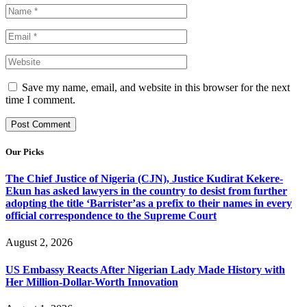
Save my name, email, and website in this browser for the next
time I comment.
Our Picks
The Chief Justice of Nigeria (CJN), Justice Kudirat Kekere-
Ekun has asked lawyers in the country to desist from further
adopting the title ‘Barrister’as a prefix to their names in every
official correspondence to the Supreme Court
August 2, 2026
US Embassy Reacts After Nigerian Lady Made History with
Her Million-Dollar-Worth Innovation