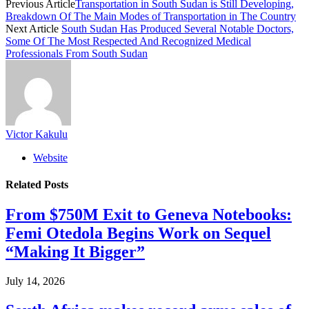
Previous Article
Transportation in South Sudan is Still Developing,
Breakdown Of The Main Modes of Transportation in The Country
Next Article
South Sudan Has Produced Several Notable Doctors,
Some Of The Most Respected And Recognized Medical
Professionals From South Sudan
Victor Kakulu
Website
Related
Posts
From $750M Exit to Geneva Notebooks:
Femi Otedola Begins Work on Sequel
“Making It Bigger”
July 14, 2026