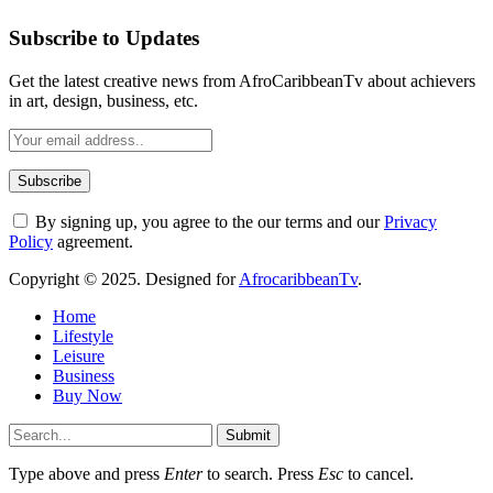
Subscribe to Updates
Get the latest creative news from AfroCaribbeanTv about achievers
in art, design, business, etc.
By signing up, you agree to the our terms and our
Privacy
Policy
agreement.
Copyright © 2025. Designed for
AfrocaribbeanTv
.
Home
Lifestyle
Leisure
Business
Buy Now
Submit
Type above and press
Enter
to search. Press
Esc
to cancel.