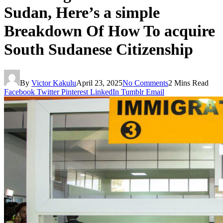
Sudan, Here’s a simple
Breakdown Of How To acquire
South Sudanese Citizenship
By
Victor Kakulu
April 23, 2025
No Comments
2 Mins Read
Facebook
Twitter
Pinterest
LinkedIn
Tumblr
Email