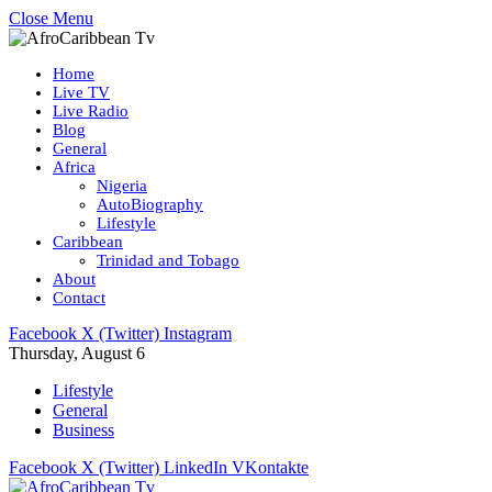
Close Menu
Home
Live TV
Live Radio
Blog
General
Africa
Nigeria
AutoBiography
Lifestyle
Caribbean
Trinidad and Tobago
About
Contact
Facebook
X (Twitter)
Instagram
Thursday, August 6
Lifestyle
General
Business
Facebook
X (Twitter)
LinkedIn
VKontakte