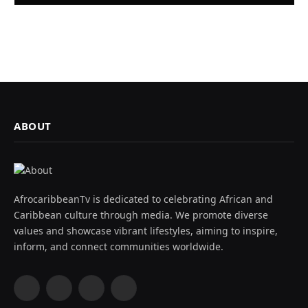
ABOUT
AfrocaribbeanTv is dedicated to celebrating African and
Caribbean culture through media. We promote diverse
values and showcase vibrant lifestyles, aiming to inspire,
inform, and connect communities worldwide.
Facebook
X
Instagram
YouTube