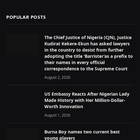
(Twitter)
POPULAR POSTS
The Chief Justice of Nigeria (CJN), Justice
Kudirat Kekere-Ekun has asked lawyers
in the country to desist from further
adopting the title ‘Barrister’as a prefix to
their names in every official
correspondence to the Supreme Court
August 2, 2026
US Embassy Reacts After Nigerian Lady
Made History with Her Million-Dollar-
Worth Innovation
August 1, 2026
Burna Boy names two current best
young players