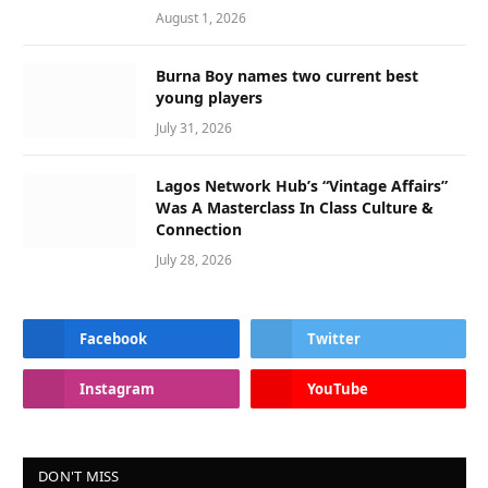
August 1, 2026
Burna Boy names two current best
young players
July 31, 2026
Lagos Network Hub’s “Vintage Affairs”
Was A Masterclass In Class Culture &
Connection
July 28, 2026
Facebook
Twitter
Instagram
YouTube
DON'T MISS