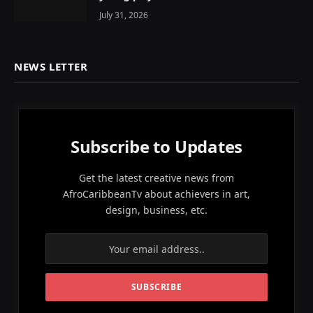
July 31, 2026
NEWS LETTER
Subscribe to Updates
Get the latest creative news from
AfroCaribbeanTv about achievers in art,
design, business, etc.