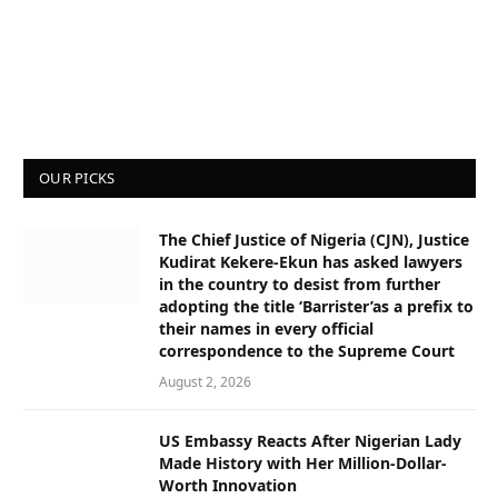
OUR PICKS
The Chief Justice of Nigeria (CJN), Justice
Kudirat Kekere-Ekun has asked lawyers
in the country to desist from further
adopting the title ‘Barrister’as a prefix to
their names in every official
correspondence to the Supreme Court
August 2, 2026
US Embassy Reacts After Nigerian Lady
Made History with Her Million-Dollar-
Worth Innovation