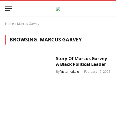
Home
»
Marcus Garvey
BROWSING:
MARCUS GARVEY
Story Of Marcus Garvey
A Black Political Leader
By
Victor Kakulu
February 17, 2025