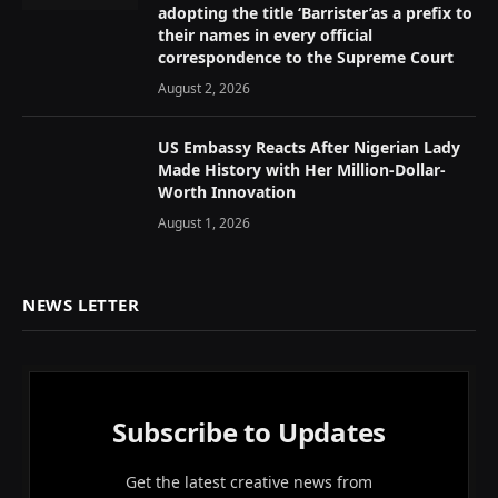
adopting the title ‘Barrister’as a prefix to
their names in every official
correspondence to the Supreme Court
August 2, 2026
US Embassy Reacts After Nigerian Lady
Made History with Her Million-Dollar-
Worth Innovation
August 1, 2026
NEWS LETTER
Subscribe to Updates
Get the latest creative news from