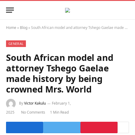
Home
»
Blog
»
South African model and attorney Tshego Gaelae made history by being crowned Mrs. World
GENERAL
South African model and
attorney Tshego Gaelae
made history by being
crowned Mrs. World
By
Victor Kakulu
February 1,
2025
No Comments
1 Min Read