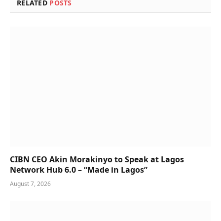
RELATED
POSTS
CIBN CEO Akin Morakinyo to Speak at Lagos
Network Hub 6.0 – “Made in Lagos”
August 7, 2026