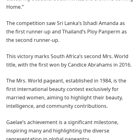
Home.”
The competition saw Sri Lanka’s Ishadi Amanda as
the first runner-up and Thailand’s Ploy Panperm as
the second runner-up.
This victory marks South Africa’s second Mrs. World
title, with the first won by Candice Abrahams in 2016.
The Mrs. World pageant, established in 1984, is the
first international beauty contest exclusively for
married women, aiming to highlight their beauty,
intelligence, and community contributions.
Gaelae’s achievement is a significant milestone,
inspiring many and highlighting the diverse
representation in global pageantry.