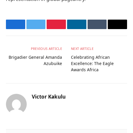
Facebook
Twitter
Pinterest
LinkedIn
Tumblr
Email
PREVIOUS ARTICLE
NEXT ARTICLE
Brigadier General Amanda
Celebrating African
Azubuike
Excellence: The Eagle
Awards Africa
Victor Kakulu
Website