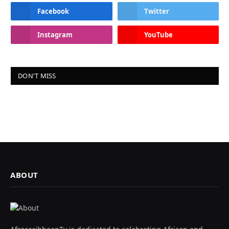
Facebook
Twitter
Instagram
YouTube
DON'T MISS
ABOUT