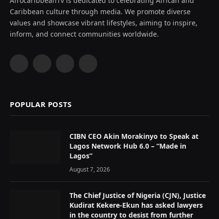
AfrocaribbeanTv is dedicated to celebrating African and
Caribbean culture through media. We promote diverse
values and showcase vibrant lifestyles, aiming to inspire,
inform, and connect communities worldwide.
Facebook
X
Instagram
YouTube
(Twitter)
POPULAR POSTS
CIBN CEO Akin Morakinyo to Speak at
Lagos Network Hub 6.0 – “Made in
Lagos”
August 7, 2026
The Chief Justice of Nigeria (CJN), Justice
Kudirat Kekere-Ekun has asked lawyers
in the country to desist from further