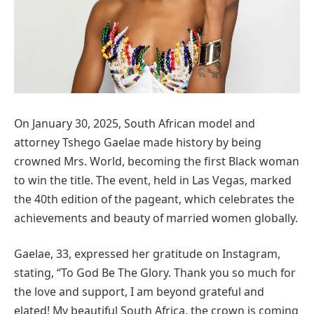
On January 30, 2025, South African model and
attorney Tshego Gaelae made history by being
crowned Mrs. World, becoming the first Black woman
to win the title. The event, held in Las Vegas, marked
the 40th edition of the pageant, which celebrates the
achievements and beauty of married women globally.
Gaelae, 33, expressed her gratitude on Instagram,
stating, “To God Be The Glory. Thank you so much for
the love and support, I am beyond grateful and
elated! My beautiful South Africa, the crown is coming