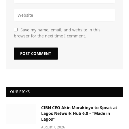
Save my name, email, and website in this
browser for the next time I comment.
OUR PICKS
CIBN CEO Akin Morakinyo to Speak at
Lagos Network Hub 6.0 – “Made in
Lagos”
August 7, 2026