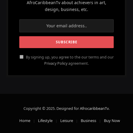
AfroCaribbeanTv about achievers in art,
design, business, etc.
By signing up, you agree to the our terms and our
Privacy Policy
agreement.
Copyright © 2025. Designed for
AfrocaribbeanTv
.
Home
Lifestyle
Leisure
Business
Buy Now