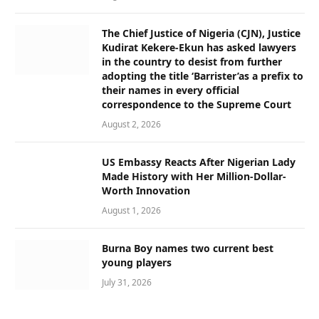
The Chief Justice of Nigeria (CJN), Justice
Kudirat Kekere-Ekun has asked lawyers
in the country to desist from further
adopting the title ‘Barrister’as a prefix to
their names in every official
correspondence to the Supreme Court
August 2, 2026
US Embassy Reacts After Nigerian Lady
Made History with Her Million-Dollar-
Worth Innovation
August 1, 2026
Burna Boy names two current best
young players
July 31, 2026