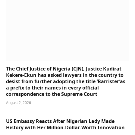
The Chief Justice of Nigeria (CJN), Justice Kudirat
Kekere-Ekun has asked lawyers in the country to
desist from further adopting the title ‘Barrister’as
a prefix to their names in every official
correspondence to the Supreme Court
August 2, 2026
US Embassy Reacts After Nigerian Lady Made
History with Her Million-Dollar-Worth Innovation