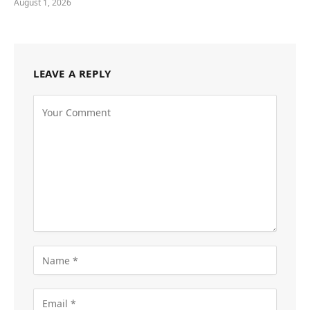
August 1, 2026
LEAVE A REPLY