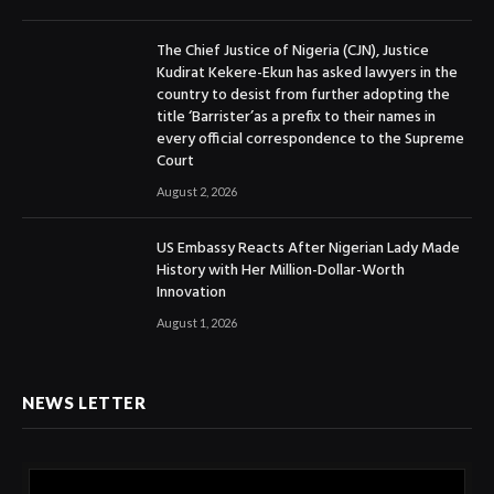
The Chief Justice of Nigeria (CJN), Justice
Kudirat Kekere-Ekun has asked lawyers in the
country to desist from further adopting the
title ‘Barrister’as a prefix to their names in
every official correspondence to the Supreme
Court
August 2, 2026
US Embassy Reacts After Nigerian Lady Made
History with Her Million-Dollar-Worth
Innovation
August 1, 2026
NEWS LETTER