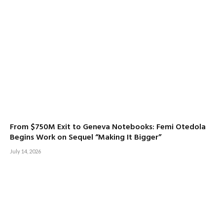
From $750M Exit to Geneva Notebooks: Femi Otedola
Begins Work on Sequel “Making It Bigger”
July 14, 2026