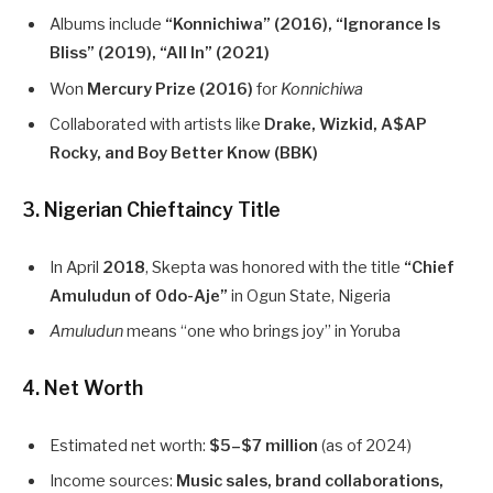
Albums include
“Konnichiwa” (2016), “Ignorance Is
Bliss” (2019), “All In” (2021)
Won
Mercury Prize (2016)
for
Konnichiwa
Collaborated with artists like
Drake, Wizkid, A$AP
Rocky, and Boy Better Know (BBK)
3. Nigerian Chieftaincy Title
In April
2018
, Skepta was honored with the title
“Chief
Amuludun of Odo-Aje”
in Ogun State, Nigeria
Amuludun
means “one who brings joy” in Yoruba
4. Net Worth
Estimated net worth:
$5–$7 million
(as of 2024)
Income sources:
Music sales, brand collaborations,