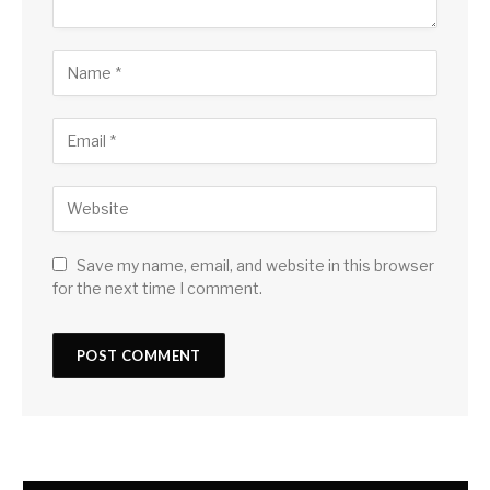
Save my name, email, and website in this browser
for the next time I comment.