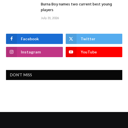
Burna Boy names two current best young
players
July 31, 2026
Facebook
Twitter
Instagram
YouTube
DON'T MISS