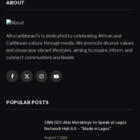
ABOUT
AfrocaribbeanTv is dedicated to celebrating African and
Caribbean culture through media. We promote diverse values
and showcase vibrant lifestyles, aiming to inspire, inform, and
connect communities worldwide.
Facebook
X
Instagram
YouTube
(Twitter)
POPULAR POSTS
CIBN CEO Akin Morakinyo to Speak at Lagos
Network Hub 6.0 – “Made in Lagos”
August 7, 2026