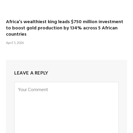
Africa’s wealthiest king leads $750 million investment
to boost gold production by 134% across 5 African
countries
April 5, 2026
LEAVE A REPLY