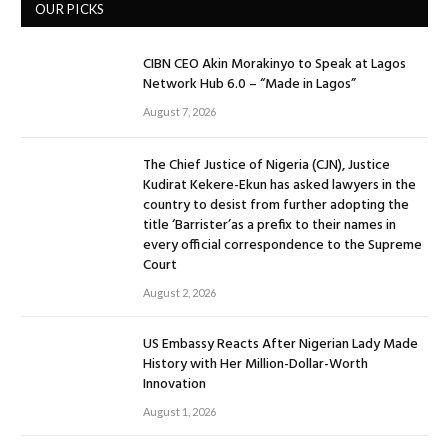
OUR PICKS
CIBN CEO Akin Morakinyo to Speak at Lagos
Network Hub 6.0 – “Made in Lagos”
August 7, 2026
The Chief Justice of Nigeria (CJN), Justice
Kudirat Kekere-Ekun has asked lawyers in the
country to desist from further adopting the
title ‘Barrister’as a prefix to their names in
every official correspondence to the Supreme
Court
August 2, 2026
US Embassy Reacts After Nigerian Lady Made
History with Her Million-Dollar-Worth
Innovation
August 1, 2026