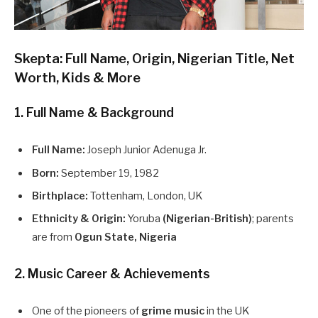
Skepta: Full Name, Origin, Nigerian Title, Net
Worth, Kids & More
1. Full Name & Background
Full Name:
Joseph Junior Adenuga Jr.
Born:
September 19, 1982
Birthplace:
Tottenham, London, UK
Ethnicity & Origin:
Yoruba
(Nigerian-British)
; parents
are from
Ogun State, Nigeria
2. Music Career & Achievements
One of the pioneers of
grime music
in the UK