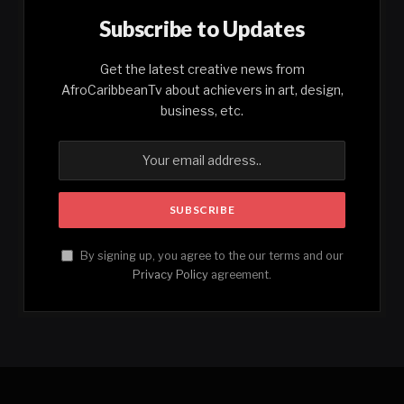
Subscribe to Updates
Get the latest creative news from
AfroCaribbeanTv about achievers in art, design,
business, etc.
By signing up, you agree to the our terms and our
Privacy Policy
agreement.