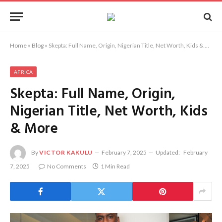
Home
»
Blog
»
Skepta: Full Name, Origin, Nigerian Title, Net Worth, Kids & More
AFRICA
Skepta: Full Name, Origin,
Nigerian Title, Net Worth, Kids
& More
By
VICTOR KAKULU
February 7, 2025
Updated:
February
7, 2025
No Comments
1 Min Read