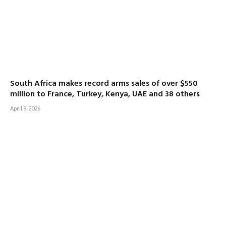
South Africa makes record arms sales of over $550
million to France, Turkey, Kenya, UAE and 38 others
April 9, 2026