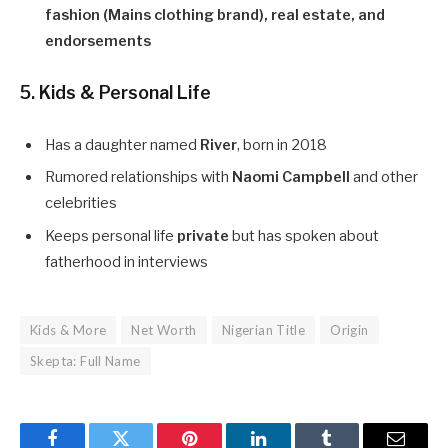
fashion (Mains clothing brand), real estate, and
endorsements
5. Kids & Personal Life
Has a daughter named
River
, born in 2018
Rumored relationships with
Naomi Campbell
and other
celebrities
Keeps personal life
private
but has spoken about
fatherhood in interviews
Kids & More
Net Worth
Nigerian Title
Origin
Skepta: Full Name