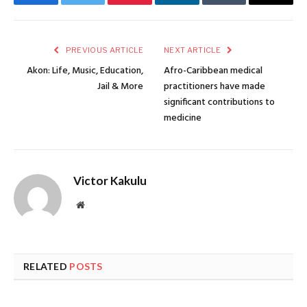
Facebook
Twitter
Pinterest
LinkedIn
Tumblr
Email
PREVIOUS ARTICLE
NEXT ARTICLE
Akon: Life, Music, Education,
Afro-Caribbean medical
Jail & More
practitioners have made
significant contributions to
medicine
Victor Kakulu
Website
RELATED
POSTS