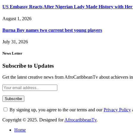
US Embassy Reacts After Nigerian Lady Made History with Her 
August 1, 2026
Burna Boy names two current best young players
July 31, 2026
News Letter
Subscribe to Updates
Get the latest creative news from AfroCaribbeanTv about achievers in a
By signing up, you agree to the our terms and our
Privacy Policy
Copyright © 2025. Designed for
AfrocaribbeanTv
.
Home