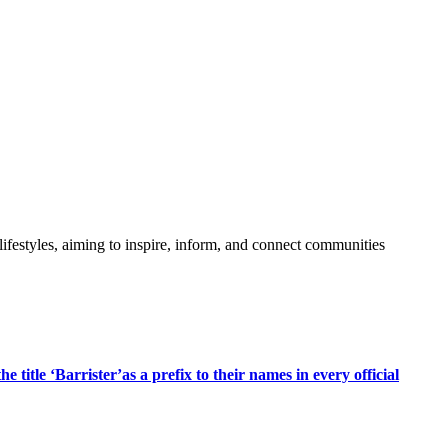
festyles, aiming to inspire, inform, and connect communities
title ‘Barrister’as a prefix to their names in every official