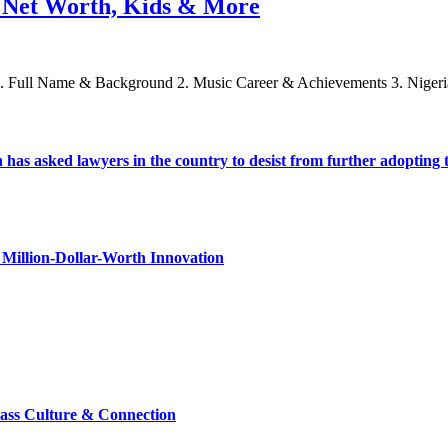
e, Net Worth, Kids & More
 1. Full Name & Background 2. Music Career & Achievements 3. Nigeri
s asked lawyers in the country to desist from further adopting the 
Million-Dollar-Worth Innovation
lass Culture & Connection