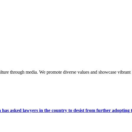
lture through media. We promote diverse values and showcase vibrant li
s asked lawyers in the country to desist from further adopting the 