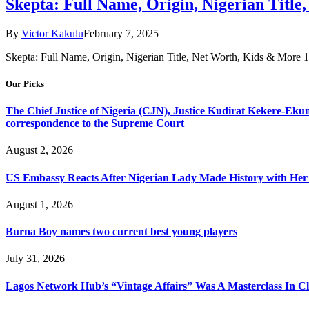
Skepta: Full Name, Origin, Nigerian Titl
By
Victor Kakulu
February 7, 2025
Skepta: Full Name, Origin, Nigerian Title, Net Worth, Kids & More
Our Picks
The Chief Justice of Nigeria (CJN), Justice Kudirat Kekere-Ekun ha
correspondence to the Supreme Court
August 2, 2026
US Embassy Reacts After Nigerian Lady Made History with Her 
August 1, 2026
Burna Boy names two current best young players
July 31, 2026
Lagos Network Hub’s “Vintage Affairs” Was A Masterclass In C