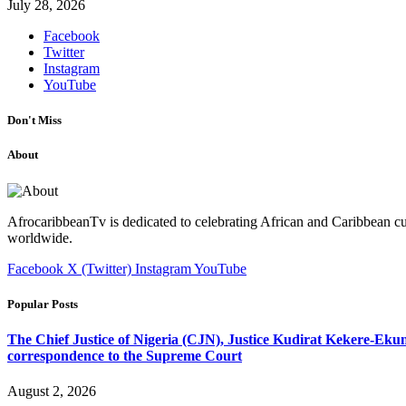
July 28, 2026
Facebook
Twitter
Instagram
YouTube
Don't Miss
About
AfrocaribbeanTv is dedicated to celebrating African and Caribbean cu
worldwide.
Facebook
X (Twitter)
Instagram
YouTube
Popular Posts
The Chief Justice of Nigeria (CJN), Justice Kudirat Kekere-Ekun ha
correspondence to the Supreme Court
August 2, 2026