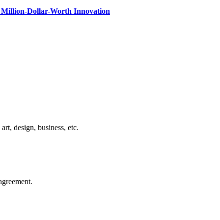
Million-Dollar-Worth Innovation
rt, design, business, etc.
agreement.