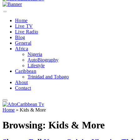
Home
Live TV
Live Radio
Blog
General
Africa
Nigeria
AutoBiography
Lifestyle
Caribbean
Trinidad and Tobago
About
Contact
Home
»
Kids & More
Browsing:
Kids & More