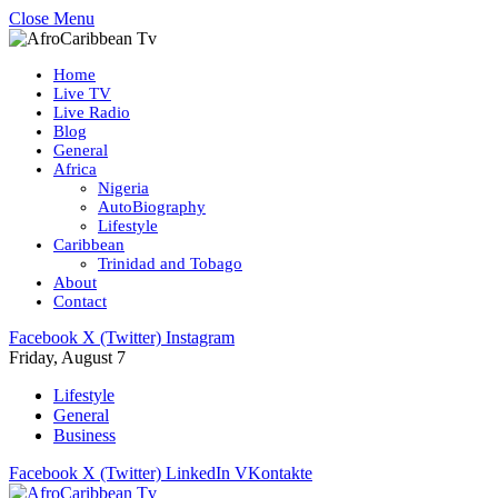
Close Menu
Home
Live TV
Live Radio
Blog
General
Africa
Nigeria
AutoBiography
Lifestyle
Caribbean
Trinidad and Tobago
About
Contact
Facebook
X (Twitter)
Instagram
Friday, August 7
Lifestyle
General
Business
Facebook
X (Twitter)
LinkedIn
VKontakte