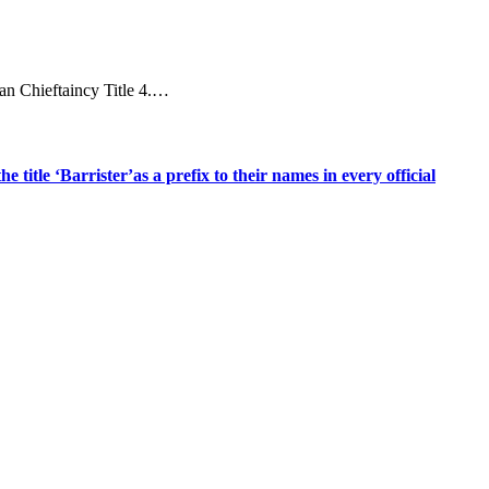
an Chieftaincy Title 4.…
title ‘Barrister’as a prefix to their names in every official