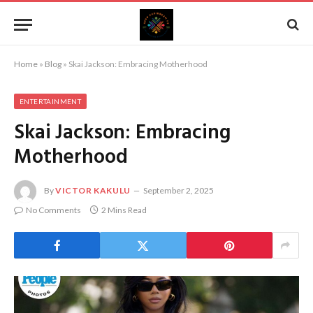
Home
»
Blog
»
Skai Jackson: Embracing Motherhood
ENTERTAINMENT
Skai Jackson: Embracing
Motherhood
By
VICTOR KAKULU
September 2, 2025
No Comments
2 Mins Read