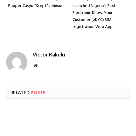
Rapper Casyo “Krept” Johnson
Launched Nigeria’s First
Electronic Know-Your-
Customer (eKYC) SIM
registration Web App
Victor Kakulu
Website
RELATED
POSTS