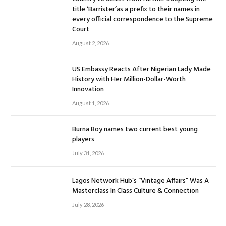
title ‘Barrister’as a prefix to their names in
every official correspondence to the Supreme
Court
August 2, 2026
US Embassy Reacts After Nigerian Lady Made
History with Her Million-Dollar-Worth
Innovation
August 1, 2026
Burna Boy names two current best young
players
July 31, 2026
Lagos Network Hub’s “Vintage Affairs” Was A
Masterclass In Class Culture & Connection
July 28, 2026