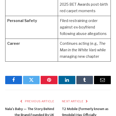
2025 BET Awards post-birth
red carpet moments
Personal Safety
Filed restraining order
against ex-boyfriend
following abuse allegations
Career
Continues acting (e.g.,
The
Man in the White Van
) while
managing new chapter
Facebook
Twitter
Pinterest
LinkedIn
Tumblr
Email
PREVIOUS ARTICLE
NEXT ARTICLE
Nala’s Baby — The Story Behind
T2 Mobile (formerly known as
the Brand,Founded By UK
9mobile) Has Officially