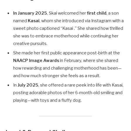
In January 2025
, Skai welcomed her
first child
, a son
named
Kasai
, whom she introduced via Instagram with a
sweet photo captioned “Kasai .” She shared how thrilled
she was to embrace motherhood while continuing her
creative pursuits.
She made her first public appearance post-birth at the
NAACP Image Awards
in February, where she shared
how rewarding and challenging motherhood has been—
and how much stronger she feels as a result.
In
July 2025
, she offered a rare peek into life with Kasai,
posting adorable photos of her 6-month-old smiling and
playing—with toys and a fluffy dog.