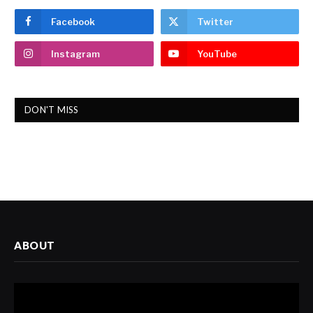
Facebook
Twitter
Instagram
YouTube
DON'T MISS
ABOUT