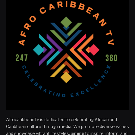
AfrocaribbeanTv is dedicated to celebrating African and
Caribbean culture through media. We promote diverse values
and showcase vibrant lifestyles, aiming to inspire, inform, and