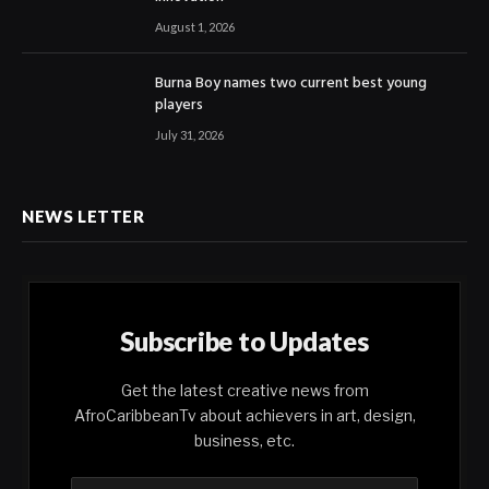
August 1, 2026
Burna Boy names two current best young
players
July 31, 2026
NEWS LETTER
Subscribe to Updates
Get the latest creative news from
AfroCaribbeanTv about achievers in art, design,
business, etc.