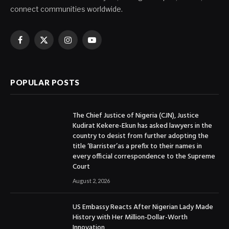
connect communities worldwide.
Facebook
X
Instagram
YouTube
(Twitter)
POPULAR POSTS
The Chief Justice of Nigeria (CJN), Justice
Kudirat Kekere-Ekun has asked lawyers in the
country to desist from further adopting the
title ‘Barrister’as a prefix to their names in
every official correspondence to the Supreme
Court
August 2, 2026
US Embassy Reacts After Nigerian Lady Made
History with Her Million-Dollar-Worth
Innovation