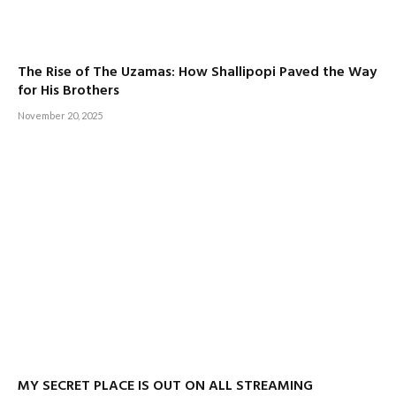
The Rise of The Uzamas: How Shallipopi Paved the Way
for His Brothers
November 20, 2025
MY SECRET PLACE IS OUT ON ALL STREAMING