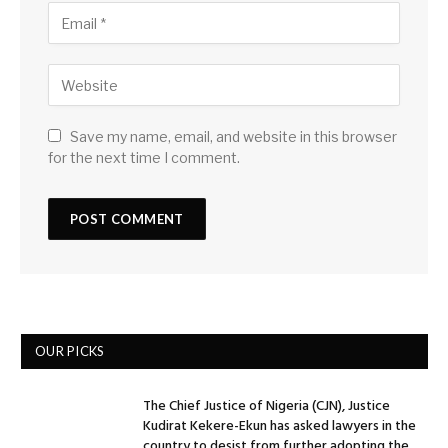
Save my name, email, and website in this browser
for the next time I comment.
OUR PICKS
The Chief Justice of Nigeria (CJN), Justice
Kudirat Kekere-Ekun has asked lawyers in the
country to desist from further adopting the