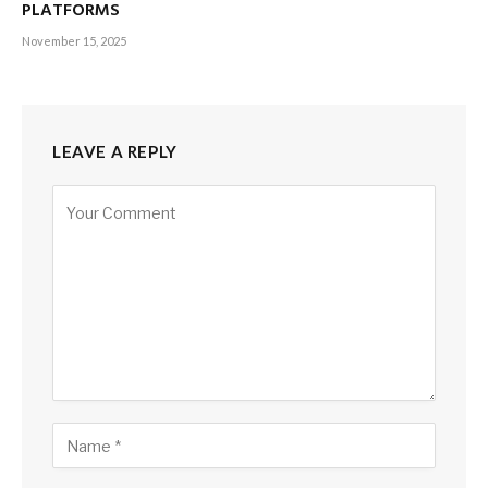
PLATFORMS
November 15, 2025
LEAVE A REPLY