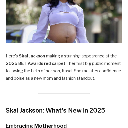
Here’s
Skai Jackson
making a stunning appearance at the
2025 BET Awards red carpet
—her first big public moment
following the birth of her son, Kasai. She radiates confidence
and poise as a new mom and fashion standout.
Skai Jackson: What’s New in 2025
Embracing Motherhood