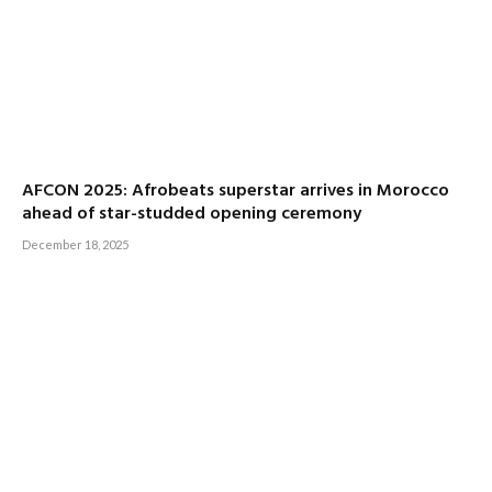
AFCON 2025: Afrobeats superstar arrives in Morocco
ahead of star-studded opening ceremony
December 18, 2025