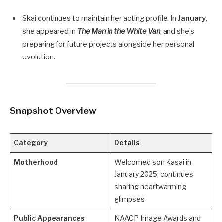
Skai continues to maintain her acting profile. In
January
,
she appeared in
The Man in the White Van
, and she’s
preparing for future projects alongside her personal
evolution.
Snapshot Overview
Category
Details
Motherhood
Welcomed son Kasai in
January 2025; continues
sharing heartwarming
glimpses
Public Appearances
NAACP Image Awards and