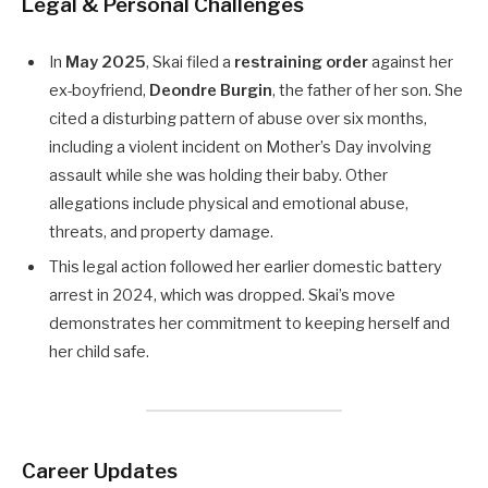
Legal & Personal Challenges
In
May 2025
, Skai filed a
restraining order
against her
ex-boyfriend,
Deondre Burgin
, the father of her son. She
cited a disturbing pattern of abuse over six months,
including a violent incident on Mother’s Day involving
assault while she was holding their baby. Other
allegations include physical and emotional abuse,
threats, and property damage.
This legal action followed her earlier domestic battery
arrest in 2024, which was dropped. Skai’s move
demonstrates her commitment to keeping herself and
her child safe.
Career Updates