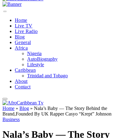
Home
Live TV
Live Radio
Blog
General
Africa
Nigeria
AutoBiography
Lifestyle
Caribbean
Trinidad and Tobago
About
Contact
Home
»
Blog
»
Nala’s Baby — The Story Behind the
Brand,Founded By UK Rapper Casyo “Krept” Johnson
Business
Nala’s Baby — The Story