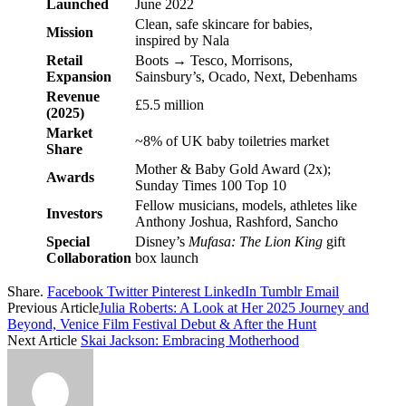
Launched
June 2022
Clean, safe skincare for babies,
Mission
inspired by Nala
Retail
Boots → Tesco, Morrisons,
Expansion
Sainsbury’s, Ocado, Next, Debenhams
Revenue
£5.5 million
(2025)
Market
~8% of UK baby toiletries market
Share
Mother & Baby Gold Award (2x);
Awards
Sunday Times 100 Top 10
Fellow musicians, models, athletes like
Investors
Anthony Joshua, Rashford, Sancho
Special
Disney’s
Mufasa: The Lion King
gift
Collaboration
box launch
Share.
Facebook
Twitter
Pinterest
LinkedIn
Tumblr
Email
Previous Article
Julia Roberts: A Look at Her 2025 Journey and
Beyond, Venice Film Festival Debut & After the Hunt
Next Article
Skai Jackson: Embracing Motherhood