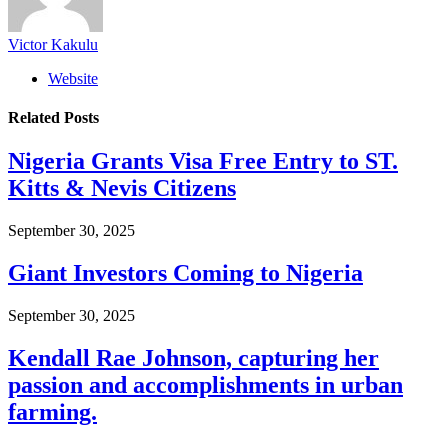
Victor Kakulu
Website
Related
Posts
Nigeria Grants Visa Free Entry to ST.
Kitts & Nevis Citizens
September 30, 2025
Giant Investors Coming to Nigeria
September 30, 2025
Kendall Rae Johnson, capturing her
passion and accomplishments in urban
farming.