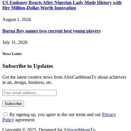
US Embassy Reacts After Nigerian Lady Made History with
Her Million-Dollar-Worth Innovation
August 1, 2026
Burna Boy names two current best young players
July 31, 2026
News Letter
Subscribe to Updates
Get the latest creative news from AfroCaribbeanTv about achievers
in art, design, business, etc.
By signing up, you agree to the our terms and our
Privacy
Policy
agreement.
Copyright © 2025. Designed for
AfrocaribbeanTv
.