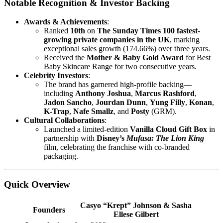
Notable Recognition & Investor Backing
Awards & Achievements
:
Ranked
10th
on
The Sunday Times 100 fastest-
growing private companies in the UK
, marking
exceptional sales growth (174.66%) over three years.
Received the
Mother & Baby Gold Award
for Best
Baby Skincare Range for two consecutive years.
Celebrity Investors
:
The brand has garnered high-profile backing—
including
Anthony Joshua
,
Marcus Rashford
,
Jadon Sancho
,
Jourdan Dunn
,
Yung Filly
,
Konan
,
K-Trap
,
Nafe Smallz
, and
Posty
(GRM).
Cultural Collaborations
:
Launched a limited-edition
Vanilla Cloud Gift Box
in
partnership with
Disney’s
Mufasa: The Lion King
film, celebrating the franchise with co-branded
packaging.
Quick Overview
Casyo “Krept” Johnson & Sasha
Founders
Ellese Gilbert