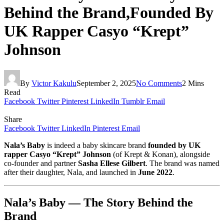
Behind the Brand,Founded By
UK Rapper Casyo “Krept”
Johnson
By
Victor Kakulu
September 2, 2025
No Comments
2 Mins
Read
Facebook
Twitter
Pinterest
LinkedIn
Tumblr
Email
Share
Facebook
Twitter
LinkedIn
Pinterest
Email
Nala’s Baby
is indeed a baby skincare brand
founded by UK
rapper Casyo “Krept” Johnson
(of Krept & Konan), alongside
co-founder and partner
Sasha Ellese Gilbert
. The brand was named
after their daughter, Nala, and launched in
June 2022
.
Nala’s Baby — The Story Behind the
Brand