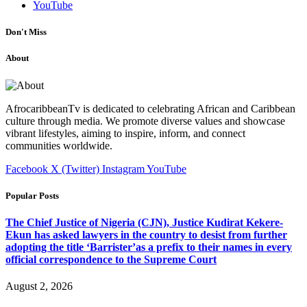
YouTube
Don't Miss
About
AfrocaribbeanTv is dedicated to celebrating African and Caribbean
culture through media. We promote diverse values and showcase
vibrant lifestyles, aiming to inspire, inform, and connect
communities worldwide.
Facebook
X (Twitter)
Instagram
YouTube
Popular Posts
The Chief Justice of Nigeria (CJN), Justice Kudirat Kekere-
Ekun has asked lawyers in the country to desist from further
adopting the title ‘Barrister’as a prefix to their names in every
official correspondence to the Supreme Court
August 2, 2026