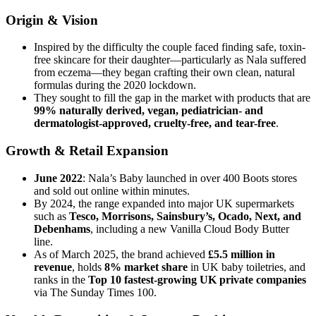
Origin & Vision
Inspired by the difficulty the couple faced finding safe, toxin-
free skincare for their daughter—particularly as Nala suffered
from eczema—they began crafting their own clean, natural
formulas during the 2020 lockdown.
They sought to fill the gap in the market with products that are
99% naturally derived, vegan, pediatrician- and
dermatologist-approved, cruelty-free, and tear-free
.
Growth & Retail Expansion
June 2022
: Nala’s Baby launched in over 400 Boots stores
and sold out online within minutes.
By 2024, the range expanded into major UK supermarkets
such as
Tesco, Morrisons, Sainsbury’s, Ocado, Next, and
Debenhams
, including a new Vanilla Cloud Body Butter
line.
As of March 2025, the brand achieved
£5.5 million in
revenue
, holds
8% market share
in UK baby toiletries, and
ranks in the
Top 10 fastest-growing UK private companies
via The Sunday Times 100.