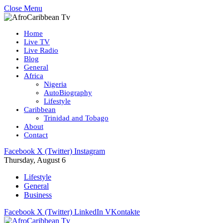
Close Menu
Home
Live TV
Live Radio
Blog
General
Africa
Nigeria
AutoBiography
Lifestyle
Caribbean
Trinidad and Tobago
About
Contact
Facebook
X (Twitter)
Instagram
Thursday, August 6
Lifestyle
General
Business
Facebook
X (Twitter)
LinkedIn
VKontakte