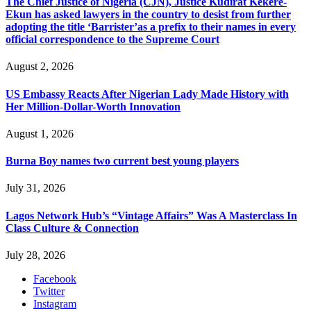
The Chief Justice of Nigeria (CJN), Justice Kudirat Kekere-
Ekun has asked lawyers in the country to desist from further
adopting the title ‘Barrister’as a prefix to their names in every
official correspondence to the Supreme Court
August 2, 2026
US Embassy Reacts After Nigerian Lady Made History with
Her Million-Dollar-Worth Innovation
August 1, 2026
Burna Boy names two current best young players
July 31, 2026
Lagos Network Hub’s “Vintage Affairs” Was A Masterclass In
Class Culture & Connection
July 28, 2026
Facebook
Twitter
Instagram