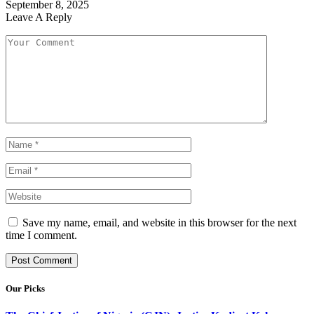
September 8, 2025
Leave A Reply
Save my name, email, and website in this browser for the next
time I comment.
Our Picks